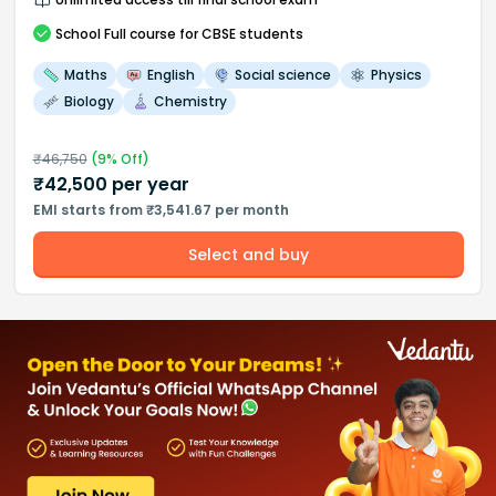
School
Full course
for CBSE students
Maths
English
Social science
Physics
Biology
Chemistry
₹
46,750
(
9
% Off)
₹
42,500
per year
EMI starts from ₹3,541.67 per month
Select and buy