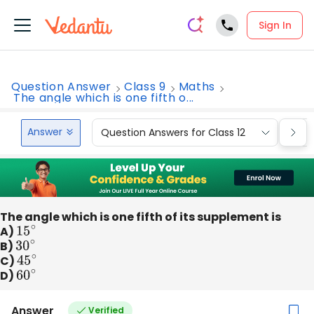
Sign In
Question Answer
Class 9
Maths
The angle which is one fifth o...
Answer
Question Answers for Class 12
Que
The angle which is one fifth of its supplement is
A)
15
∘
B)
30
∘
C)
45
∘
D)
60
∘
Answer
Verified