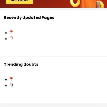
Recently Updated Pages
1
2
Trending doubts
1
2