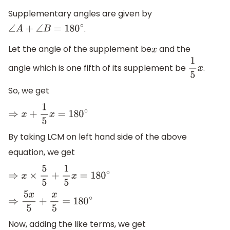
Supplementary angles are given by
.
∠
A
+
∠
B
=
180
∘
Let the angle of the supplement be
and the
x
angle which is one fifth of its supplement be
.
1
5
x
So, we get
⇒
x
+
1
5
x
=
180
∘
By taking LCM on left hand side of the above
equation, we get
⇒
x
×
5
5
+
1
5
x
=
180
∘
⇒
5
x
5
+
x
5
=
180
∘
Now, adding the like terms, we get