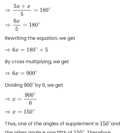
⇒
5
x
+
x
5
=
180
∘
⇒
6
x
5
=
180
∘
Rewriting the equation, we get
⇒
6
x
=
180
∘
×
5
By cross multiplying, we get
⇒
6
x
=
900
∘
Dividing
by 6, we get
900
∘
⇒
x
=
900
∘
6
⇒
x
=
150
∘
Thus, one of the angles of supplement is
and
150
∘
the other angle is one fifth of
. Therefore,