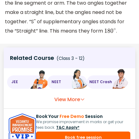
the line segment or arm. The two angles together
make a straight line, but the angles need not be
together. “S'' of supplementary angles stands for
the “Straight” line. This means they form
.
180
∘
Related Course
(Class 3 - 12)
JEE
NEET
NEET Crash
View More
Book Your
Free Demo
Session
We promise improvement in marks or get your
fees back.
T&C Apply*
Book free session