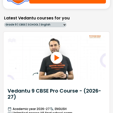
Latest Vedantu courses for you
Grade 9 | CBSE | SCHOOL | English
Vedantu 9 CBSE Pro Course - (2026-
27)
Academic year 2026-27
ENGLISH
Unlimited access till final school exam