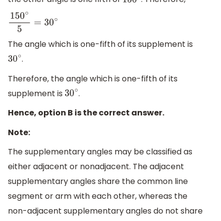
150
∘
150
∘
5
=
30
∘
The angle which is one-fifth of its supplement is
.
30
∘
Therefore, the angle which is one-fifth of its
supplement is
.
30
∘
Hence, option B is the correct answer.
Note:
The supplementary angles may be classified as
either adjacent or nonadjacent. The adjacent
supplementary angles share the common line
segment or arm with each other, whereas the
non-adjacent supplementary angles do not share