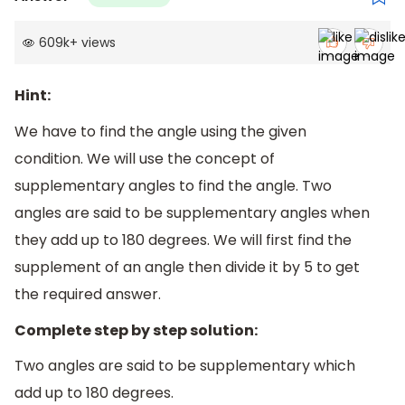
609k
+
views
Hint:
We have to find the angle using the given
condition. We will use the concept of
supplementary angles to find the angle. Two
angles are said to be supplementary angles when
they add up to 180 degrees. We will first find the
supplement of an angle then divide it by 5 to get
the required answer.
Complete step by step solution:
Two angles are said to be supplementary which
add up to 180 degrees.