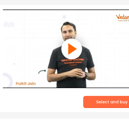
Select and buy