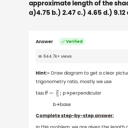
approximate length of the shado
a)4.75 b.) 2.47 c.) 4.65 d.) 9.12 
Answer
Verified
644.7k
+
views
Hint:-
Draw diagram to get a clear pictu
trigonometry ratio, mostly we use
p🡪perpendicular
tan
θ
=
p
b
;
b🡪base
Complete step-by-step answer:
In this problem, we are given the length 