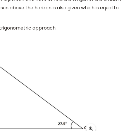
un above the horizon is also given which is equal to
 trigonometric approach: