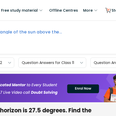
Free study material
Offline Centres
More
St
angle of the sun above the...
12
Question Answers for Class 11
Question Ans
horizon is 27.5 degrees. Find the