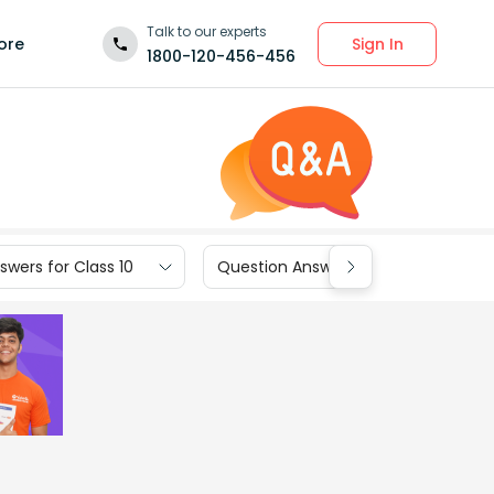
Talk to our experts
Sign In
ore
1800-120-456-456
wers for Class 10
Question Answers for Class 9