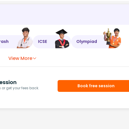
rash
ICSE
Olympiad
View More
ession
Book free session
or get your fees back.