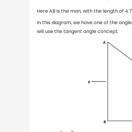
Here AB is the man, with the length of 4.7
In this diagram, we have one of the angles
will use the tangent angle concept;