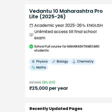
Vedantu 10 Maharashtra Pro
Lite (2025-26)
Academic year 2025-26
ENGLISH
Unlimited access till final school
exam
School
Full course
for MAHARASHTRABOARD
students
Physics
Biology
Chemistry
Maths
₹
27,500
(
9
% Off)
₹
25,000
per year
Recently Updated Pages