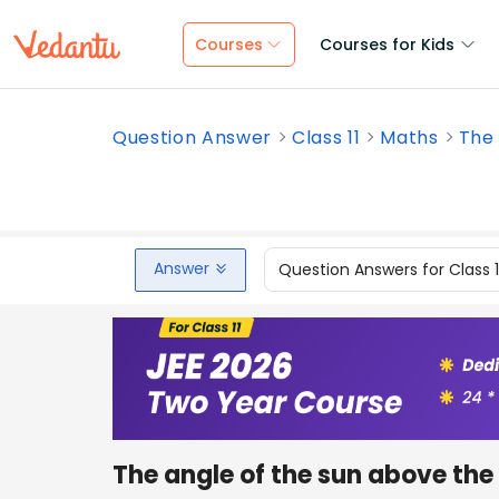
Courses
Courses for Kids
Question Answer
Class 11
Maths
The 
Answer
Question Answers for Class 
The angle of the sun above the 