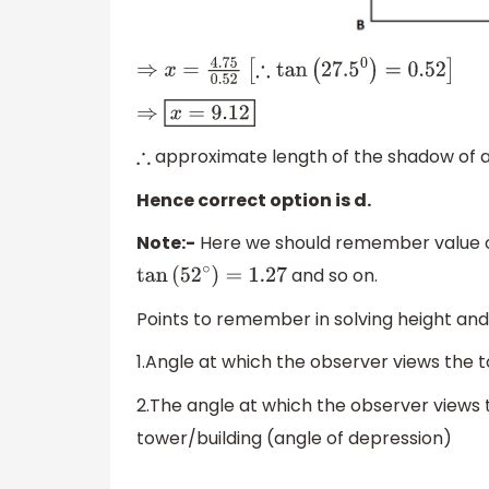
⇒
x
=
4.75
0.52
[
∴
tan
(
27.5
0
)
=
0.52
]
⇒
x
=
9.12
approximate length of the shadow of a p
∴
Hence correct option is d.
Note:-
Here we should remember value o
and so on.
tan
(
52
∘
)
=
1.27
Points to remember in solving height an
1.Angle at which the observer views the t
2.The angle at which the observer views 
tower/building (angle of depression)