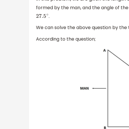
formed by the man, and the angle of the s
.
27.5
∘
We can solve the above question by the
According to the question;