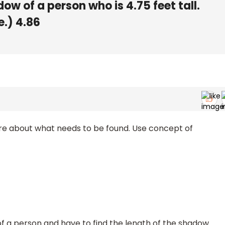
w of a person who is 4.75 feet tall.
e.) 4.86
re about what needs to be found. Use concept of
of a person and have to find the length of the shadow