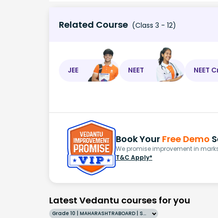
Related Course
(Class 3 - 12)
JEE
NEET
NEET C
Book Your
Free Demo
S
We promise improvement in marks 
T&C Apply*
Latest Vedantu courses for you
Grade 10 | MAHARASHTRABOARD | SCHOOL | English