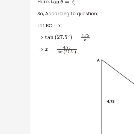
Here,
tan
θ
=
p
b
So, According to question;
Let BC = x;
⇒
tan
(
27.5
∘
)
=
4.75
x
⇒
x
=
4.75
tan
(
27.5
∘
)