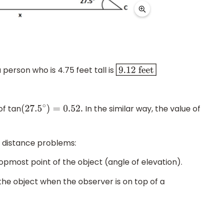
erson who is 4.75 feet tall is
9.12
feet
f tan
In the similar way, the value of
(
27.5
∘
)
=
0.52
.
d distance problems:
opmost point of the object (angle of elevation).
the object when the observer is on top of a