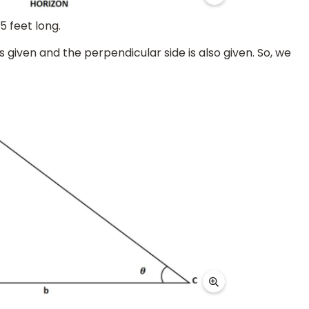
5 feet long.
 given and the perpendicular side is also given. So, we