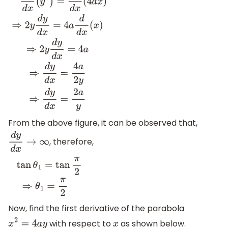
d
d
x
(
y
2
)
=
d
d
x
(
4
a
x
)
⇒
2
y
d
y
d
x
=
4
a
d
d
x
(
x
)
⇒
2
y
d
y
d
x
=
4
a
⇒
d
y
From the above figure, it can be observed that,
, therefore,
d
y
d
x
→
∞
tan
θ
1
=
tan
π
2
⇒
θ
1
=
π
2
Now, find the first derivative of the parabola
with respect to
as shown below.
x
2
=
4
a
y
x