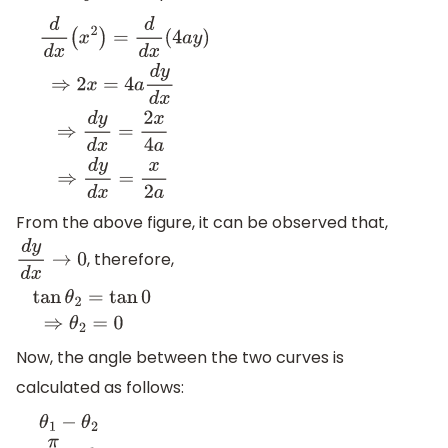
d
d
x
(
x
2
)
=
d
d
x
(
4
a
y
)
⇒
2
x
=
4
a
d
y
d
x
⇒
d
y
d
x
=
2
x
4
a
⇒
d
y
d
x
=
x
2
From the above figure, it can be observed that,
, therefore,
d
y
d
x
→
0
tan
θ
2
=
tan
0
⇒
θ
2
=
0
Now, the angle between the two curves is
calculated as follows: