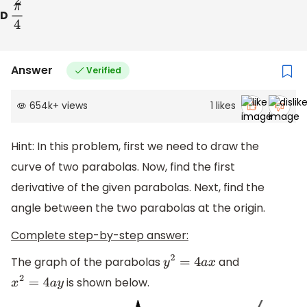
D
π
4
Answer
Verified
654k
+
views
1
likes
Hint: In this problem, first we need to draw the
curve of two parabolas. Now, find the first
derivative of the given parabolas. Next, find the
angle between the two parabolas at the origin.
Complete step-by-step answer:
The graph of the parabolas
and
y
2
=
4
a
x
is shown below.
x
2
=
4
a
y