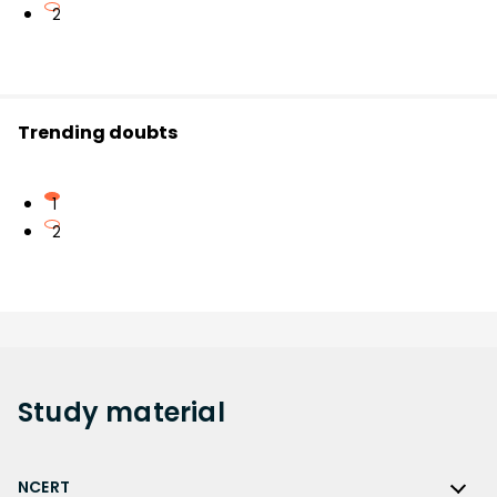
2
Trending doubts
1
2
Study
material
NCERT