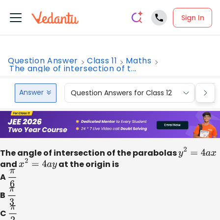
Sign In
Question Answer
Class 11
Maths
The angle of intersection of t...
Answer
Question Answers for Class 12
Que
The angle of intersection of the parabolas
y
2
=
4
a
x
and
x
2
=
4
a
y
at the origin is
A
π
6
B
π
3
C
π
2