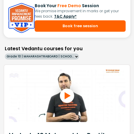
Book Your
Free Demo
Session
We promise improvement in marks or get your
fees back.
T&C Apply*
Book free session
Latest Vedantu courses for you
Grade 10 | MAHARASHTRABOARD | SCHOOL | English