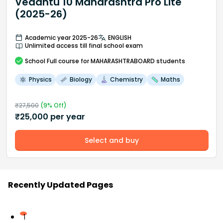
Vedantu 10 Maharashtra Pro Lite
(2025-26)
Academic year 2025-26
ENGLISH
Unlimited access till final school exam
School
Full course
for MAHARASHTRABOARD students
Physics
Biology
Chemistry
Maths
₹
27,500
(
9
% Off)
₹
25,000
per year
Select and buy
Recently Updated Pages
1