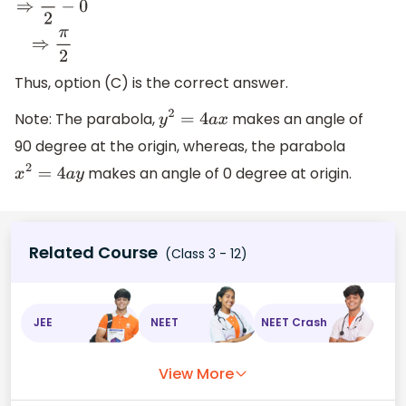
θ
1
−
θ
2
⇒
π
2
−
0
⇒
π
2
Thus, option (C) is the correct answer.
Note: The parabola,
makes an angle of
y
2
=
4
a
x
90 degree at the origin, whereas, the parabola
makes an angle of 0 degree at origin.
x
2
=
4
a
y
Related Course
(Class 3 - 12)
JEE
NEET
NEET Crash
View More