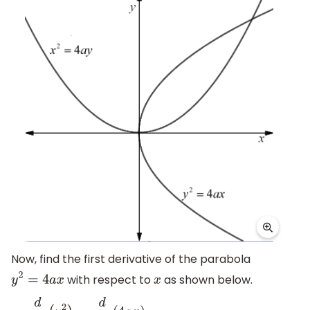
Now, find the first derivative of the parabola
with respect to
as shown below.
y
2
=
4
a
x
x