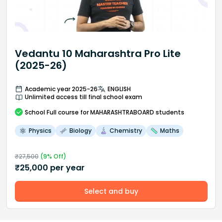
Vedantu 10 Maharashtra Pro Lite
(2025-26)
Academic year 2025-26
ENGLISH
Unlimited access till final school exam
School
Full course
for MAHARASHTRABOARD students
Physics
Biology
Chemistry
Maths
₹
27,500
(
9
% Off)
₹
25,000
per year
Select and buy