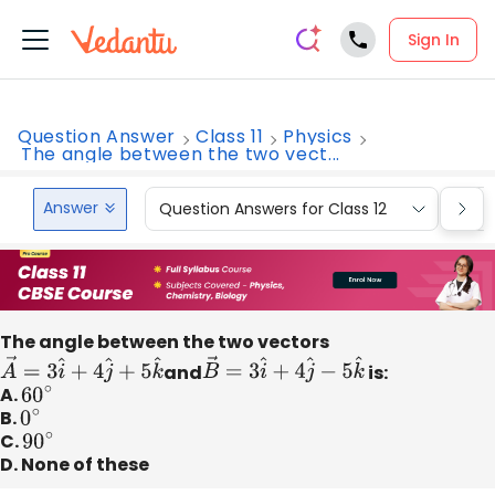
Sign In
Question Answer
Class 11
Physics
The angle between the two vect...
Answer
Question Answers for Class 12
Que
The angle between the two vectors
A
→
=
3
i
^
+
4
j
^
+
5
k
^
and
B
→
=
3
i
^
+
4
j
^
−
5
k
^
is:
A.
60
∘
B.
0
∘
C.
90
∘
D. None of these