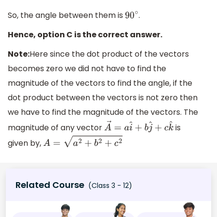
So, the angle between them is
.
90
∘
Hence, option C is the correct answer.
Note:
Here since the dot product of the vectors
becomes zero we did not have to find the
magnitude of the vectors to find the angle, if the
dot product between the vectors is not zero then
we have to find the magnitude of the vectors. The
magnitude of any vector
is
A
→
=
a
i
^
+
b
j
^
+
c
k
^
given by,
A
=
a
2
+
b
2
+
c
2
Related Course
(Class 3 - 12)