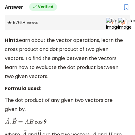
Answer
Verified
576k
+
views
Hint:
Learn about the vector operations, learn the
cross product and dot product of two given
vectors. To find the angle between the vectors
learn how to evaluate the dot product between
two given vectors.
Formula used:
The dot product of any given two vectors are
given by,
A
→
.
B
→
=
A
B
cos
θ
where,
and
are the two vectors,
and
are