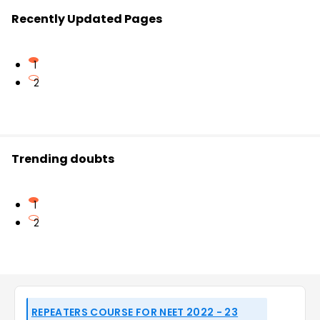
Recently Updated Pages
1
2
Trending doubts
1
2
REPEATERS COURSE FOR NEET 2022 - 23