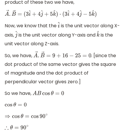
product of these two we have,
A
→
.
B
→
=
(
3
i
^
+
4
j
^
+
5
k
^
)
⋅
(
3
i
^
+
4
j
^
−
5
k
^
)
Now, we know that the
is the unit vector along X-
i
^
axis,
is the unit vector along Y-axis and
is the
j
^
k
^
unit vector along Z-axis.
So, we have,
. [since the
A
→
.
B
→
=
9
+
16
−
25
=
0
dot product of the same vector gives the square
of magnitude and the dot product of
perpendicular vector gives zero.]
So we have,
A
B
cos
θ
=
0
cos
θ
=
0
⇒
cos
θ
=
cos
90
∘
∴
θ
=
90
∘