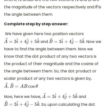
A
→
B
→
A
B
the magnitude of the vectors respectively and
is
θ
the angle between them.
Complete step by step answer:
We have given here two position vectors
and
. Now we
A
→
=
3
i
^
+
4
j
^
+
5
k
^
B
→
=
3
i
^
+
4
j
^
−
5
k
^
have to find the angle between them. Now we
know that the dot product of any two vectors is
the product of their magnitude and the cosine of
the angle between them. So, the dot product or
scalar product of any two vectors is given by,
A
→
.
B
→
=
A
B
cos
θ
Now, here we have,
and
A
→
=
3
i
^
+
4
j
^
+
5
k
^
. So, upon calculating the dot
B
→
=
3
i
^
+
4
j
^
−
5
k
^