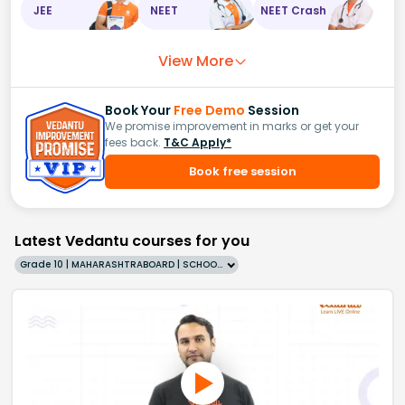
JEE
NEET
NEET Crash
View More
Book Your
Free Demo
Session
We promise improvement in marks or get your
fees back.
T&C Apply*
Book free session
Latest Vedantu courses for you
Grade 10 | MAHARASHTRABOARD | SCHOOL | English