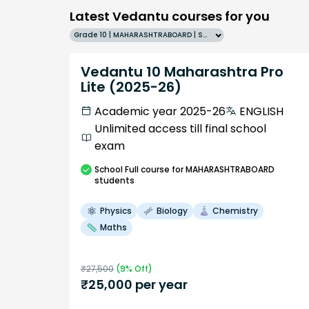
Latest Vedantu courses for you
Grade 10 | MAHARASHTRABOARD | SCHOOL | English
Vedantu 10 Maharashtra Pro
Lite (2025-26)
Academic year 2025-26
ENGLISH
Unlimited access till final school
exam
School
Full course
for MAHARASHTRABOARD
students
Physics
Biology
Chemistry
Maths
₹
27,500
(
9
% Off)
₹
25,000
per year