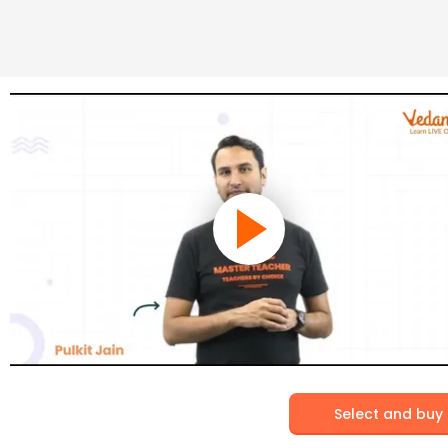
Select and buy