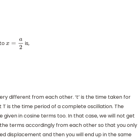
to
is,
x
=
a
2
y different from each other. ‘t’ is the time taken for
 T is the time period of a complete oscillation. The
given in cosine terms too. In that case, we will not get
t the terms accordingly from each other so that you only
red displacement and then you will end up in the same