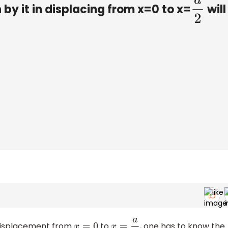
 by it in displacing from x=0 to x=
will
a
2
 displacement from
to
, one has to know the