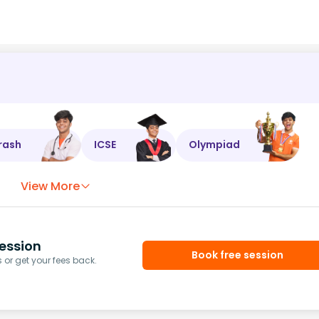
rash
ICSE
Olympiad
View More
ession
Book free session
or get your fees back.