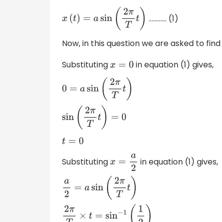
………… (1)
x
(
t
)
=
a
sin
(
2
π
T
t
)
Now, in this question we are asked to fin
Substituting
in equation (1) gives,
x
=
0
0
=
a
sin
(
2
π
T
t
)
sin
(
2
π
T
t
)
=
0
t
=
0
Substituting
in equation (1) gives,
x
=
a
2
a
2
=
a
sin
(
2
π
T
t
)
2
π
T
×
t
=
sin
−
1
(
1
2
)