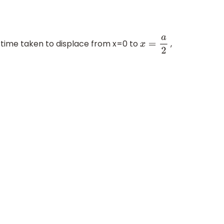
d time taken to displace from x=0 to
,
x
=
a
2