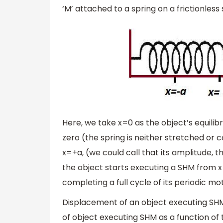
‘M’ attached to a spring on a frictionles
Here, we take x=0 as the object’s equilibri
zero (the spring is neither stretched or 
x=+a, (we could call that its amplitude,
the object starts executing a SHM from x
completing a full cycle of its periodic mot
Displacement of an object executing SHM is
of object executing SHM as a function of 