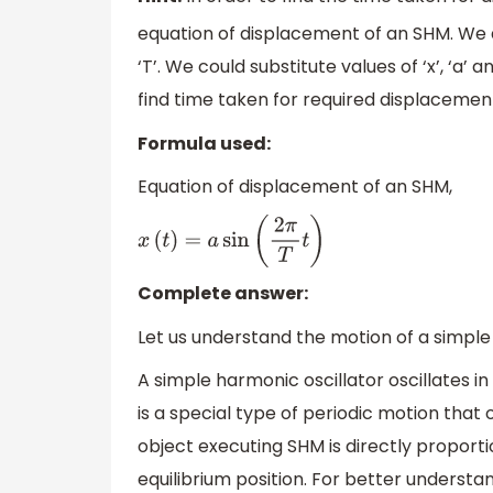
equation of displacement of an SHM. We a
‘T’. We could substitute values of ‘x’, ‘a
find time taken for required displacement
Formula used:
Equation of displacement of an SHM,
x
(
t
)
=
a
sin
(
2
π
T
t
)
Complete answer:
Let us understand the motion of a simple
A simple harmonic oscillator oscillates i
is a special type of periodic motion that o
object executing SHM is directly proport
equilibrium position. For better underst