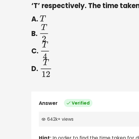
‘T’ respectively. The time taken
A.
T
B.
T
2
C.
T
4
D.
T
12
Answer
Verified
642k
+
views
Hint:
In order to find the time taken for