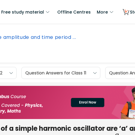
Free study material
Offline Centres
More
St
 amplitude and time period ...
12
Question Answers for Class 11
Question Ans
of a simple harmonic oscillator are ‘a’ 