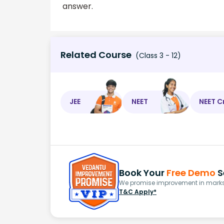
answer.
Related Course
(Class 3 - 12)
JEE
NEET
NEET C
Book Your
Free Demo
S
We promise improvement in marks 
T&C Apply*