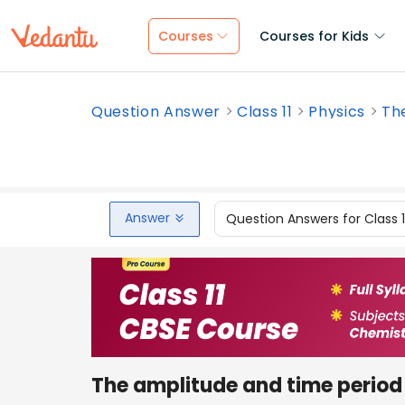
Courses
Courses for Kids
Question Answer
Class 11
Physics
The
Answer
Question Answers for Class 
The amplitude and time period 