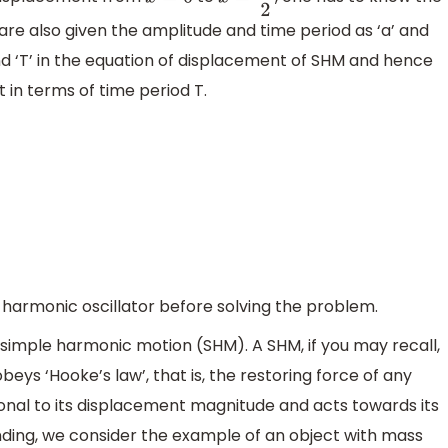
x
=
0
x
=
a
2
re also given the amplitude and time period as ‘a’ and
’ and ‘T’ in the equation of displacement of SHM and hence
 in terms of time period T.
 harmonic oscillator before solving the problem.
n simple harmonic motion (SHM). A SHM, if you may recall,
beys ‘Hooke’s law’, that is, the restoring force of any
ional to its displacement magnitude and acts towards its
anding, we consider the example of an object with mass