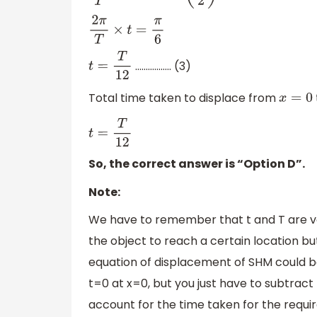
2
π
T
×
t
=
π
6
…………….. (3)
t
=
T
12
Total time taken to displace from
x
=
0
t
=
T
12
So, the correct answer is “Option D”.
Note:
We have to remember that t and T are ver
the object to reach a certain location but
equation of displacement of SHM could be 
t=0 at x=0, but you just have to subtrac
account for the time taken for the requi