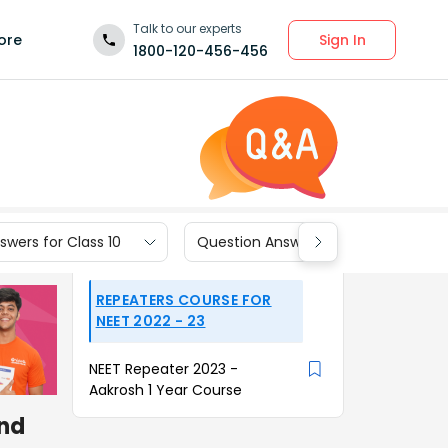
Talk to our experts
Sign In
ore
1800-120-456-456
wers for Class 10
Question Answers for Class 9
REPEATERS COURSE FOR
NEET 2022 - 23
NEET Repeater 2023 -
Aakrosh 1 Year Course
and