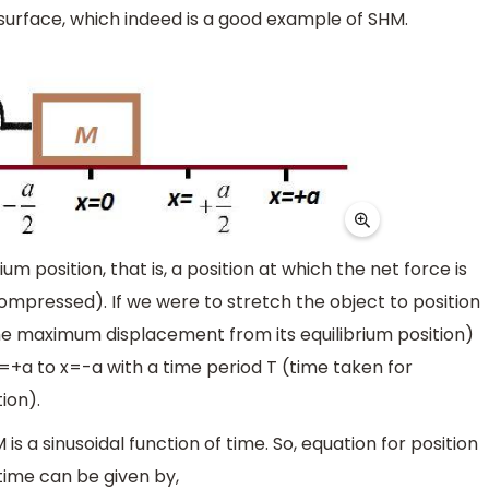
s surface, which indeed is a good example of SHM.
um position, that is, a position at which the net force is
compressed). If we were to stretch the object to position
 the maximum displacement from its equilibrium position)
=+a to x=-a with a time period T (time taken for
ion).
 a sinusoidal function of time. So, equation for position
time can be given by,