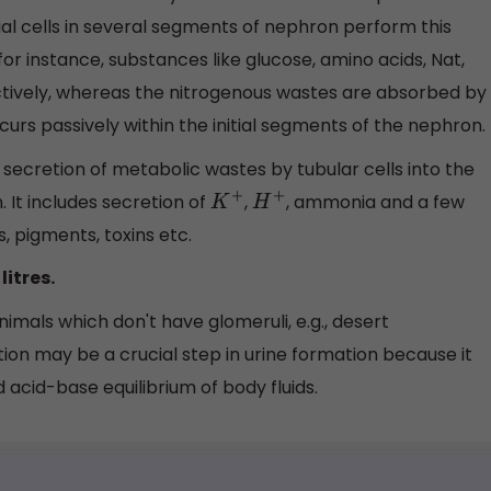
al cells in several segments of nephron perform this
or instance, substances like glucose, amino acids, Nat,
 actively, whereas the nitrogenous wastes are absorbed by
urs passively within the initial segments of the nephron.
cretion of metabolic wastes by tubular cells into the
. It includes secretion of
,
, ammonia and a few
K
+
H
+
s, pigments, toxins etc.
litres.
animals which don't have glomeruli, e.g., desert
ion may be a crucial step in urine formation because it
 acid-base equilibrium of body fluids.