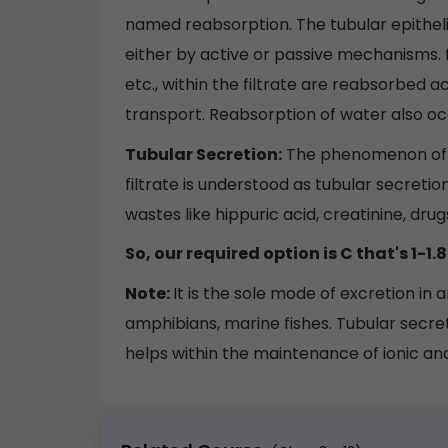
named reabsorption. The tubular epitheli
either by active or passive mechanisms. f
etc., within the filtrate are reabsorbed
transport. Reabsorption of water also occ
Tubular Secretion:
The phenomenon of se
filtrate is understood as tubular secretion
wastes like hippuric acid, creatinine, drug
So, our required option is C that's 1-1.8 
Note:
It is the sole mode of excretion in 
amphibians, marine fishes. Tubular secret
helps within the maintenance of ionic and