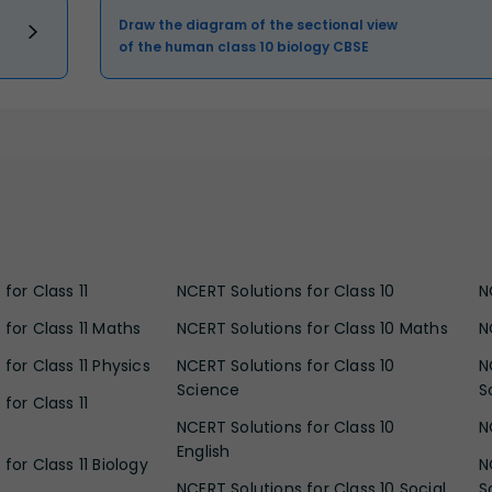
Draw the diagram of the sectional view
of the human class 10 biology CBSE
for Class 11
NCERT Solutions for Class 10
N
 for Class 11 Maths
NCERT Solutions for Class 10 Maths
N
for Class 11 Physics
NCERT Solutions for Class 10
N
Science
S
for Class 11
NCERT Solutions for Class 10
N
English
for Class 11 Biology
N
NCERT Solutions for Class 10 Social
S