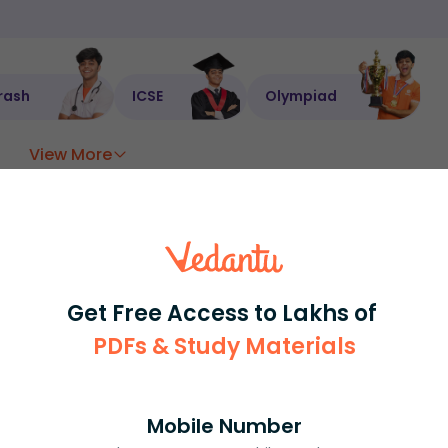
rash
ICSE
Olympiad
View More
ession
Book free session
or get your fees back.
Get Free Access to Lakhs of
PDFs & Study Materials
Mobile Number