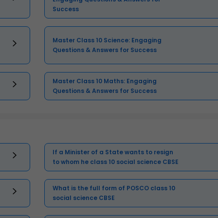
Success
Master Class 10 Science: Engaging
Questions & Answers for Success
Master Class 10 Maths: Engaging
Questions & Answers for Success
If a Minister of a State wants to resign
to whom he class 10 social science CBSE
What is the full form of POSCO class 10
social science CBSE