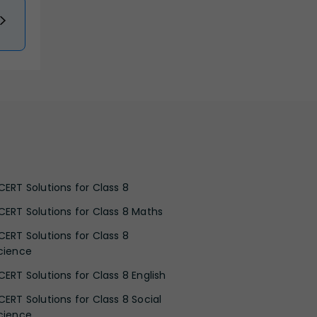
CERT Solutions for Class 8
CERT Solutions for Class 8 Maths
CERT Solutions for Class 8
cience
CERT Solutions for Class 8 English
CERT Solutions for Class 8 Social
cience