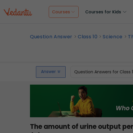
Courses
Courses for Kids
Question Answer
Class 10
Science
T
Answer
Question Answers for Class 
The amount of urine output pe