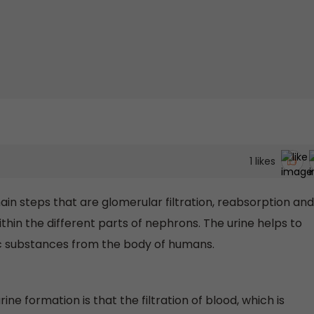
1
likes
ain steps that are glomerular filtration, reabsorption and
hin the different parts of nephrons. The urine helps to
c substances from the body of humans.
urine formation is that the filtration of blood, which is