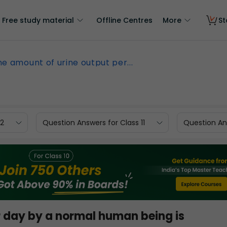
Free study material
Offline Centres
More
St
he amount of urine output per...
12
Question Answers for Class 11
Question Ans
r day by a normal human being is