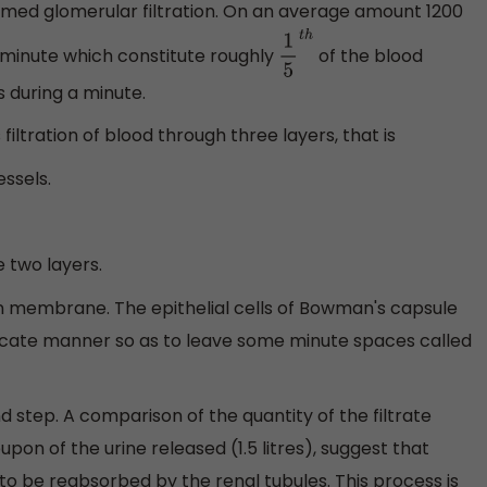
amed glomerular filtration. On an average amount 1200
r minute which constitute roughly
of the blood
1
5
t
h
 during a minute.
filtration of blood through three layers, that is
ssels.
two layers.
on membrane. The epithelial cells of Bowman's capsule
ricate manner so as to leave some minute spaces called
nd step. A comparison of the quantity of the filtrate
pon of the urine released (1.5 litres), suggest that
 to be reabsorbed by the renal tubules. This process is