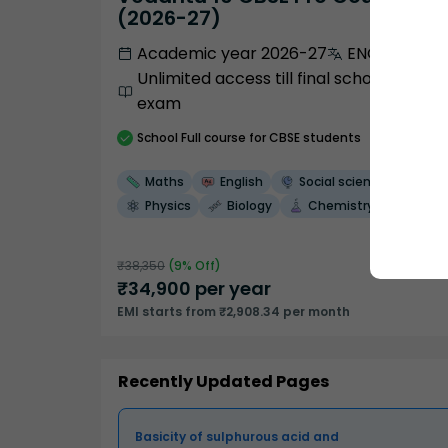
(2026-27)
Academic year 2026-27
ENGLISH
Unlimited access till final school
exam
School
Full course
for CBSE students
Maths
English
Social science
Physics
Biology
Chemistry
₹
38,350
(
9
% Off)
₹
34,900
per year
EMI starts from ₹2,908.34 per month
Recently Updated Pages
Basicity of sulphurous acid and