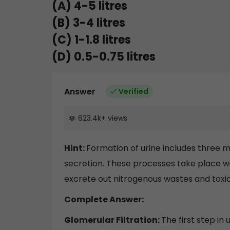
(A) 4-5 litres
(B) 3-4 litres
(C) 1-1.8 litres
(D) 0.5-0.75 litres
Answer
Verified
623.4k
+
views
Hint:
Formation of urine includes three m
secretion. These processes take place wit
excrete out nitrogenous wastes and toxi
Complete Answer:
Glomerular Filtration:
The first step in 