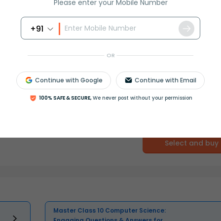
Please enter your Mobile Number
+91
OR
Continue with Google
Continue with Email
100% SAFE & SECURE,
We never post without your permission
Select and buy
Master Class 10 Computer Science:
Engaging Questions & Answers for