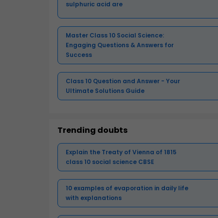
sulphuric acid are
Master Class 10 Social Science:
Engaging Questions & Answers for
Success
Class 10 Question and Answer - Your
Ultimate Solutions Guide
Trending doubts
Explain the Treaty of Vienna of 1815
class 10 social science CBSE
10 examples of evaporation in daily life
with explanations