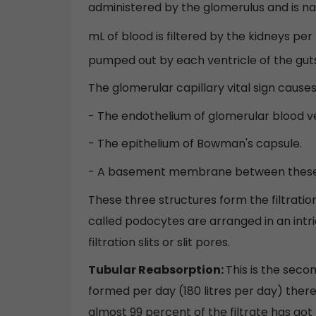
administered by the glomerulus and is n
mL of blood is filtered by the kidneys pe
pumped out by each ventricle of the guts
The glomerular capillary vital sign causes 
- The endothelium of glomerular blood ve
- The epithelium of Bowman's capsule.
- A basement membrane between these 
These three structures form the filtrati
called podocytes are arranged in an int
filtration slits or slit pores.
Tubular Reabsorption:
This is the seco
formed per day (180 litres per day) thereu
almost 99 percent of the filtrate has got