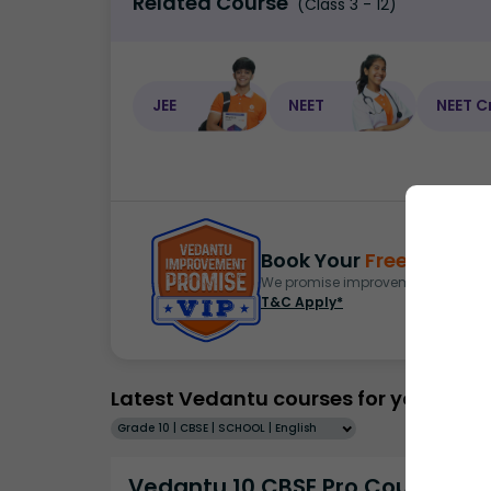
Related Course
(Class 3 - 12)
JEE
NEET
NEET C
Book Your
Free Demo
S
We promise improvement in marks 
T&C Apply*
Latest Vedantu courses for you
Grade 10 | CBSE | SCHOOL | English
Vedantu 10 CBSE Pro Course -