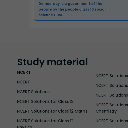
Democracy is a government of the
people by the people class 10 social
science CBSE
Study
material
NCERT
NCERT Solutions 
NCERT
NCERT Solutions
NCERT Solutions
NCERT Solutions 
NCERT Solutions for Class 12
NCERT Solutions 
NCERT Solutions for Class 12 Maths
Chemistry
NCERT Solutions for Class 12
NCERT Solutions 
Physics