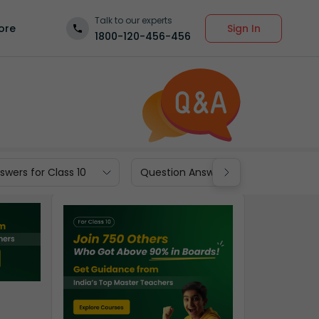
Talk to our experts
Sign In
ore
1800-120-456-456
wers for Class 10
Question Answers for Class 9