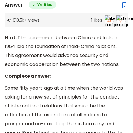
Answer
Verified
613.5k
+
views
1
likes
Hint:
The agreement between China and India in
1954 laid the foundation of India-China relations.
This agreement would advance security and
economic cooperation between the two nations.
Complete answer:
Some fifty years ago at a time when the world was
asking for a new set of principles for the conduct
of international relations that would be the
reflection of the aspirations of all nations to
prosper and co-exist together in harmony and
peace, Panchsheel was born in response to this. In