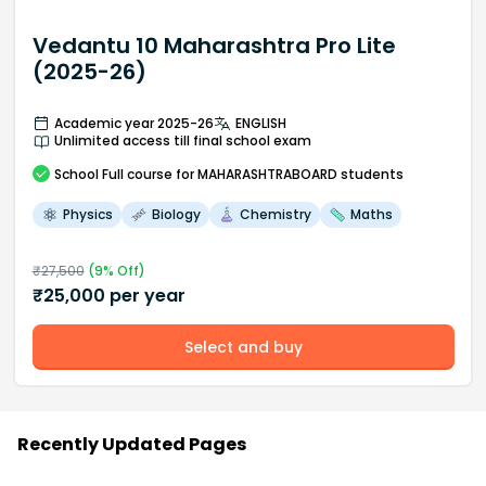
Vedantu 10 Maharashtra Pro Lite
(2025-26)
Academic year 2025-26
ENGLISH
Unlimited access till final school exam
School
Full course
for MAHARASHTRABOARD students
Physics
Biology
Chemistry
Maths
₹
27,500
(
9
% Off)
₹
25,000
per year
Select and buy
Recently Updated Pages