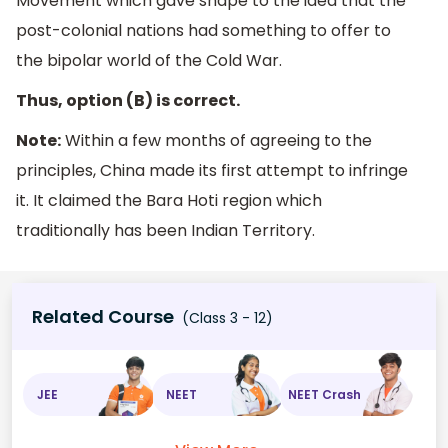
Movement which gave shape to the idea that the
post-colonial nations had something to offer to
the bipolar world of the Cold War.
Thus, option (B) is correct.
Note:
Within a few months of agreeing to the
principles, China made its first attempt to infringe
it. It claimed the Bara Hoti region which
traditionally has been Indian Territory.
Related Course
(Class 3 - 12)
JEE
NEET
NEET Crash