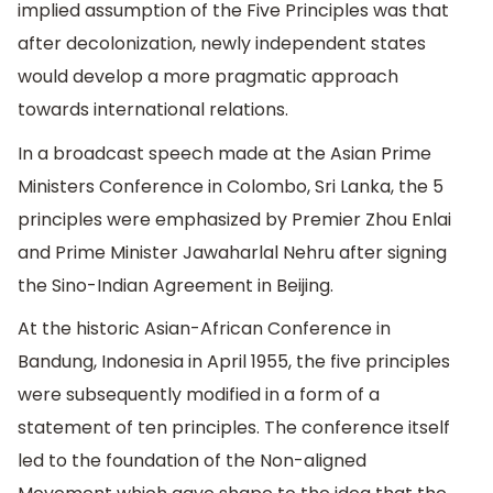
implied assumption of the Five Principles was that
after decolonization, newly independent states
would develop a more pragmatic approach
towards international relations.
In a broadcast speech made at the Asian Prime
Ministers Conference in Colombo, Sri Lanka, the 5
principles were emphasized by Premier Zhou Enlai
and Prime Minister Jawaharlal Nehru after signing
the Sino-Indian Agreement in Beijing.
At the historic Asian-African Conference in
Bandung, Indonesia in April 1955, the five principles
were subsequently modified in a form of a
statement of ten principles. The conference itself
led to the foundation of the Non-aligned