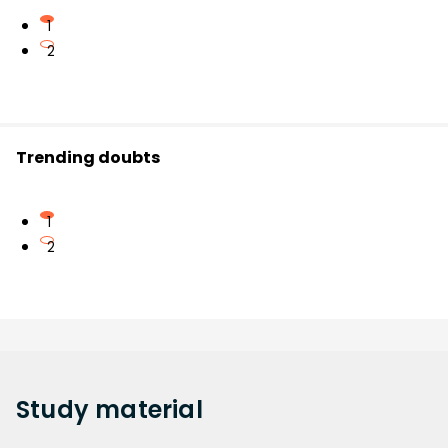
1
2
Trending doubts
1
2
Study
material