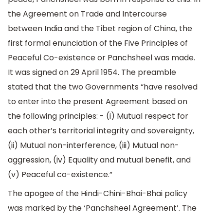
the Agreement on Trade and Intercourse
between India and the Tibet region of China, the
first formal enunciation of the Five Principles of
Peaceful Co-existence or Panchsheel was made.
It was signed on 29 April 1954. The preamble
stated that the two Governments “have resolved
to enter into the present Agreement based on
the following principles: - (i) Mutual respect for
each other’s territorial integrity and sovereignty,
(ii) Mutual non-interference, (iii) Mutual non-
aggression, (iv) Equality and mutual benefit, and
(v) Peaceful co-existence.”
The apogee of the Hindi-Chini-Bhai-Bhai policy
was marked by the ‘Panchsheel Agreement’. The