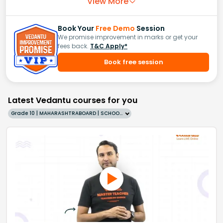
View More
Book Your
Free Demo
Session
We promise improvement in marks or get your
fees back.
T&C Apply*
Book free session
Latest Vedantu courses for you
Grade 10 | MAHARASHTRABOARD | SCHOOL | English