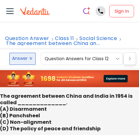
Sign In
Question Answer
Class 11
Social Science
The agreement between China an...
Answer
Question Answers for Class 12
Que
The agreement between China and India in 1954 is
called _____________.
(A) Disarmament
(B) Panchsheel
(C) Non-alignment
(D) The policy of peace and friendship