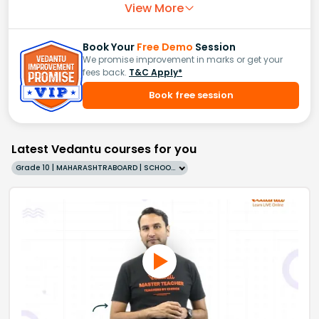
View More
Book Your
Free Demo
Session
We promise improvement in marks or get your
fees back.
T&C Apply*
Book free session
Latest Vedantu courses for you
Grade 10 | MAHARASHTRABOARD | SCHOOL | English