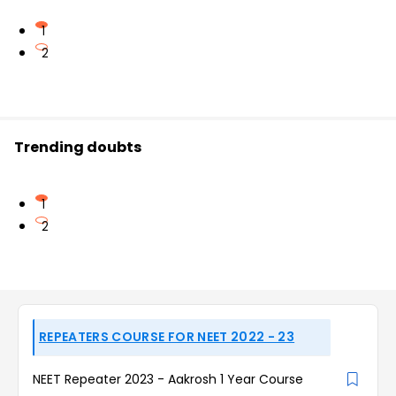
1
2
Trending doubts
1
2
REPEATERS COURSE FOR NEET 2022 - 23
NEET Repeater 2023 - Aakrosh 1 Year Course