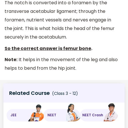
The notch is converted into a foramen by the
transverse acetabular ligament; through the
foramen, nutrient vessels and nerves engage in
the joint. This is what holds the head of the femur
securely in the acetabulum.
So the correct answer is
femur bone
.
Note:
It helps in the movement of the leg and also
helps to bend from the hip joint.
Related Course
(Class 3 - 12)
JEE
NEET
NEET Crash