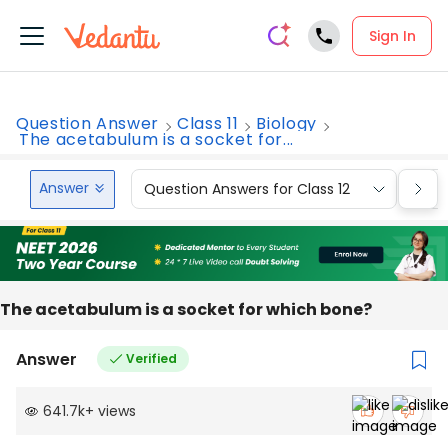
Sign In
Question Answer
Class 11
Biology
The acetabulum is a socket for...
Answer
Question Answers for Class 12
Que
The acetabulum is a socket for which bone?
Answer
Verified
641.7k
+
views