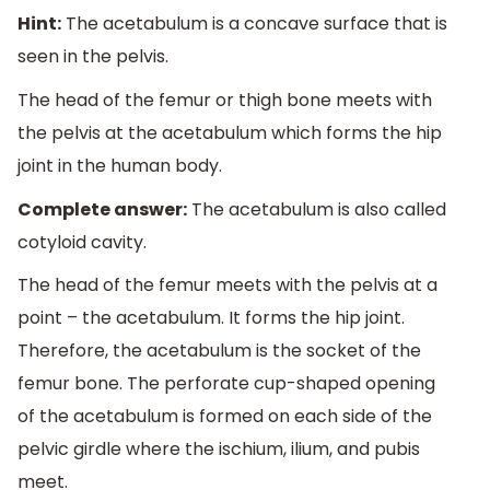
Hint:
The acetabulum is a concave surface that is
seen in the pelvis.
The head of the femur or thigh bone meets with
the pelvis at the acetabulum which forms the hip
joint in the human body.
Complete answer:
The acetabulum is also called
cotyloid cavity.
The head of the femur meets with the pelvis at a
point – the acetabulum. It forms the hip joint.
Therefore, the acetabulum is the socket of the
femur bone. The perforate cup-shaped opening
of the acetabulum is formed on each side of the
pelvic girdle where the ischium, ilium, and pubis
meet.