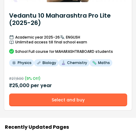
Vedantu 10 Maharashtra Pro Lite
(2025-26)
Academic year 2025-26
ENGLISH
Unlimited access till final school exam
School
Full course
for MAHARASHTRABOARD students
Physics
Biology
Chemistry
Maths
₹
27,500
(
9
% Off)
₹
25,000
per year
Select and buy
Recently Updated Pages