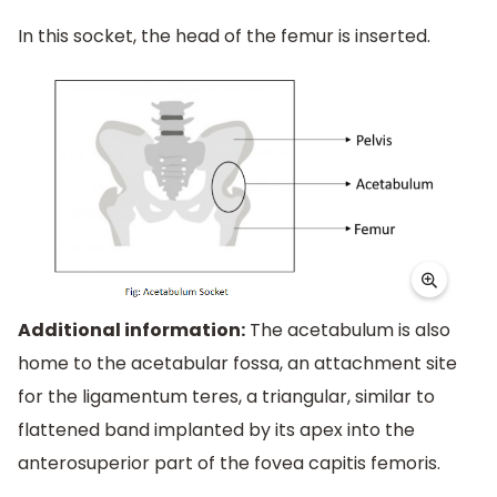
In this socket, the head of the femur is inserted.
Additional information:
The acetabulum is also
home to the acetabular fossa, an attachment site
for the ligamentum teres, a triangular, similar to
flattened band implanted by its apex into the
anterosuperior part of the fovea capitis femoris.