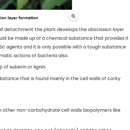
leaf detachment the plant develops the abscission layer
ould be made up of a chemical substance that provides it
ic agents and it is only possible with a tough substance
matic actions of bacteria also.
 of suberin or lignin.
stance that is found mainly in the cell walls of corky
om other non-carbohydrate cell walls biopolymers like