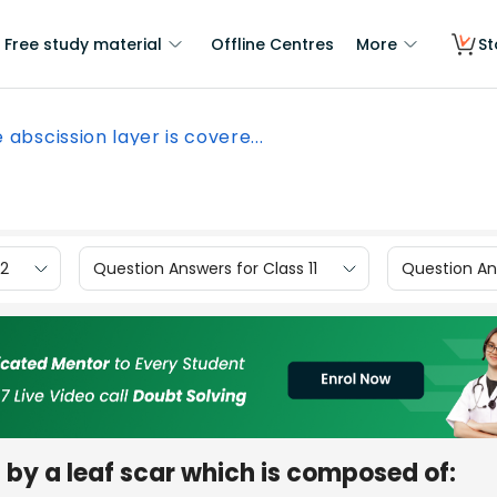
Free study material
Offline Centres
More
St
 abscission layer is covere...
12
Question Answers for Class 11
Question Ans
 by a leaf scar which is composed of: