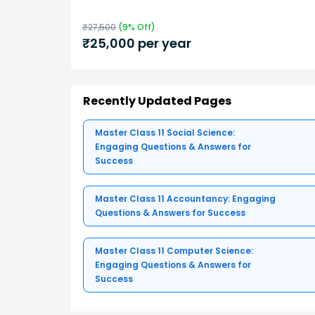
₹
27,500
(
9
% Off)
₹
25,000
per year
Recently Updated Pages
Master Class 11 Social Science:
Engaging Questions & Answers for
Success
Master Class 11 Accountancy: Engaging
Questions & Answers for Success
Master Class 11 Computer Science:
Engaging Questions & Answers for
Success