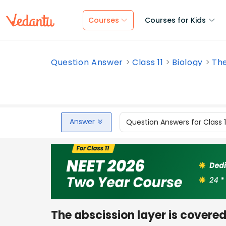
Courses
Courses for Kids
Question Answer
Class 11
Biology
The
Answer
Question Answers for Class 
The abscission layer is covered