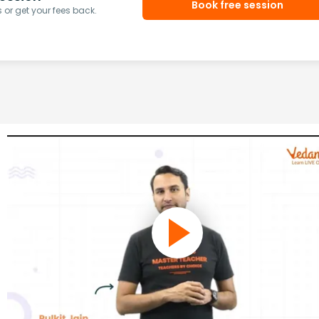
Book free session
or get your fees back.