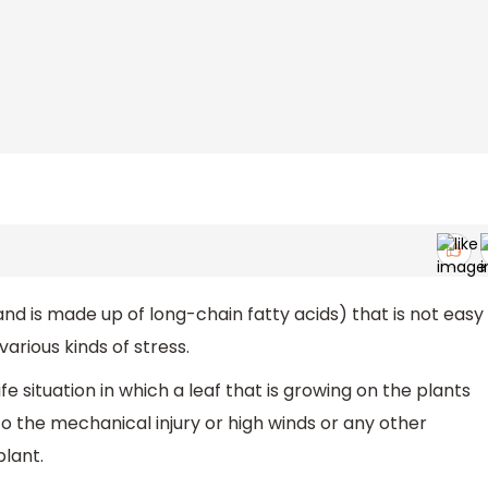
 and is made up of long-chain fatty acids) that is not easy
arious kinds of stress.
ife situation in which a leaf that is growing on the plants
 the mechanical injury or high winds or any other
lant.