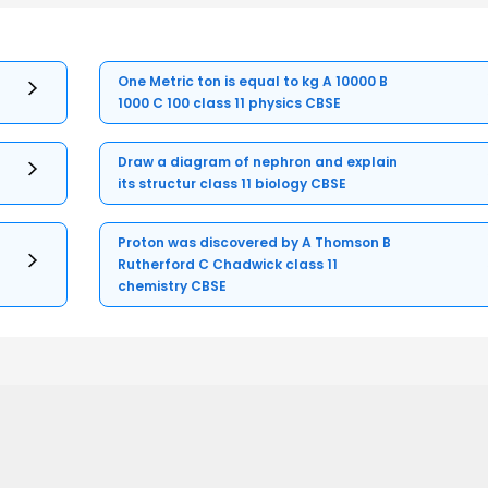
One Metric ton is equal to kg A 10000 B
1000 C 100 class 11 physics CBSE
Draw a diagram of nephron and explain
its structur class 11 biology CBSE
Proton was discovered by A Thomson B
Rutherford C Chadwick class 11
chemistry CBSE