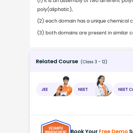
(1) it is an assembly of two different po
poly(aliphatic),
(2) each domain has a unique chemical c
(3) both domains are present in similar ce
Related Course
(Class 3 - 12)
JEE
NEET
NEET C
Book Your
Free Demo
S