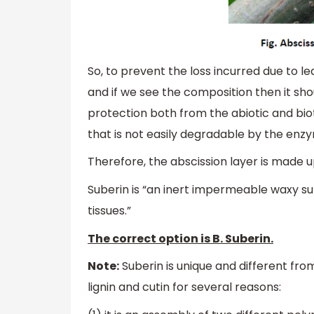
So, to prevent the loss incurred due to 
and if we see the composition then it sh
protection both from the abiotic and biot
that is not easily degradable by the enzy
Therefore, the abscission layer is made up
Suberin is “an inert impermeable waxy sub
tissues.”
The correct option is B. Suberin.
Note:
Suberin is unique and different fr
lignin and cutin for several reasons: