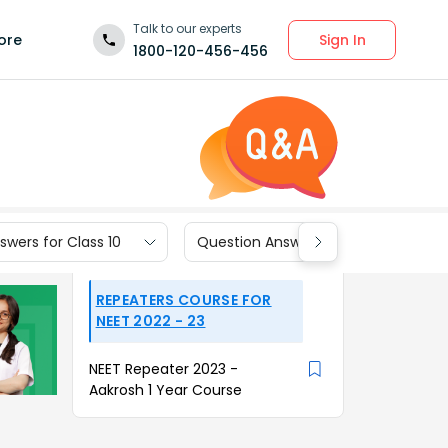
Talk to our experts
Sign In
ore
1800-120-456-456
wers for Class 10
Question Answers for Class 9
REPEATERS COURSE FOR
NEET 2022 - 23
NEET Repeater 2023 -
Aakrosh 1 Year Course