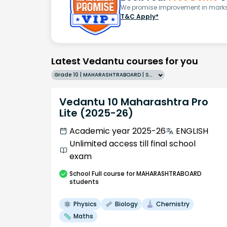
We promise improvement in marks 
T&C Apply*
Latest Vedantu courses for you
Grade 10 | MAHARASHTRABOARD | SCHOOL | English
Vedantu 10 Maharashtra Pro
Lite (2025-26)
Academic year 2025-26
ENGLISH
Unlimited access till final school
exam
School
Full course
for MAHARASHTRABOARD
students
Physics
Biology
Chemistry
Maths