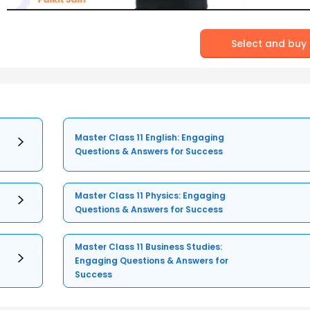
Select and buy
Master Class 11 English: Engaging
Questions & Answers for Success
Master Class 11 Physics: Engaging
Questions & Answers for Success
Master Class 11 Business Studies:
Engaging Questions & Answers for
Success