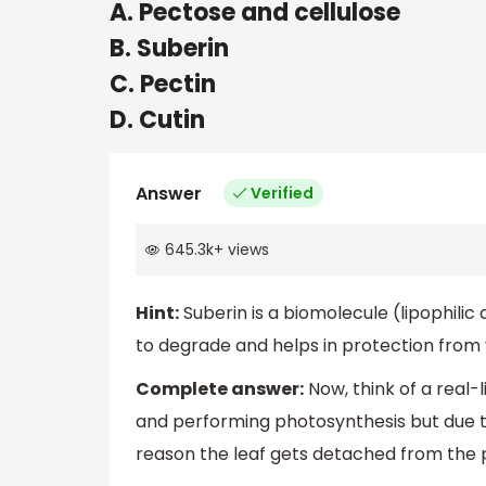
A. Pectose and cellulose
B. Suberin
C. Pectin
D. Cutin
Answer
Verified
645.3k
+
views
Hint:
Suberin is a biomolecule (lipophilic
to degrade and helps in protection from v
Complete answer:
Now, think of a real-l
and performing photosynthesis but due to
reason the leaf gets detached from the p