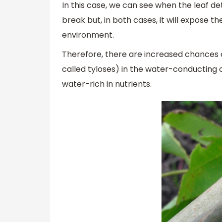
In this case, we can see when the leaf de
break but, in both cases, it will expose th
environment.
Therefore, there are increased chances o
called tyloses) in the water-conducting 
water-rich in nutrients.