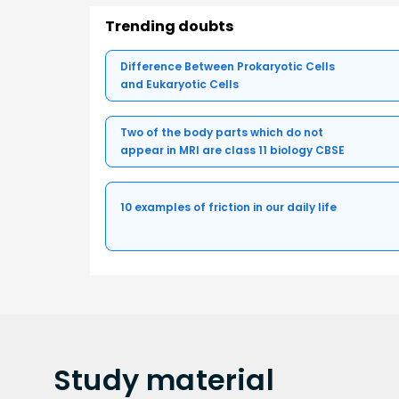
Trending doubts
Difference Between Prokaryotic Cells
and Eukaryotic Cells
Two of the body parts which do not
appear in MRI are class 11 biology CBSE
10 examples of friction in our daily life
Study
material