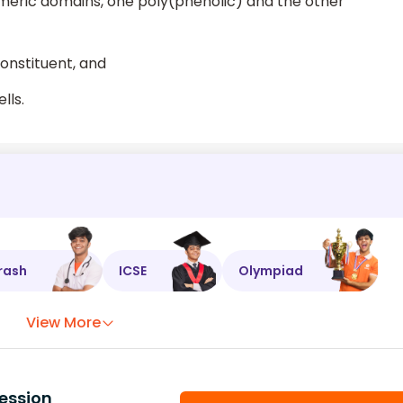
lymeric domains, one poly(phenolic) and the other
onstituent, and
lls.
rash
ICSE
Olympiad
View More
ession