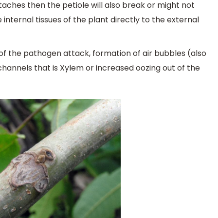
taches then the petiole will also break or might not
e internal tissues of the plant directly to the external
f the pathogen attack, formation of air bubbles (also
channels that is Xylem or increased oozing out of the