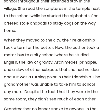
school throughout their extended stay in the
village. She read the scriptures in the temple next
to the school while he studied the alphabets. She
offered stale chapatis to stray dogs on the way
home.
When they moved to the city, their relationship
took a turn for the better. Now, the author took a
motor bus to a city school where he studied
English, the law of gravity, Archimedes' principle,
and a slew of other subjects that she had no idea
about.It was a turning point in their friendship. The
grandmother was unable to take him to school
any more. Despite the fact that they were in the
same room, they didn't see much of each other.
Grandmother no longer spoke to anyone. In the