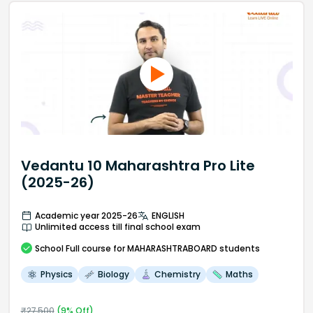
Vedantu 10 Maharashtra Pro Lite
(2025-26)
Academic year 2025-26
ENGLISH
Unlimited access till final school exam
School
Full course
for MAHARASHTRABOARD students
Physics
Biology
Chemistry
Maths
₹
27,500
(
9
% Off)