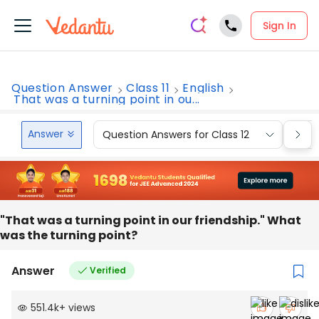
Sign In
Question Answer
Class 11
English
That was a turning point in ou...
Answer
Question Answers for Class 12
Que
"That was a turning point in our friendship." What
was the turning point?
Answer
Verified
551.4k
+
views