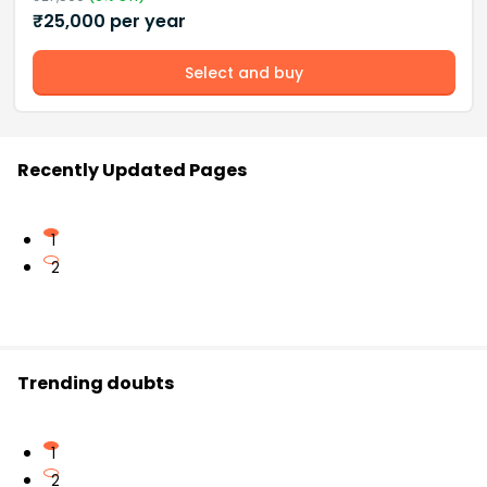
₹
25,000
per year
Select and buy
Recently Updated Pages
1
2
Trending doubts
1
2