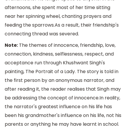
afternoons, she spent most of her time sitting
near her spinning wheel, chanting prayers and
feeding the sparrows.As a result, their friendship's
connecting thread was severed.
Note:
The themes of innocence, friendship, love,
connection, kindness, selflessness, respect, and
acceptance run through Khushwant Singh's
painting, The Portrait of a Lady. The story is told in
the first person by an anonymous narrator, and
after reading it, the reader realises that Singh may
be addressing the concept of innocence.In reality,
the narrator's greatest influence on his life has
been his grandmother's influence on his life, not his
parents or anything he may have learnt in school.