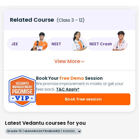
Related Course
(Class 3 - 12)
JEE
NEET
NEET Crash
View More
Book Your
Free Demo
Session
We promise improvement in marks or get your
fees back.
T&C Apply*
Book free session
Latest Vedantu courses for you
Grade 10 | MAHARASHTRABOARD | SCHOOL | English