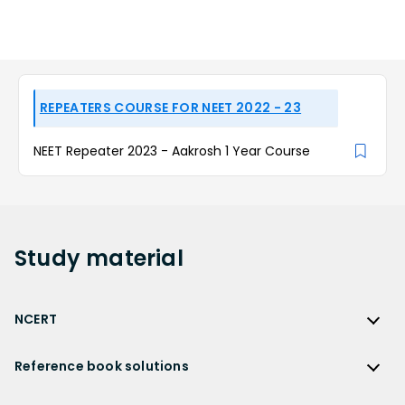
REPEATERS COURSE FOR NEET 2022 - 23
NEET Repeater 2023 - Aakrosh 1 Year Course
Study
material
NCERT
NCERT
Reference book solutions
NCERT Solutions
Reference Book Solutions