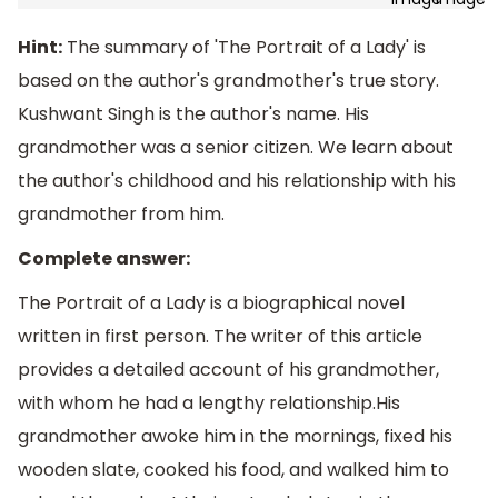
Hint:
The summary of 'The Portrait of a Lady' is
based on the author's grandmother's true story.
Kushwant Singh is the author's name. His
grandmother was a senior citizen. We learn about
the author's childhood and his relationship with his
grandmother from him.
Complete answer:
The Portrait of a Lady is a biographical novel
written in first person. The writer of this article
provides a detailed account of his grandmother,
with whom he had a lengthy relationship.His
grandmother awoke him in the mornings, fixed his
wooden slate, cooked his food, and walked him to