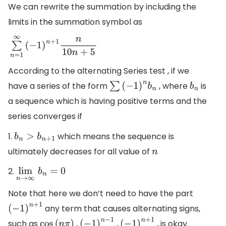
We can rewrite the summation by including the
limits in the summation symbol as
∑
n
=
1
∞
(
−
1
)
n
+
1
n
10
n
+
5
According to the alternating Series test , if we
have a series of the form
, where
is
∑
(
−
1
)
n
b
n
b
n
a sequence which is having positive terms and the
series converges if
1.
which means the sequence is
b
n
>
b
n
+
1
ultimately decreases for all value of
n
2.
lim
n
→
∞
b
n
=
0
Note that here we don’t need to have the part
any term that causes alternating signs,
(
−
1
)
n
+
1
such as
,
,
, is okay.
cos
(
n
π
)
(
−
1
)
n
−
1
(
−
1
)
n
+
1