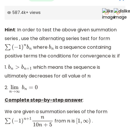
587.4k
+
views
Hint
: In order to test the above given summation
series , use the alternating series test for form
where
is a sequence containing
∑
(
−
1
)
n
b
n
b
n
positive terms the conditions for convergence is: if
1.
which means the sequence is
b
n
>
b
n
+
1
ultimately decreases for all value of
n
2.
lim
n
→
∞
b
n
=
0
Complete step-by-step answer
:
We are given a summation series of the form
from
is
.
∑
(
−
1
)
n
+
1
n
10
n
+
5
n
[
1
,
∞
)