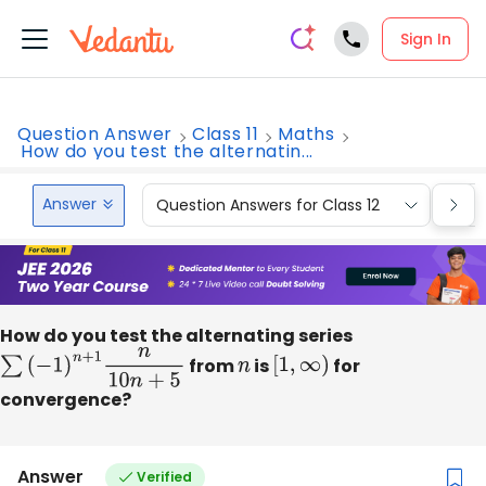
Sign In
Question Answer
Class 11
Maths
How do you test the alternatin...
Answer
Question Answers for Class 12
Que
How do you test the alternating series
∑
(
−
1
)
n
+
1
n
10
n
+
5
from
n
is
[
1
,
∞
)
for
convergence?
Answer
Verified