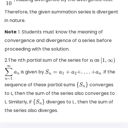
1
10
Therefore, the given summation series is divergent
in nature.
Note
: 1. Students must know the meaning of
convergence and divergence of a series before
proceeding with the solution.
2.The nth partial sum of the series for
as
n
[
1
,
∞
)
is given by
.If the
∑
n
=
1
∞
a
n
S
n
=
a
1
+
a
2
+
.
.
.
.
+
a
n
sequence of these partial sums
converges
{
S
n
}
to L, then the sum of the series also converges to
L. Similarly, if
diverges to L , then the sum of
{
S
n
}
the series also diverges.