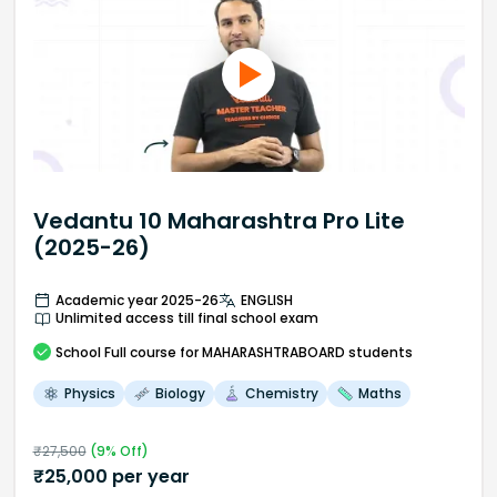
Vedantu 10 Maharashtra Pro Lite
(2025-26)
Academic year 2025-26
ENGLISH
Unlimited access till final school exam
School
Full course
for MAHARASHTRABOARD students
Physics
Biology
Chemistry
Maths
₹
27,500
(
9
% Off)
₹
25,000
per year