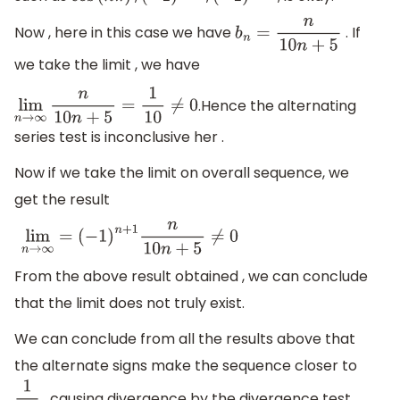
Now , here in this case we have
. If
b
n
=
n
10
n
+
5
we take the limit , we have
.Hence the alternating
lim
n
→
∞
n
10
n
+
5
=
1
10
≠
0
series test is inconclusive her .
Now if we take the limit on overall sequence, we
get the result
lim
n
→
∞
=
(
−
1
)
n
+
1
n
10
n
+
5
≠
0
From the above result obtained , we can conclude
that the limit does not truly exist.
We can conclude from all the results above that
the alternate signs make the sequence closer to
, causing divergence by the divergence test.