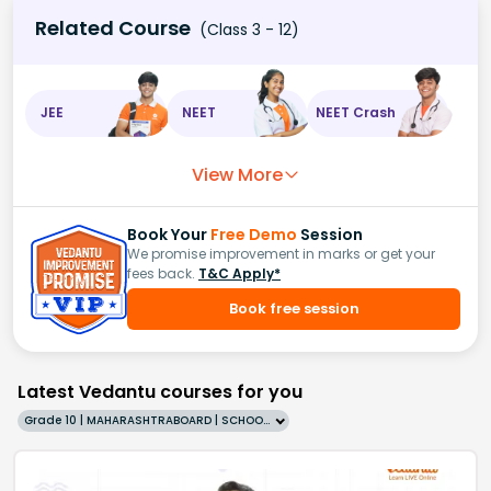
Related Course
(Class 3 - 12)
JEE
NEET
NEET Crash
View More
Book Your
Free Demo
Session
We promise improvement in marks or get your
fees back.
T&C Apply*
Book free session
Latest Vedantu courses for you
Grade 10 | MAHARASHTRABOARD | SCHOOL | English