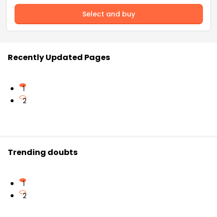
Select and buy
Recently Updated Pages
1
2
Trending doubts
1
2