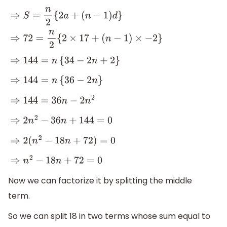
⇒
S
=
n
2
{
2
a
+
(
n
−
1
)
d
}
⇒
72
=
n
2
{
2
×
17
+
(
n
−
1
)
×
−
2
}
⇒
144
=
n
{
34
−
2
n
+
2
}
⇒
144
=
n
{
36
−
2
n
}
⇒
144
=
36
n
−
2
n
2
⇒
2
n
2
−
36
n
+
144
=
0
⇒
2
(
n
2
−
18
n
+
72
)
=
0
⇒
n
2
−
18
n
+
72
=
0
Now we can factorize it by splitting the middle
term.
So we can split 18 in two terms whose sum equal to