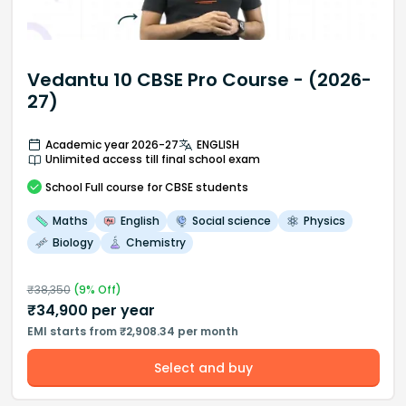
Vedantu 10 CBSE Pro Course - (2026-
27)
Academic year 2026-27
ENGLISH
Unlimited access till final school exam
School
Full course
for CBSE students
Maths
English
Social science
Physics
Biology
Chemistry
₹
38,350
(
9
% Off)
₹
34,900
per year
EMI starts from ₹2,908.34 per month
Select and buy