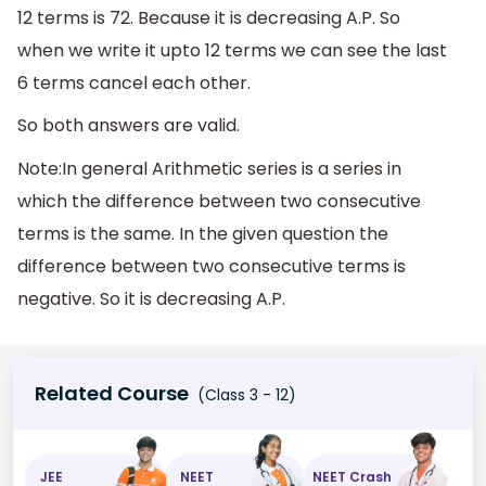
12 terms is 72. Because it is decreasing A.P. So
when we write it upto 12 terms we can see the last
6 terms cancel each other.
So both answers are valid.
Note:In general Arithmetic series is a series in
which the difference between two consecutive
terms is the same. In the given question the
difference between two consecutive terms is
negative. So it is decreasing A.P.
Related Course
(Class 3 - 12)
JEE
NEET
NEET Crash