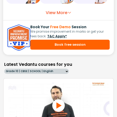
View More
Book Your
Free Demo
Session
We promise improvement in marks or get your
fees back.
T&C Apply*
Book free session
Latest Vedantu courses for you
Grade 10 | CBSE | SCHOOL | English