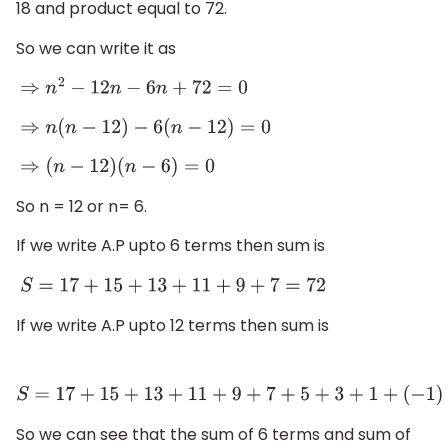
18 and product equal to 72.
So we can write it as
⇒
n
2
−
12
n
−
6
n
+
72
=
0
⇒
n
(
n
−
12
)
−
6
(
n
−
12
)
=
0
⇒
(
n
−
12
)
(
n
−
6
)
=
0
So n = 12 or n= 6.
If we write A.P upto 6 terms then sum is
S
=
17
+
15
+
13
+
11
+
9
+
7
=
72
If we write A.P upto 12 terms then sum is
S
=
17
+
15
+
13
+
11
+
9
+
7
+
5
+
3
+
1
+
(
−
1
)
+
(
−
3
)
+
(
−
5
)
=
72
So we can see that the sum of 6 terms and sum of