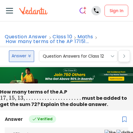
Sign In
Question Answer
Class 10
Maths
How many terms of the AP 17151...
Answer
Question Answers for Class 12
Que
How many terms of the A.P
17
,
15
,
13
,
.
.
.
.
.
.
.
.
.
.
.
.
.
.
.
.
.
.
.
.
.
must be added to
get the sum 72? Explain the double answer.
Answer
Verified