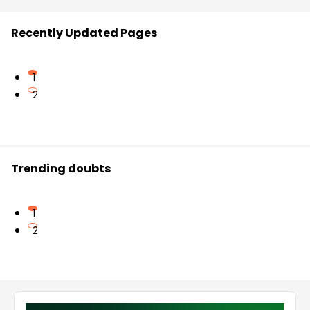
Recently Updated Pages
1
2
Trending doubts
1
2