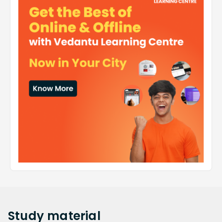
Study
material