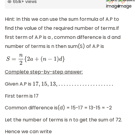
651k
+
views
Hint: In this we can use the sum formula of A.P to
find the value of the required number of terms.If
first term of A.P is a , common difference is d and
number of terms is n then sum(S) of A.P is
S
=
n
2
{
2
a
+
(
n
−
1
)
d
}
Complete step-by-step answer:
Given A.P is
17
,
15
,
13
,
.
.
.
.
.
.
.
.
.
.
.
.
.
.
.
.
.
.
.
.
.
First term is 17
Common difference is(d) = 15-17 = 13-15 = -2
Let the number of terms is n to get the sum of 72.
Hence we can write