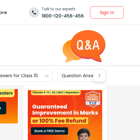
Talk to our experts
Sign In
ore
1800-120-456-456
wers for Class 10
Question Answers for Class 9