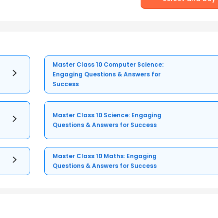
Master Class 10 Computer Science:
Engaging Questions & Answers for
Success
Master Class 10 Science: Engaging
Questions & Answers for Success
Master Class 10 Maths: Engaging
Questions & Answers for Success