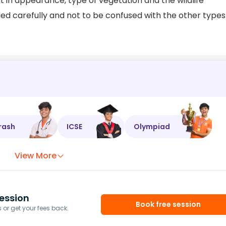
t in appearance, type of vegetation and the wildlife
died carefully and not to be confused with the other types
rash
ICSE
Olympiad
View More
ession
Book free session
or get your fees back.