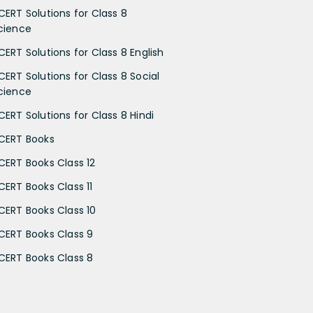
CERT Solutions for Class 8
cience
CERT Solutions for Class 8 English
CERT Solutions for Class 8 Social
cience
CERT Solutions for Class 8 Hindi
CERT Books
CERT Books Class 12
CERT Books Class 11
CERT Books Class 10
CERT Books Class 9
CERT Books Class 8