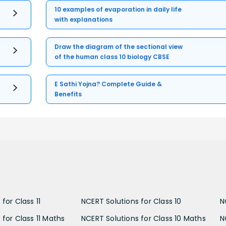
10 examples of evaporation in daily life
with explanations
Draw the diagram of the sectional view
of the human class 10 biology CBSE
E Sathi Yojna? Complete Guide &
Benefits
for Class 11
NCERT Solutions for Class 10
N
 for Class 11 Maths
NCERT Solutions for Class 10 Maths
N