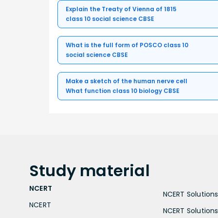
Explain the Treaty of Vienna of 1815
class 10 social science CBSE
What is the full form of POSCO class 10
social science CBSE
Make a sketch of the human nerve cell
What function class 10 biology CBSE
Study
material
NCERT
NCERT Solutions 
NCERT
NCERT Solutions