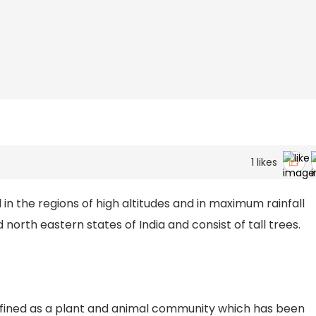
1
likes
in the regions of high altitudes and in maximum rainfall
north eastern states of India and consist of tall trees.
defined as a plant and animal community which has been