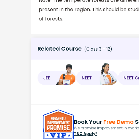
Note: The temperate forests are differen
present in the region. This should be stu
of forests.
Related Course
(Class 3 - 12)
JEE
NEET
NEET C
Book Your
Free Demo
S
We promise improvement in marks 
T&C Apply*