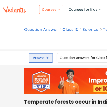
Courses
Courses for Kids
Question Answer
Class 10
Science
Te
Answer
Question Answers for Class 
Temperate forests occur in Indi