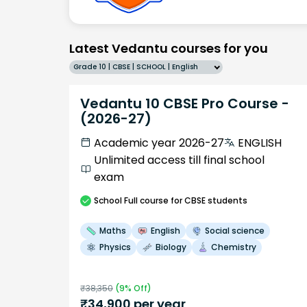
Latest Vedantu courses for you
Grade 10 | CBSE | SCHOOL | English
Vedantu 10 CBSE Pro Course -
(2026-27)
Academic year 2026-27
ENGLISH
Unlimited access till final school
exam
School
Full course
for CBSE students
Maths
English
Social science
Physics
Biology
Chemistry
₹
38,350
(
9
% Off)
₹
34,900
per year