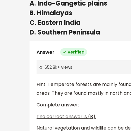
A. Indo-Gangetic plains
B. Himalayas
C. Eastern India
D. Southern Peninsula
Answer
Verified
652.8k
+
views
Hint: Temperate forests are mainly found 
areas. They are found mostly in north and 
Complete answer:
The correct answer is (B).
Natural vegetation and wildlife can be 