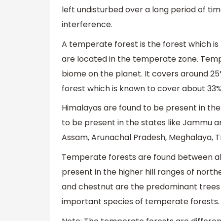
left undisturbed over a long period of ti
interference.
A temperate forest is the forest which i
are located in the temperate zone. Temp
biome on the planet. It covers around 25% 
forest which is known to cover about 33% 
Himalayas are found to be present in the
to be present in the states like Jammu a
Assam, Arunachal Pradesh, Meghalaya, Tr
Temperate forests are found between alt
present in the higher hill ranges of nort
and chestnut are the predominant trees in
important species of temperate forests.