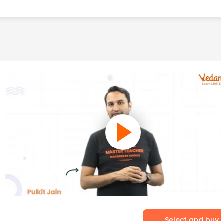
Select and buy