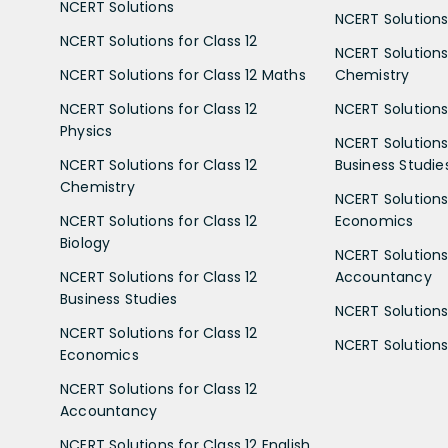
NCERT Solutions
NCERT Solutions 
NCERT Solutions for Class 12
NCERT Solutions 
NCERT Solutions for Class 12 Maths
Chemistry
NCERT Solutions for Class 12
NCERT Solutions 
Physics
NCERT Solutions 
NCERT Solutions for Class 12
Business Studie
Chemistry
NCERT Solutions 
NCERT Solutions for Class 12
Economics
Biology
NCERT Solutions 
NCERT Solutions for Class 12
Accountancy
Business Studies
NCERT Solutions 
NCERT Solutions for Class 12
NCERT Solutions 
Economics
NCERT Solutions for Class 12
Accountancy
NCERT Solutions for Class 12 English