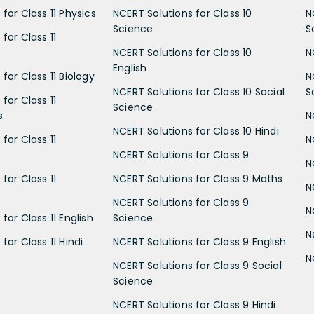
for Class 11 Physics
NCERT Solutions for Class 10
N
Science
S
for Class 11
NCERT Solutions for Class 10
N
English
for Class 11 Biology
N
NCERT Solutions for Class 10 Social
S
for Class 11
Science
s
N
NCERT Solutions for Class 10 Hindi
for Class 11
N
NCERT Solutions for Class 9
N
for Class 11
NCERT Solutions for Class 9 Maths
N
NCERT Solutions for Class 9
N
for Class 11 English
Science
N
for Class 11 Hindi
NCERT Solutions for Class 9 English
N
NCERT Solutions for Class 9 Social
Science
NCERT Solutions for Class 9 Hindi