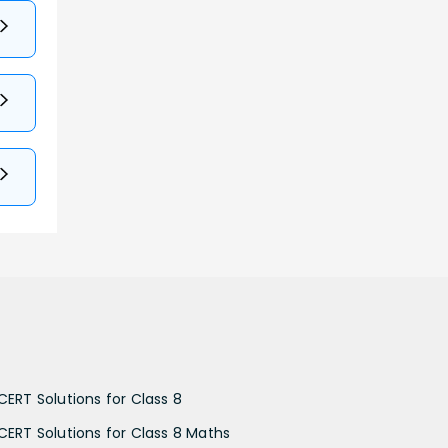
CERT Solutions for Class 8
CERT Solutions for Class 8 Maths