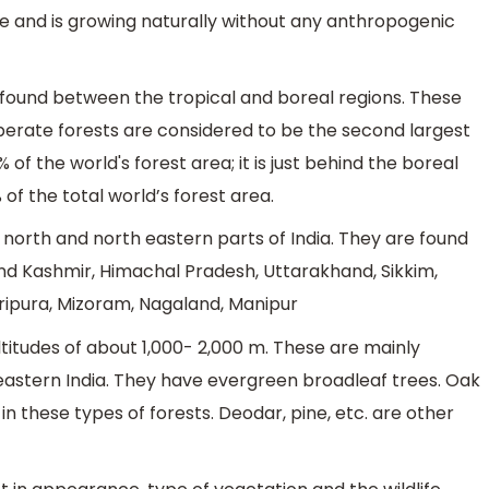
me and is growing naturally without any anthropogenic
s found between the tropical and boreal regions. These
erate forests are considered to be the second largest
of the world's forest area; it is just behind the boreal
of the total world’s forest area.
 north and north eastern parts of India. They are found
nd Kashmir, Himachal Pradesh, Uttarakhand, Sikkim,
ipura, Mizoram, Nagaland, Manipur
itudes of about 1,000- 2,000 m. These are mainly
heastern India. They have evergreen broadleaf trees. Oak
 these types of forests. Deodar, pine, etc. are other