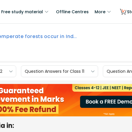
Free study material
Offline Centres
More
St
mperate forests occur in Ind...
12
Question Answers for Class 11
Question Ans
a in: