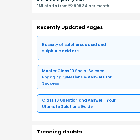
EMI starts from ₹2,908.34 per month
Recently Updated Pages
Basicity of sulphurous acid and
sulphuric acid are
Master Class 10 Social Science:
Engaging Questions & Answers for
Success
Class 10 Question and Answer - Your
Ultimate Solutions Guide
Trending doubts