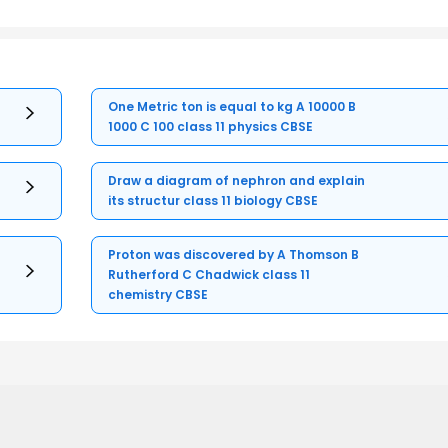
One Metric ton is equal to kg A 10000 B
1000 C 100 class 11 physics CBSE
Draw a diagram of nephron and explain
its structur class 11 biology CBSE
Proton was discovered by A Thomson B
Rutherford C Chadwick class 11
chemistry CBSE