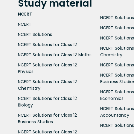
Study
material
NCERT
NCERT Solutions 
NCERT
NCERT Solutions
NCERT Solutions
NCERT Solutions 
NCERT Solutions for Class 12
NCERT Solutions 
NCERT Solutions for Class 12 Maths
Chemistry
NCERT Solutions for Class 12
NCERT Solutions 
Physics
NCERT Solutions 
NCERT Solutions for Class 12
Business Studie
Chemistry
NCERT Solutions 
NCERT Solutions for Class 12
Economics
Biology
NCERT Solutions 
NCERT Solutions for Class 12
Accountancy
Business Studies
NCERT Solutions 
NCERT Solutions for Class 12