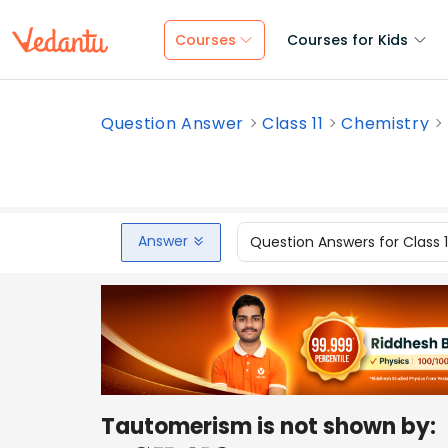
Courses
Courses for Kids
Question Answer
Class 11
Chemistry
Answer
Question Answers for Class 
Tautomerism is not shown by: