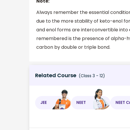
Note:
Always remember the essential conditio
due to the more stability of keto-enol 
and enol forms are interconvertible into
remembered is the presence of alpha-h
carbon by double or triple bond.
Related Course
(Class 3 - 12)
JEE
NEET
NEET C