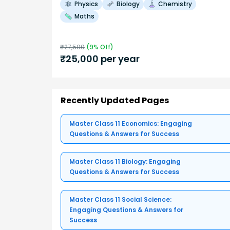
Physics
Biology
Chemistry
Maths
₹
27,500
(
9
% Off)
₹
25,000
per year
Recently Updated Pages
Master Class 11 Economics: Engaging
Questions & Answers for Success
Master Class 11 Biology: Engaging
Questions & Answers for Success
Master Class 11 Social Science:
Engaging Questions & Answers for
Success