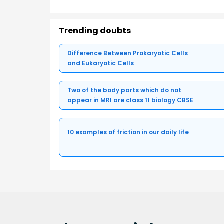
Trending doubts
Difference Between Prokaryotic Cells
and Eukaryotic Cells
Two of the body parts which do not
appear in MRI are class 11 biology CBSE
10 examples of friction in our daily life