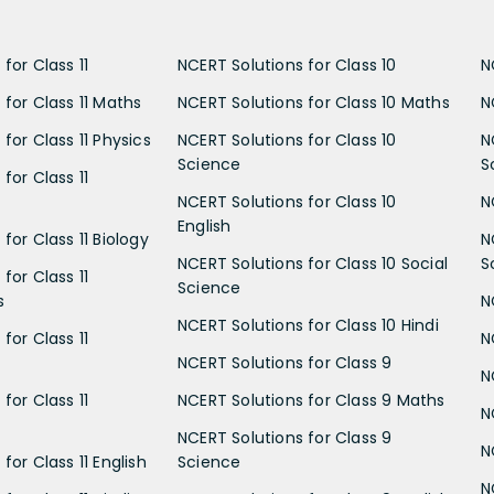
for Class 11
NCERT Solutions for Class 10
N
 for Class 11 Maths
NCERT Solutions for Class 10 Maths
N
for Class 11 Physics
NCERT Solutions for Class 10
N
Science
S
for Class 11
NCERT Solutions for Class 10
N
English
for Class 11 Biology
N
NCERT Solutions for Class 10 Social
S
for Class 11
Science
s
N
NCERT Solutions for Class 10 Hindi
for Class 11
N
NCERT Solutions for Class 9
N
for Class 11
NCERT Solutions for Class 9 Maths
N
NCERT Solutions for Class 9
N
for Class 11 English
Science
N