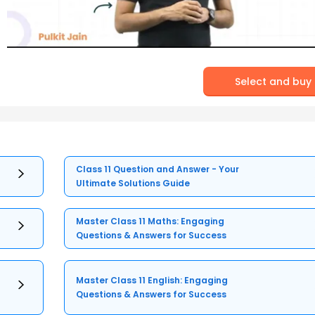
Select and buy
Class 11 Question and Answer - Your
Ultimate Solutions Guide
Master Class 11 Maths: Engaging
Questions & Answers for Success
Master Class 11 English: Engaging
Questions & Answers for Success