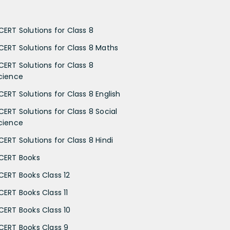
CERT Solutions for Class 8
CERT Solutions for Class 8 Maths
CERT Solutions for Class 8
cience
CERT Solutions for Class 8 English
CERT Solutions for Class 8 Social
cience
CERT Solutions for Class 8 Hindi
CERT Books
CERT Books Class 12
CERT Books Class 11
CERT Books Class 10
CERT Books Class 9