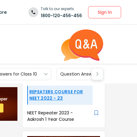
Talk to our experts
Sign In
ore
1800-120-456-456
wers for Class 10
Question Answers for Class 9
REPEATERS COURSE FOR
NEET 2022 - 23
NEET Repeater 2023 -
Aakrosh 1 Year Course