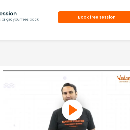
ession
Book free session
or get your fees back.