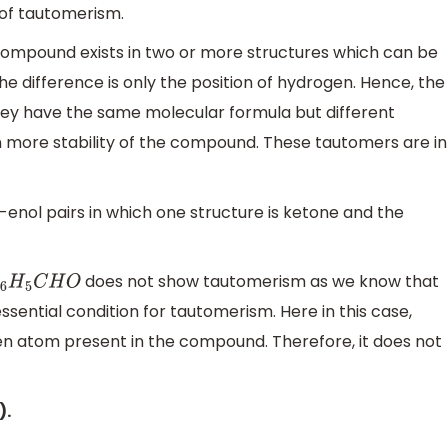
of tautomerism.
compound exists in two or more structures which can be
e difference is only the position of hydrogen. Hence, the
ey have the same molecular formula but different
n more stability of the compound. These tautomers are in
enol pairs in which one structure is ketone and the
does not show tautomerism as we know that
6
H
5
C
H
O
sential condition for tautomerism. Here in this case,
n atom present in the compound. Therefore, it does not
).