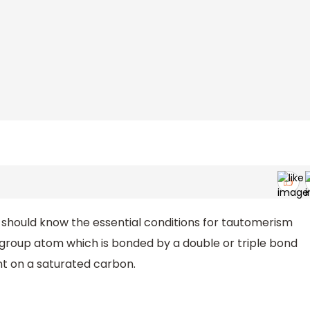
e should know the essential conditions for tautomerism
 group atom which is bonded by a double or triple bond
t on a saturated carbon.