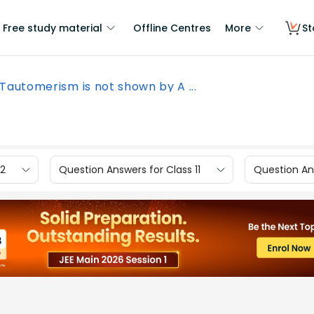
Free study material
Offline Centres
More
St
Tautomerism is not shown by A ...
12
Question Answers for Class 11
Question Ans