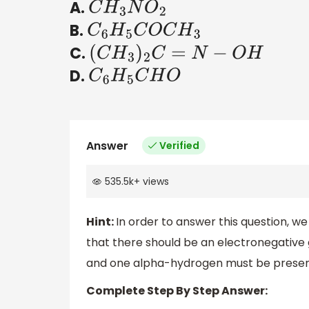
A.
C
H
3
N
O
2
B.
C
6
H
5
C
O
C
H
3
C.
(
C
H
3
)
2
C
=
N
−
O
H
D.
C
6
H
5
C
H
O
Answer
Verified
535.5k
+
views
Hint:
In order to answer this question, w
that there should be an electronegative
and one alpha-hydrogen must be presen
Complete Step By Step Answer: