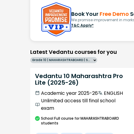
Book Your
Free Demo
S
We promise improvement in marks 
T&C Apply*
Latest Vedantu courses for you
Grade 10 | MAHARASHTRABOARD | SCHOOL | English
Vedantu 10 Maharashtra Pro
Lite (2025-26)
Academic year 2025-26
ENGLISH
Unlimited access till final school
exam
School
Full course
for MAHARASHTRABOARD
students