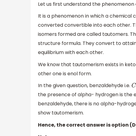
Let us first understand the phenomenon 
It is a phenomenon in which a chemical 
converted convertible into each other. Th
isomers formed are called tautomers. Th
structure formula. They convert to attai
equilibrium with each other.
We know that tautomerism exists in keto-
other one is enol form.
In the given question, benzaldehyde i.e.
C
the presence of alpha- hydrogen is the es
benzaldehyde, there is no alpha-hydroge
show tautomerism.
Hence, the correct answer is option (D