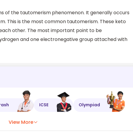
ns of the tautomerism phenomenon. It generally occurs
form. This is the most common tautomerism. These keto
 each other. The most important point to be
ydrogen and one electronegative group attached with
rash
ICSE
Olympiad
View More