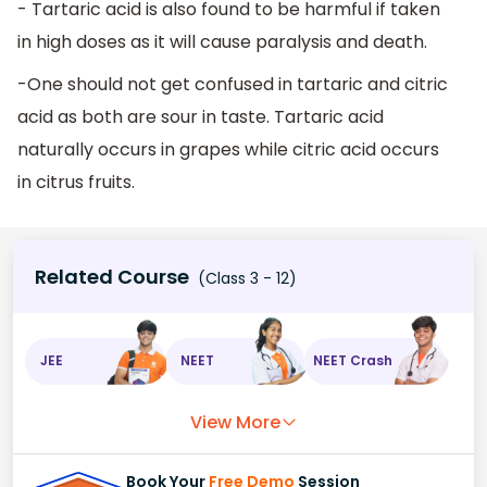
- Tartaric acid is also found to be harmful if taken
in high doses as it will cause paralysis and death.
-One should not get confused in tartaric and citric
acid as both are sour in taste. Tartaric acid
naturally occurs in grapes while citric acid occurs
in citrus fruits.
Related Course
(Class 3 - 12)
JEE
NEET
NEET Crash
View More
Book Your
Free Demo
Session