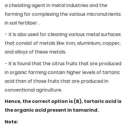
a chelating agent in metal industries and the
farming for complexing the various micronutrients
in soil fertilizer .
- It is also used for cleaning various metal surfaces
that consist of metals like: iron, aluminium, copper,
and alloys of these metals.
- It is found that the citrus fruits that are produced
in organic farming contain higher levels of tartaric
acid than of those fruits that are produced in
conventional agriculture.
Hence, the correct option is (B), tartaric acid is
the organic acid present in tamarind.
Note: