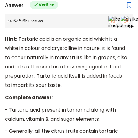
Answer
Verified
645.6k
+
views
Hint:
Tartaric acid is an organic acid which is a
white in colour and crystalline in nature. It is found
to occur naturally in many fruits like in grapes, also
and citrus. It is used as a leavening agent in food
preparation. Tartaric acid itself is added in foods
to impart its sour taste.
Complete answer:
- Tartaric acid present in tamarind along with
calcium, vitamin B, and sugar elements.
- Generally, all the citrus fruits contain tartaric