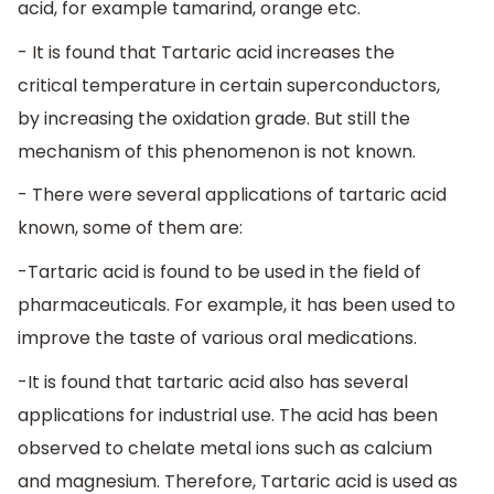
acid, for example tamarind, orange etc.
- It is found that Tartaric acid increases the
critical temperature in certain superconductors,
by increasing the oxidation grade. But still the
mechanism of this phenomenon is not known.
- There were several applications of tartaric acid
known, some of them are:
-Tartaric acid is found to be used in the field of
pharmaceuticals. For example, it has been used to
improve the taste of various oral medications.
-It is found that tartaric acid also has several
applications for industrial use. The acid has been
observed to chelate metal ions such as calcium
and magnesium. Therefore, Tartaric acid is used as