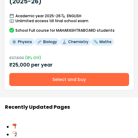
(2025-26)
Academic year 2025-26
ENGLISH
Unlimited access till final school exam
School
Full course
for MAHARASHTRABOARD students
Physics
Biology
Chemistry
Maths
₹
27,500
(
9
% Off)
₹
25,000
per year
Select and buy
Recently Updated Pages
1
2