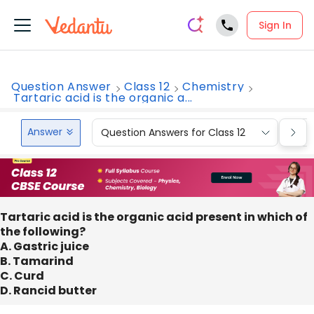
Sign In
Question Answer
Class 12
Chemistry
Tartaric acid is the organic a...
Answer
Question Answers for Class 12
Que
Tartaric acid is the organic acid present in which of
the following?
A. Gastric juice
B. Tamarind
C. Curd
D. Rancid butter