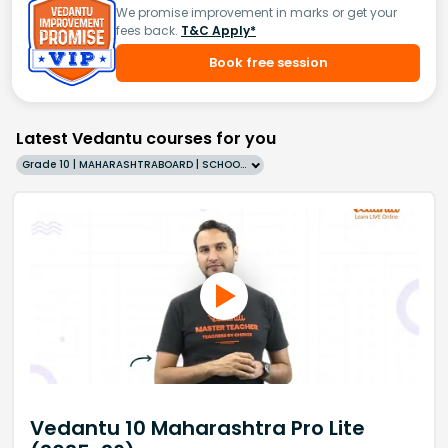
We promise improvement in marks or get your
fees back.
T&C Apply*
Book free session
Latest Vedantu courses for you
Grade 10 | MAHARASHTRABOARD | SCHOOL | English
Vedantu 10 Maharashtra Pro Lite