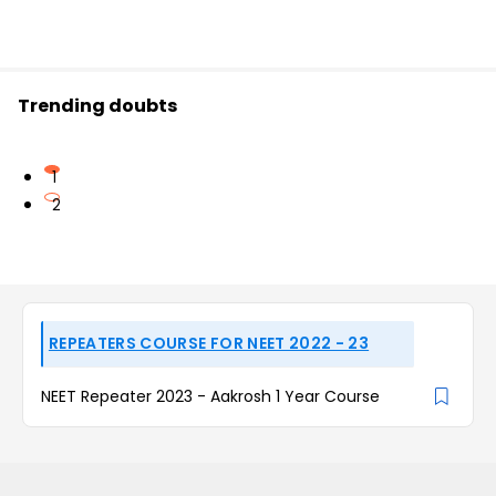
Trending doubts
1
2
REPEATERS COURSE FOR NEET 2022 - 23
NEET Repeater 2023 - Aakrosh 1 Year Course