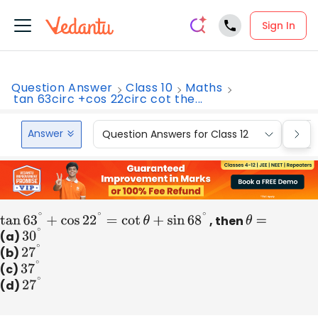
Sign In
Question Answer
Class 10
Maths
tan 63circ +cos 22circ cot the...
Answer
Question Answers for Class 12
Que
tan
63
∘
+
cos
22
∘
=
cot
θ
+
sin
68
∘
, then
θ
=
(a)
30
∘
(b)
27
∘
(c)
37
∘
(d)
27
∘