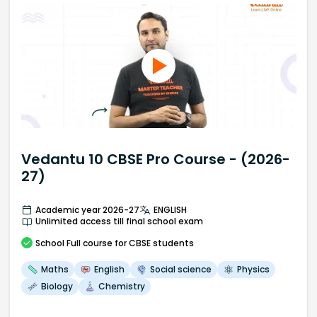
Vedantu 10 CBSE Pro Course - (2026-
27)
Academic year 2026-27
ENGLISH
Unlimited access till final school exam
School
Full course
for CBSE students
Maths
English
Social science
Physics
Biology
Chemistry