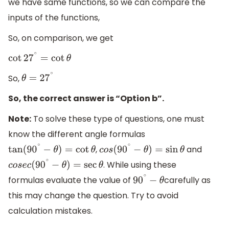
we have same functions, so we can compare the
inputs of the functions,
So, on comparison, we get
cot
27
∘
=
cot
θ
So,
θ
=
27
∘
So, the correct answer is “Option b”.
Note:
To solve these type of questions, one must
know the different angle formulas
,
and
tan
(
90
∘
−
θ
)
=
cot
θ
c
o
s
(
90
∘
−
θ
)
=
sin
θ
. While using these
c
o
s
e
c
(
90
∘
−
θ
)
=
sec
θ
formulas evaluate the value of
carefully as
90
∘
−
θ
this may change the question. Try to avoid
calculation mistakes.