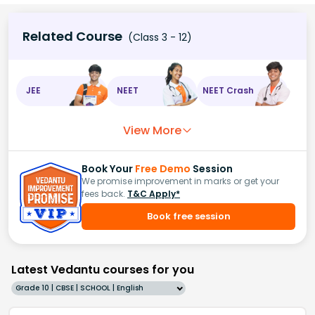
Related Course
(Class 3 - 12)
JEE
NEET
NEET Crash
View More
Book Your
Free Demo
Session
We promise improvement in marks or get your
fees back.
T&C Apply*
Book free session
Latest Vedantu courses for you
Grade 10 | CBSE | SCHOOL | English