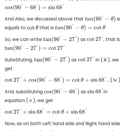
c
o
s
(
90
∘
−
68
∘
)
=
sin
68
∘
And Also, we discussed above that
is
t
a
n
(
90
∘
−
θ
)
equals to
that is
cot
θ
t
a
n
(
90
∘
−
θ
)
=
cot
θ
So, we can write
as
, that is
tan
(
90
∘
−
27
∘
)
cot
27
∘
tan
(
90
∘
−
27
∘
)
=
cot
27
∘
Substituting,
as
in ( iii ), we
tan
(
90
∘
−
27
∘
)
cot
27
∘
get
….( iv )
cot
27
∘
+
c
o
s
(
90
∘
−
68
∘
)
=
cot
θ
+
sin
68
∘
And, substituting
as
in
c
o
s
(
90
∘
−
68
∘
)
sin
68
∘
equation ( v ), we get
cot
27
∘
+
sin
68
∘
=
cot
θ
+
sin
68
∘
Now, as on both Left hand side and Right hand side