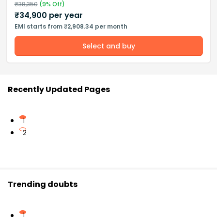
₹
38,350
(
9
% Off)
₹
34,900
per year
EMI starts from ₹2,908.34 per month
Select and buy
Recently Updated Pages
1
2
Trending doubts
1