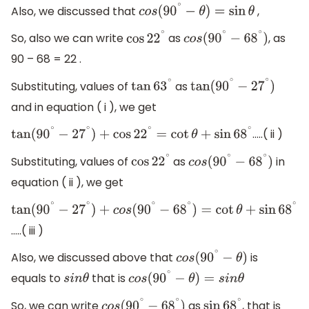
Also, we discussed that
,
c
o
s
(
90
∘
−
θ
)
=
sin
θ
So, also we can write
as
, as
cos
22
∘
c
o
s
(
90
∘
−
68
∘
)
90 – 68 = 22 .
Substituting, values of
as
tan
63
∘
tan
(
90
∘
−
27
∘
)
and in equation ( i ), we get
…..( ii )
tan
(
90
∘
−
27
∘
)
+
cos
22
∘
=
cot
θ
+
sin
68
∘
Substituting, values of
as
in
cos
22
∘
c
o
s
(
90
∘
−
68
∘
)
equation ( ii ), we get
tan
(
90
∘
−
27
∘
)
+
c
o
s
(
90
∘
−
68
∘
)
=
cot
θ
+
sin
68
∘
…..( iii )
Also, we discussed above that
is
c
o
s
(
90
∘
−
θ
)
equals to
that is
s
i
n
θ
c
o
s
(
90
∘
−
θ
)
=
s
i
n
θ
So, we can write
as
, that is
c
o
s
(
90
∘
−
68
∘
)
sin
68
∘