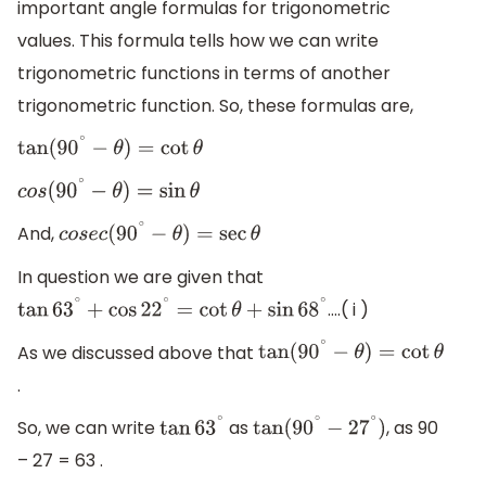
important angle formulas for trigonometric
values. This formula tells how we can write
trigonometric functions in terms of another
trigonometric function. So, these formulas are,
tan
(
90
∘
−
θ
)
=
cot
θ
c
o
s
(
90
∘
−
θ
)
=
sin
θ
And,
c
o
s
e
c
(
90
∘
−
θ
)
=
sec
θ
In question we are given that
….( i )
tan
63
∘
+
cos
22
∘
=
cot
θ
+
sin
68
∘
As we discussed above that
tan
(
90
∘
−
θ
)
=
cot
θ
.
So, we can write
as
, as 90
tan
63
∘
tan
(
90
∘
−
27
∘
)
– 27 = 63 .