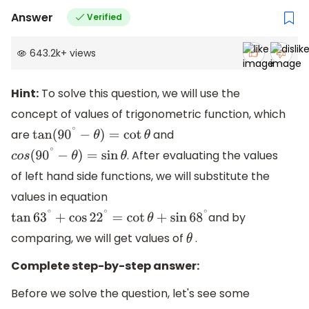
Answer
Verified
643.2k
+
views
Hint:
To solve this question, we will use the
concept of values of trigonometric function, which
are
and
tan
(
90
∘
−
θ
)
=
cot
θ
. After evaluating the values
c
o
s
(
90
∘
−
θ
)
=
sin
θ
of left hand side functions, we will substitute the
values in equation
and by
tan
63
∘
+
cos
22
∘
=
cot
θ
+
sin
68
∘
comparing, we will get values of
.
θ
Complete step-by-step answer:
Before we solve the question, let's see some