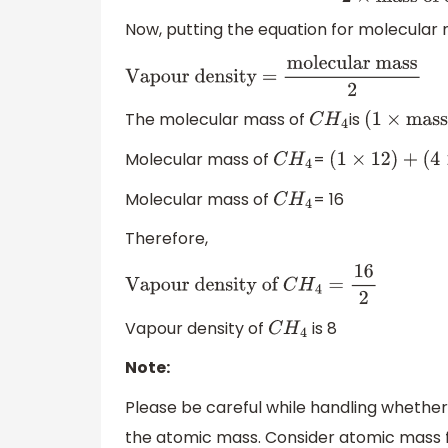
vapour
2
×
mass of one at
Now, putting the equation for molecular 
Vapour density =
molecular mass
2
The molecular mass of
is
C
H
4
(
1
×
mass o
Molecular mass of
=
C
H
4
(
1
×
12
)
+
(
4
×
1
)
Molecular mass of
= 16
C
H
4
Therefore,
Vapour density of
C
H
4
=
16
2
Vapour density of
is 8
C
H
4
Note:
Please be careful while handling whether
the atomic mass. Consider atomic mass 