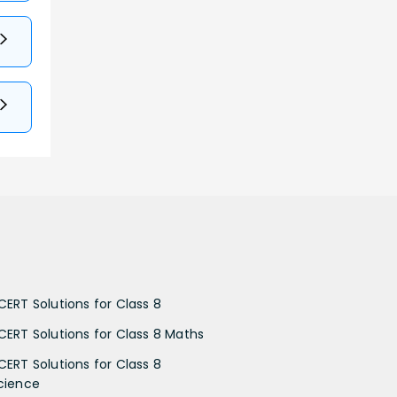
CERT Solutions for Class 8
CERT Solutions for Class 8 Maths
CERT Solutions for Class 8
cience