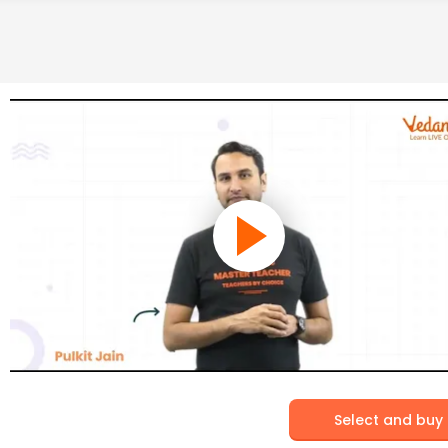
Select and buy