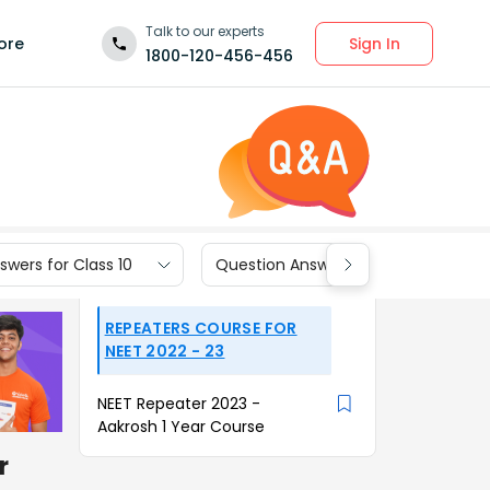
Talk to our experts
Sign In
ore
1800-120-456-456
wers for Class 10
Question Answers for Class 9
REPEATERS COURSE FOR
NEET 2022 - 23
NEET Repeater 2023 -
Aakrosh 1 Year Course
r