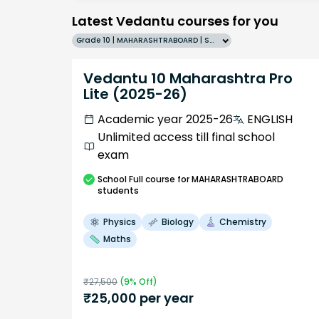
Latest Vedantu courses for you
Grade 10 | MAHARASHTRABOARD | SCHOOL | English
Vedantu 10 Maharashtra Pro
Lite (2025-26)
Academic year 2025-26
ENGLISH
Unlimited access till final school
exam
School
Full course
for MAHARASHTRABOARD
students
Physics
Biology
Chemistry
Maths
₹
27,500
(
9
% Off)
₹
25,000
per year