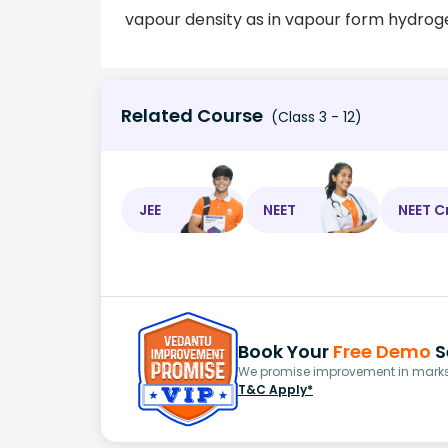
vapour density as in vapour form hydroge
Related Course
(Class 3 - 12)
JEE
NEET
NEET C
Book Your
Free Demo
S
We promise improvement in marks 
T&C Apply*