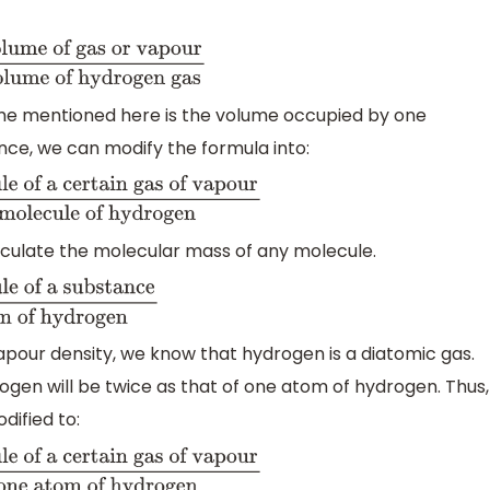
e of gas or vapour
mass
drogen gas
ume mentioned here is the volume occupied by one
nce, we can modify the formula into:
f a certain gas of vapour
mass
 hydrogen
culate the molecular mass of any molecule.
lecule of a
 hydrogen
pour density, we know that hydrogen is a diatomic gas.
gen will be twice as that of one atom of hydrogen. Thus,
dified to:
cule of a certain gas of