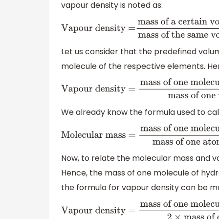
vapour density is noted as:
Vapour density =
mass of a certain volum
of the same volume of hy
Let us consider that the predefined vol
molecule of the respective elements. He
Vapour density =
mass of one molecule o
of one molecule of
We already know the formula used to cal
Molecular mass =
mass of one mo
substance
mass of one atom of
Now, to relate the molecular mass and va
Hence, the mass of one molecule of hydro
the formula for vapour density can be mo
Vapour density =
mass of one mole