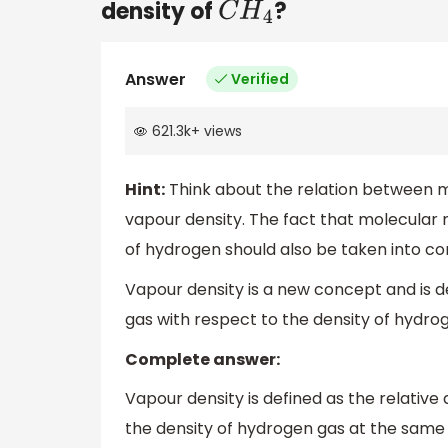
density of
?
C
H
4
Answer
Verified
621.3k
+
views
Hint:
Think about the relation between m
vapour density. The fact that molecular m
of hydrogen should also be taken into co
Vapour density is a new concept and is de
gas with respect to the density of hydr
Complete answer:
Vapour density is defined as the relative
the density of hydrogen gas at the same