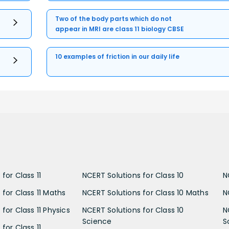
Two of the body parts which do not
appear in MRI are class 11 biology CBSE
10 examples of friction in our daily life
for Class 11
NCERT Solutions for Class 10
N
 for Class 11 Maths
NCERT Solutions for Class 10 Maths
N
for Class 11 Physics
NCERT Solutions for Class 10
N
Science
S
for Class 11