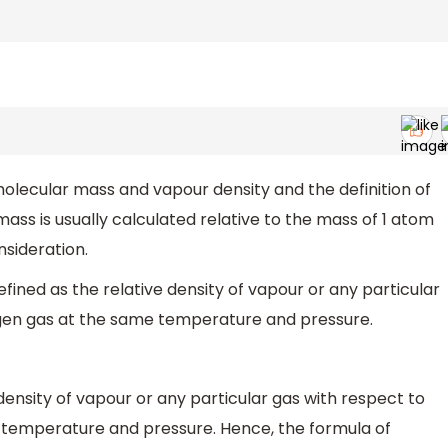
olecular mass and vapour density and the definition of
ass is usually calculated relative to the mass of 1 atom
nsideration.
fined as the relative density of vapour or any particular
ogen gas at the same temperature and pressure.
 density of vapour or any particular gas with respect to
 temperature and pressure. Hence, the formula of