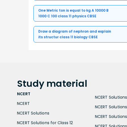
One Metric ton is equal to kg A 10000 B
1000 C 100 class 11 physics CBSE
Draw a diagram of nephron and explain
its structur class 11 biology CBSE
Study
material
NCERT
NCERT Solutions 
NCERT
NCERT Solutions
NCERT Solutions
NCERT Solutions 
NCERT Solutions for Class 12
NCERT Solutions 