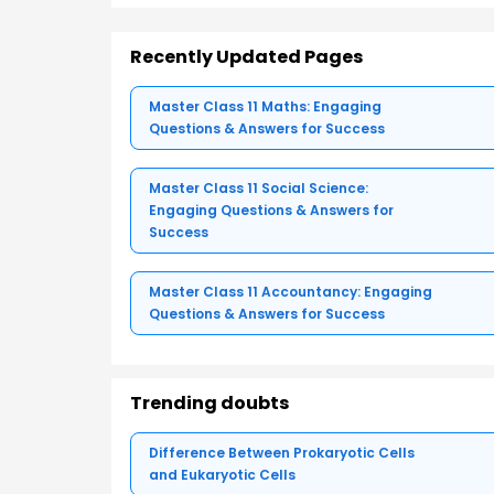
Recently Updated Pages
Master Class 11 Maths: Engaging
Questions & Answers for Success
Master Class 11 Social Science:
Engaging Questions & Answers for
Success
Master Class 11 Accountancy: Engaging
Questions & Answers for Success
Trending doubts
Difference Between Prokaryotic Cells
and Eukaryotic Cells