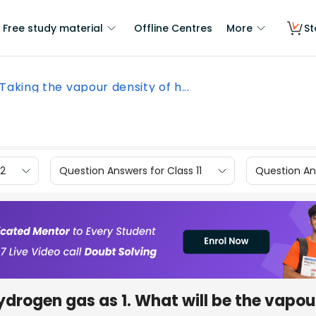
Free study material
Offline Centres
More
St
Taking the vapour density of h...
12
Question Answers for Class 11
Question Ans
ydrogen gas as 1. What will be the vapou