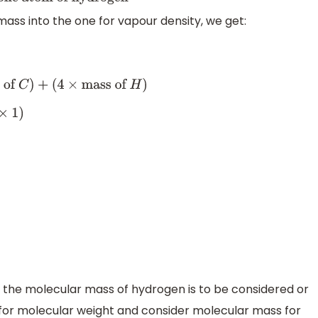
om of hydrogen
mass into the one for vapour density, we get:
f
C
)
+
(
4
×
mass of
H
)
 the molecular mass of hydrogen is to be considered or
for molecular weight and consider molecular mass for