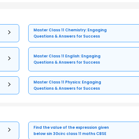
Master Class 11 Chemistry: Engaging
Questions & Answers for Success
Master Class 11 English: Engaging
Questions & Answers for Success
Master Class 11 Physics: Engaging
Questions & Answers for Success
Find the value of the expression given
below sin 30circ class 11 maths CBSE