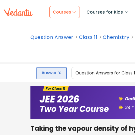
Courses
Courses for Kids
Question Answer
Class 11
Chemistry
Answer
Question Answers for Class 
Taking the vapour density of h