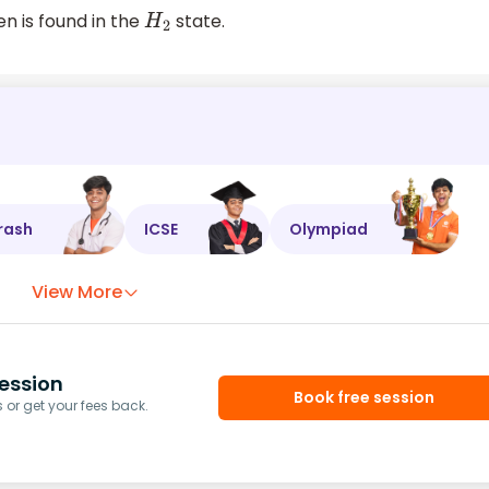
n is found in the
state.
H
2
rash
ICSE
Olympiad
View More
ession
Book free session
or get your fees back.