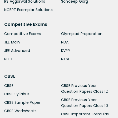
RS Aggarwal Solutions
Sandeep Garg
NCERT Exemplar Solutions
Competitive Exams
Competitive Exams
Olympiad Preparation
JEE Main
NDA
JEE Advanced
KVPY
NEET
NTSE
CBSE
CBSE
CBSE Previous Year
Question Papers Class 12
CBSE Syllabus
CBSE Previous Year
CBSE Sample Paper
Question Papers Class 10
CBSE Worksheets
CBSE Important Formulas