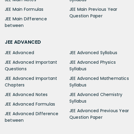
JEE Main Formulas
JEE Main Previous Year
Question Paper
JEE Main Difference
between
JEE ADVANCED
JEE Advanced
JEE Advanced Syllabus
JEE Advanced Important
JEE Advanced Physics
Questions
Syllabus
JEE Advanced Important
JEE Advanced Mathematics
Chapters
Syllabus
JEE Advanced Notes
JEE Advanced Chemistry
Syllabus
JEE Advanced Formulas
JEE Advanced Previous Year
JEE Advanced Difference
Question Paper
between