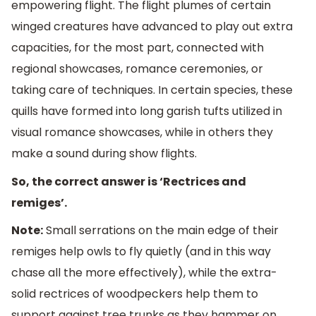
empowering flight. The flight plumes of certain
winged creatures have advanced to play out extra
capacities, for the most part, connected with
regional showcases, romance ceremonies, or
taking care of techniques. In certain species, these
quills have formed into long garish tufts utilized in
visual romance showcases, while in others they
make a sound during show flights.
So, the correct answer is ‘Rectrices and
remiges’.
Note:
Small serrations on the main edge of their
remiges help owls to fly quietly (and in this way
chase all the more effectively), while the extra-
solid rectrices of woodpeckers help them to
support against tree trunks as they hammer on