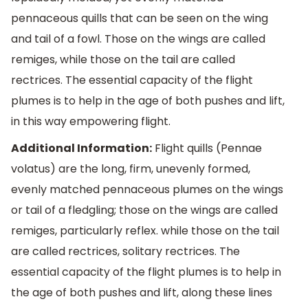
pennaceous quills that can be seen on the wing
and tail of a fowl. Those on the wings are called
remiges, while those on the tail are called
rectrices. The essential capacity of the flight
plumes is to help in the age of both pushes and lift,
in this way empowering flight.
Additional Information:
Flight quills (Pennae
volatus) are the long, firm, unevenly formed,
evenly matched pennaceous plumes on the wings
or tail of a fledgling; those on the wings are called
remiges, particularly reflex. while those on the tail
are called rectrices, solitary rectrices. The
essential capacity of the flight plumes is to help in
the age of both pushes and lift, along these lines