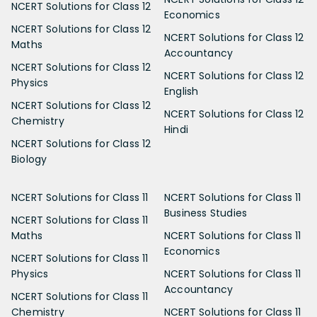
NCERT Solutions for Class 12
Economics
NCERT Solutions for Class 12
NCERT Solutions for Class 12
Maths
Accountancy
NCERT Solutions for Class 12
NCERT Solutions for Class 12
Physics
English
NCERT Solutions for Class 12
NCERT Solutions for Class 12
Chemistry
Hindi
NCERT Solutions for Class 12
Biology
NCERT Solutions for Class 11
NCERT Solutions for Class 11
Business Studies
NCERT Solutions for Class 11
Maths
NCERT Solutions for Class 11
Economics
NCERT Solutions for Class 11
Physics
NCERT Solutions for Class 11
Accountancy
NCERT Solutions for Class 11
Chemistry
NCERT Solutions for Class 11