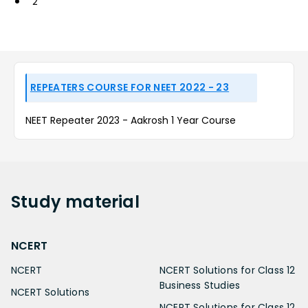
2
REPEATERS COURSE FOR NEET 2022 - 23
NEET Repeater 2023 - Aakrosh 1 Year Course
Study
material
NCERT
NCERT
NCERT Solutions for Class 12
Business Studies
NCERT Solutions
NCERT Solutions for Class 12