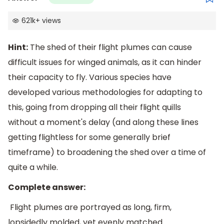
621k
+
views
Hint:
The shed of their flight plumes can cause
difficult issues for winged animals, as it can hinder
their capacity to fly. Various species have
developed various methodologies for adapting to
this, going from dropping all their flight quills
without a moment's delay (and along these lines
getting flightless for some generally brief
timeframe) to broadening the shed over a time of
quite a while.
Complete answer:
Flight plumes are portrayed as long, firm,
lopsidedly molded, yet evenly matched