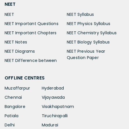
NEET
NEET
NEET Syllabus
NEET Important Questions
NEET Physics Syllabus
NEET Important Chapters
NEET Chemistry Syllabus
NEET Notes
NEET Biology Syllabus
NEET Diagrams
NEET Previous Year
Question Paper
NEET Difference between
OFFLINE CENTRES
Muzaffarpur
Hyderabad
Chennai
Vijayawada
Bangalore
Visakhapatnam
Patiala
Tiruchirapalli
Delhi
Madurai