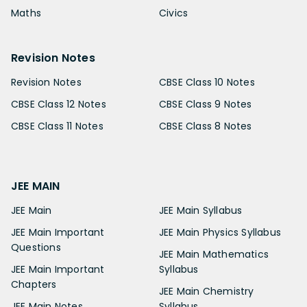
Maths
Civics
Revision Notes
Revision Notes
CBSE Class 10 Notes
CBSE Class 12 Notes
CBSE Class 9 Notes
CBSE Class 11 Notes
CBSE Class 8 Notes
JEE MAIN
JEE Main
JEE Main Syllabus
JEE Main Important
JEE Main Physics Syllabus
Questions
JEE Main Mathematics
JEE Main Important
Syllabus
Chapters
JEE Main Chemistry
JEE Main Notes
Syllabus