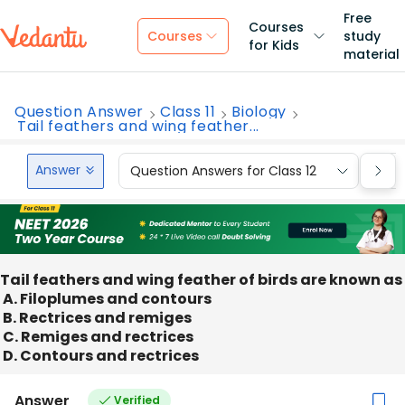
Free
Courses
Courses
study
for Kids
material
Question Answer
Class 11
Biology
Tail feathers and wing feather...
Answer
Question Answers for Class 12
Que
Tail feathers and wing feather of birds are known as
A. Filoplumes and contours
B. Rectrices and remiges
C. Remiges and rectrices
D. Contours and rectrices
Answer
Verified