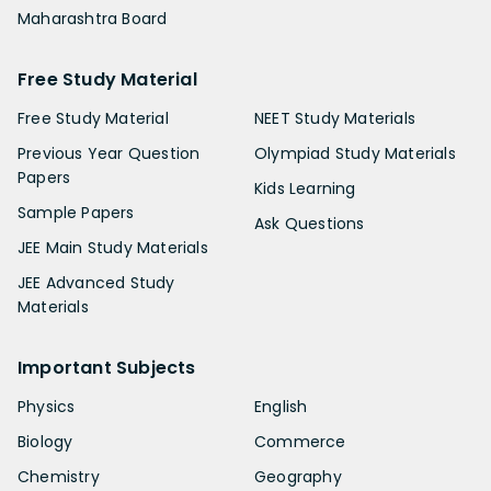
Maharashtra Board
Free Study Material
Free Study Material
NEET Study Materials
Previous Year Question
Olympiad Study Materials
Papers
Kids Learning
Sample Papers
Ask Questions
JEE Main Study Materials
JEE Advanced Study
Materials
Important Subjects
Physics
English
Biology
Commerce
Chemistry
Geography