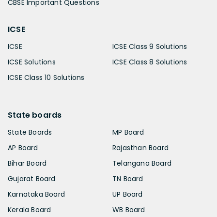
CBSE Important Questions
ICSE
ICSE
ICSE Class 9 Solutions
ICSE Solutions
ICSE Class 8 Solutions
ICSE Class 10 Solutions
State boards
State Boards
MP Board
AP Board
Rajasthan Board
Bihar Board
Telangana Board
Gujarat Board
TN Board
Karnataka Board
UP Board
Kerala Board
WB Board