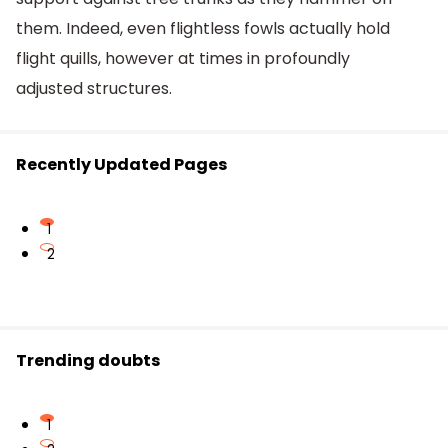
them. Indeed, even flightless fowls actually hold
flight quills, however at times in profoundly
adjusted structures.
Recently Updated Pages
1
2
Trending doubts
1