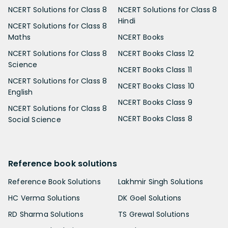
NCERT Solutions for Class 8
NCERT Solutions for Class 8
Hindi
NCERT Solutions for Class 8
Maths
NCERT Books
NCERT Solutions for Class 8
NCERT Books Class 12
Science
NCERT Books Class 11
NCERT Solutions for Class 8
NCERT Books Class 10
English
NCERT Books Class 9
NCERT Solutions for Class 8
NCERT Books Class 8
Social Science
Reference book solutions
Reference Book Solutions
Lakhmir Singh Solutions
HC Verma Solutions
DK Goel Solutions
RD Sharma Solutions
TS Grewal Solutions