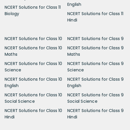
English
NCERT Solutions for Class 11
Biology
NCERT Solutions for Class 11
Hindi
NCERT Solutions for Class 10
NCERT Solutions for Class 9
NCERT Solutions for Class 10
NCERT Solutions for Class 9
Maths
Maths
NCERT Solutions for Class 10
NCERT Solutions for Class 9
Science
Science
NCERT Solutions for Class 10
NCERT Solutions for Class 9
English
English
NCERT Solutions for Class 10
NCERT Solutions for Class 9
Social Science
Social Science
NCERT Solutions for Class 10
NCERT Solutions for Class 9
Hindi
Hindi