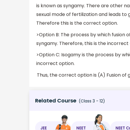
is known as syngamy. There are other names 
sexual mode of fertilization and leads to
Therefore this is the correct option.
>Option B: The process by which fusion 
syngamy. Therefore, this is the incorrect 
>Option C: Isogamy is the process by whi
incorrect option.
Related Course
(Class 3 - 12)
JEE
NEET
NEET C