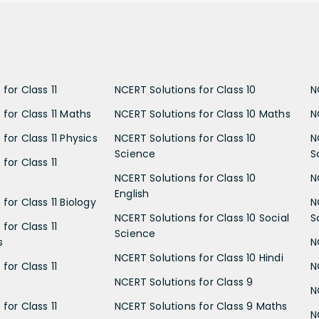
for Class 11
NCERT Solutions for Class 10
N
 for Class 11 Maths
NCERT Solutions for Class 10 Maths
N
for Class 11 Physics
NCERT Solutions for Class 10
N
Science
S
for Class 11
NCERT Solutions for Class 10
N
English
for Class 11 Biology
N
NCERT Solutions for Class 10 Social
S
for Class 11
Science
s
N
NCERT Solutions for Class 10 Hindi
for Class 11
N
NCERT Solutions for Class 9
N
for Class 11
NCERT Solutions for Class 9 Maths
N