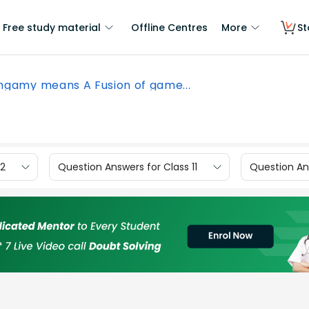
Free study material
Offline Centres
More
St
ngamy means A Fusion of game...
12
Question Answers for Class 11
Question Ans