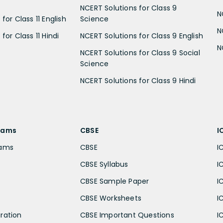
NCERT Solutions for Class 9
N
for Class 11 English
Science
N
for Class 11 Hindi
NCERT Solutions for Class 9 English
N
NCERT Solutions for Class 9 Social
Science
NCERT Solutions for Class 9 Hindi
xams
CBSE
I
xams
CBSE
I
CBSE Syllabus
I
CBSE Sample Paper
I
CBSE Worksheets
I
ration
CBSE Important Questions
I