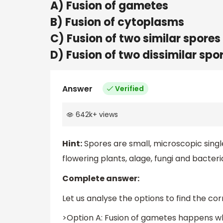
A) Fusion of gametes
B) Fusion of cytoplasms
C) Fusion of two similar spores
D) Fusion of two dissimilar spo
Answer
Verified
642k
+
views
Hint:
Spores are small, microscopic singl
flowering plants, alage, fungi and bacteri
Complete answer:
Let us analyse the options to find the co
>Option A: Fusion of gametes happens wh