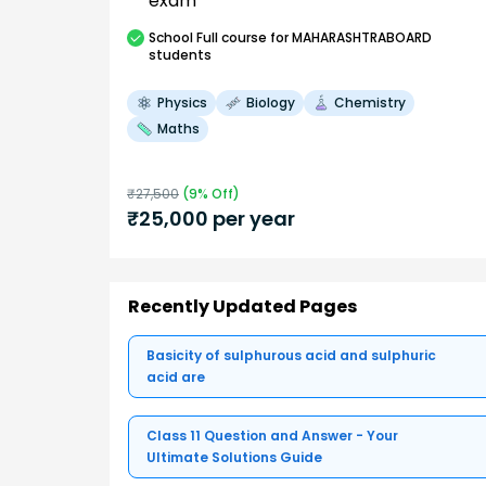
exam
School
Full course
for MAHARASHTRABOARD
students
Physics
Biology
Chemistry
Maths
₹
27,500
(
9
% Off)
₹
25,000
per year
Recently Updated Pages
Basicity of sulphurous acid and sulphuric
acid are
Class 11 Question and Answer - Your
Ultimate Solutions Guide