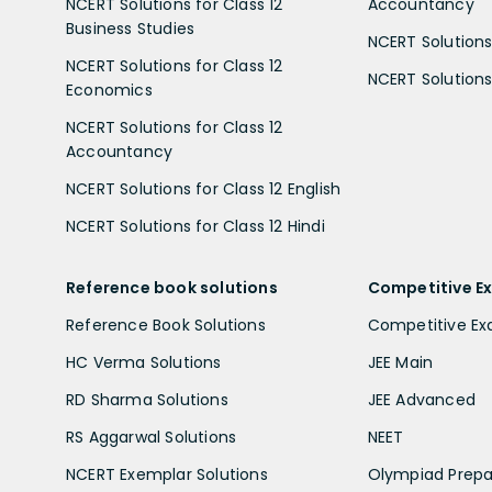
NCERT Solutions for Class 12
Accountancy
Business Studies
NCERT Solutions 
NCERT Solutions for Class 12
NCERT Solutions 
Economics
NCERT Solutions for Class 12
Accountancy
NCERT Solutions for Class 12 English
NCERT Solutions for Class 12 Hindi
Reference book solutions
Competitive E
Reference Book Solutions
Competitive E
HC Verma Solutions
JEE Main
RD Sharma Solutions
JEE Advanced
RS Aggarwal Solutions
NEET
NCERT Exemplar Solutions
Olympiad Prepa