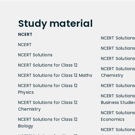
Study
material
NCERT
NCERT Solutions 
NCERT
NCERT Solutions
NCERT Solutions
NCERT Solutions 
NCERT Solutions for Class 12
NCERT Solutions 
NCERT Solutions for Class 12 Maths
Chemistry
NCERT Solutions for Class 12
NCERT Solutions 
Physics
NCERT Solutions 
NCERT Solutions for Class 12
Business Studie
Chemistry
NCERT Solutions 
NCERT Solutions for Class 12
Economics
Biology
NCERT Solutions 