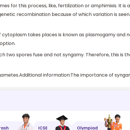
for this process, like, fertilization or amphimixis. It is a
 genetic recombination because of which variation is seen
of cytoplasm takes places is known as plasmogamy and n
option.
ch two spores fuse and not syngamy. Therefore, this is t
rash
ICSE
Olympiad