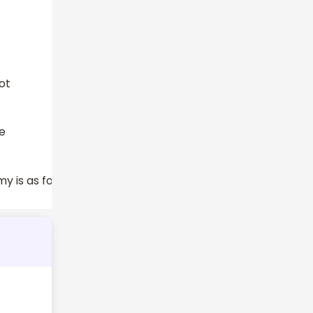
.
ot
he