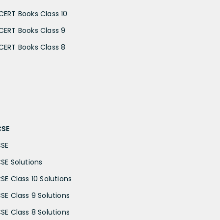
CERT Books Class 10
CERT Books Class 9
CERT Books Class 8
CSE
CSE
CSE Solutions
CSE Class 10 Solutions
CSE Class 9 Solutions
CSE Class 8 Solutions