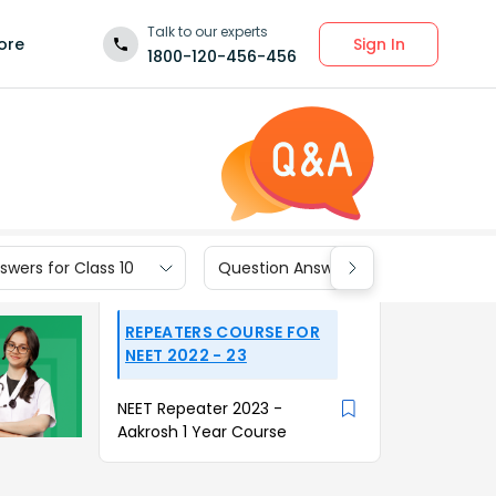
Talk to our experts
Sign In
ore
1800-120-456-456
wers for Class 10
Question Answers for Class 9
REPEATERS COURSE FOR
NEET 2022 - 23
NEET Repeater 2023 -
Aakrosh 1 Year Course