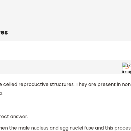
res
e celled reproductive structures. They are present in no
a.
rrect answer.
en the male nucleus and egg nuclei fuse and this proces