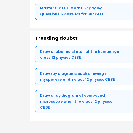
Master Class 11 Maths: Engaging
Questions & Answers for Success
Trending doubts
Draw a labelled sketch of the human eye
class 12 physics CBSE
Draw ray diagrams each showing i
myopic eye and ii class 12 physics CBSE
Draw a ray diagram of compound
microscope when the class 12 physics
CBSE