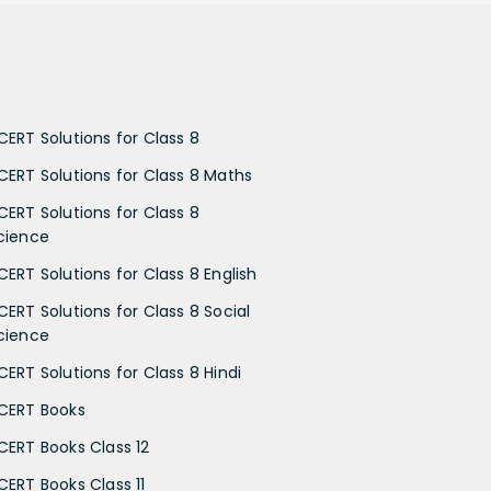
CERT Solutions for Class 8
CERT Solutions for Class 8 Maths
CERT Solutions for Class 8
cience
CERT Solutions for Class 8 English
CERT Solutions for Class 8 Social
cience
CERT Solutions for Class 8 Hindi
CERT Books
CERT Books Class 12
CERT Books Class 11