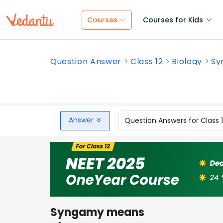
Courses
Courses for Kids
Question Answer
Class 12
Biology
Sy
Answer
Question Answers for Class 
Syngamy means