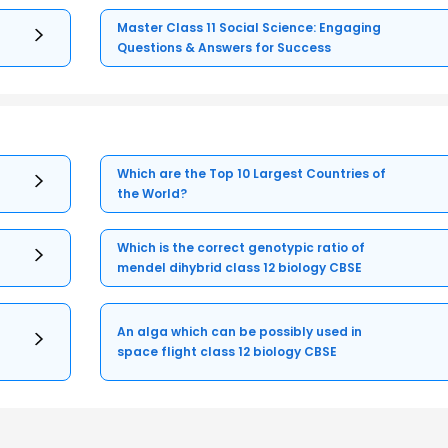
Master Class 11 Social Science: Engaging
Questions & Answers for Success
Which are the Top 10 Largest Countries of
the World?
Which is the correct genotypic ratio of
mendel dihybrid class 12 biology CBSE
An alga which can be possibly used in
space flight class 12 biology CBSE