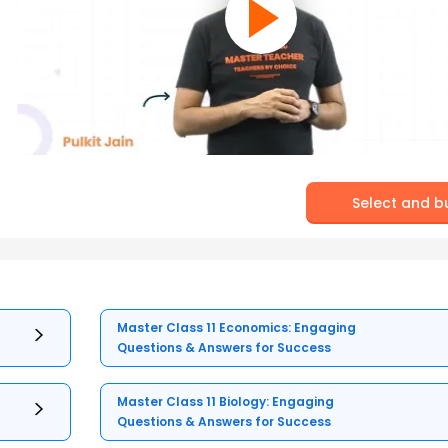
Select and b
Master Class 11 Economics: Engaging
Questions & Answers for Success
Master Class 11 Biology: Engaging
Questions & Answers for Success