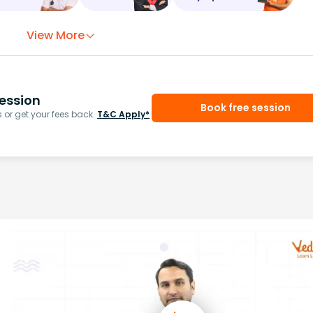
View More
ession
Book free session
or get your fees back.
T&C Apply*