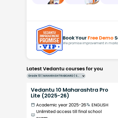
Book Your
Free Demo
S
We promise improvement in marks 
Latest Vedantu courses for you
Grade 10 | MAHARASHTRABOARD | SCHOOL | English
Vedantu 10 Maharashtra Pro
Lite (2025-26)
Academic year 2025-26
ENGLISH
Unlimited access till final school