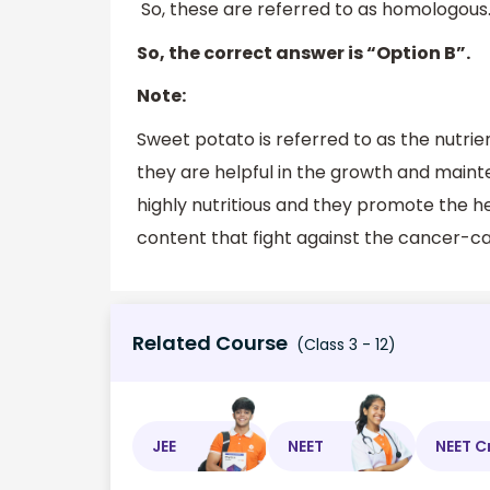
So, these are referred to as homologous.
So, the correct answer is “Option B”.
Note:
Sweet potato is referred to as the nutri
they are helpful in the growth and maint
highly nutritious and they promote the 
content that fight against the cancer-ca
Related Course
(Class 3 - 12)
JEE
NEET
NEET C