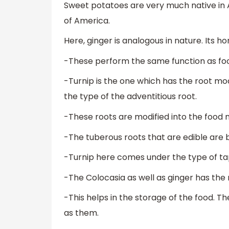
Sweet potatoes are very much native in A
of America.
Here, ginger is analogous in nature. Its h
-These perform the same function as fo
-Turnip is the one which has the root mo
the type of the adventitious root.
-These roots are modified into the food m
-The tuberous roots that are edible are b
-Turnip here comes under the type of ta
-The Colocasia as well as ginger has the 
-This helps in the storage of the food. T
as them.