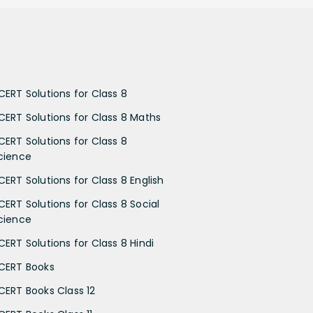
CERT Solutions for Class 8
CERT Solutions for Class 8 Maths
CERT Solutions for Class 8
cience
CERT Solutions for Class 8 English
CERT Solutions for Class 8 Social
cience
CERT Solutions for Class 8 Hindi
CERT Books
CERT Books Class 12