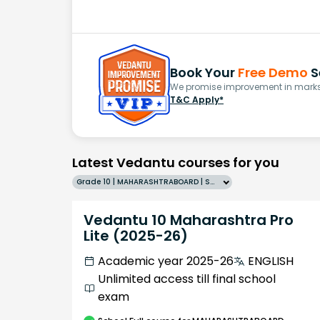
Book Your
Free Demo
S
We promise improvement in marks 
T&C Apply*
Latest Vedantu courses for you
Grade 10 | MAHARASHTRABOARD | SCHOOL | English
Vedantu 10 Maharashtra Pro
Lite (2025-26)
Academic year 2025-26
ENGLISH
Unlimited access till final school
exam