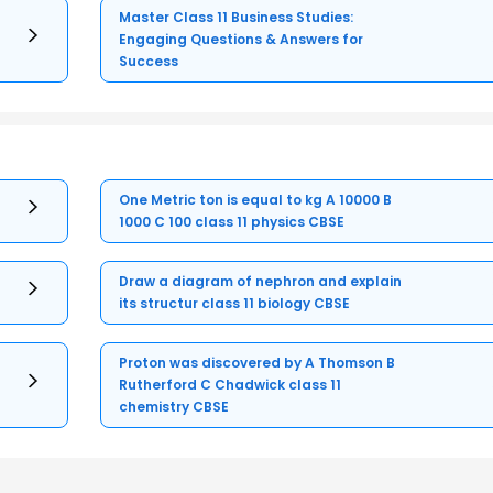
Master Class 11 Business Studies:
Engaging Questions & Answers for
Success
One Metric ton is equal to kg A 10000 B
1000 C 100 class 11 physics CBSE
Draw a diagram of nephron and explain
its structur class 11 biology CBSE
Proton was discovered by A Thomson B
Rutherford C Chadwick class 11
chemistry CBSE