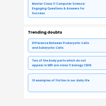
Master Class 11 Computer Science:
Engaging Questions & Answers for
Success
Trending doubts
Difference Between Prokaryotic Cells
and Eukaryotic Cells
Two of the body parts which do not
appear in MRI are class 11 biology CBSE
10 examples of friction in our daily life