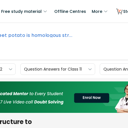
Free study material
Offline Centres
More
St
et potato is homologous str...
12
Question Answers for Class 11
Question Ans
ructure to