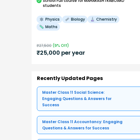
School
Full course
for MAHARASHTRABOARD
students
Physics
Biology
Chemistry
Maths
₹
27,500
(
9
% Off)
₹
25,000
per year
Recently Updated Pages
Master Class 11 Social Science:
Engaging Questions & Answers for
Success
Master Class 11 Accountancy: Engaging
Questions & Answers for Success