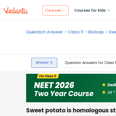
Courses
Courses for Kids
Question Answer
Class 11
Biology
Swe
Answer
Question Answers for Class 
Sweet potato is homologous st