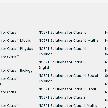
for Class 11
NCERT Solutions for Class 10
N
 for Class 11 Maths
NCERT Solutions for Class 10 Maths
N
for Class 11 Physics
NCERT Solutions for Class 10
N
Science
S
for Class 11
NCERT Solutions for Class 10
N
English
for Class 11 Biology
N
NCERT Solutions for Class 10 Social
S
for Class 11
Science
s
N
NCERT Solutions for Class 10 Hindi
for Class 11
N
NCERT Solutions for Class 9
N
for Class 11
NCERT Solutions for Class 9 Maths