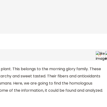
plant. This belongs to the morning glory family. These
tarchy and sweet tasted. Their fibers and antioxidants
umans. Here, we are going to find the homologous
ome of the information, it could be found and analyzed.