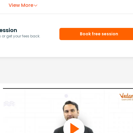
View More
ession
Book free session
or get your fees back.