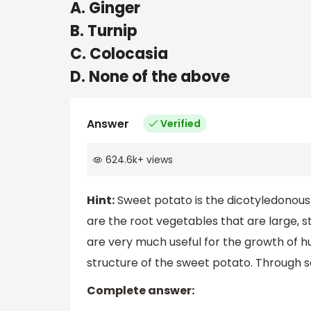
A. Ginger
B. Turnip
C. Colocasia
D. None of the above
Answer
Verified
624.6k
+
views
Hint:
Sweet potato is the dicotyledonous 
are the root vegetables that are large, s
are very much useful for the growth of h
structure of the sweet potato. Through s
Complete answer: