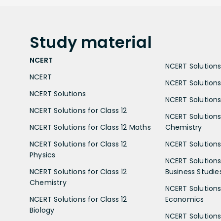
Study
material
NCERT
NCERT Solutions 
NCERT
NCERT Solutions
NCERT Solutions
NCERT Solutions 
NCERT Solutions for Class 12
NCERT Solutions 
NCERT Solutions for Class 12 Maths
Chemistry
NCERT Solutions for Class 12
NCERT Solutions 
Physics
NCERT Solutions 
NCERT Solutions for Class 12
Business Studie
Chemistry
NCERT Solutions 
NCERT Solutions for Class 12
Economics
Biology
NCERT Solutions 