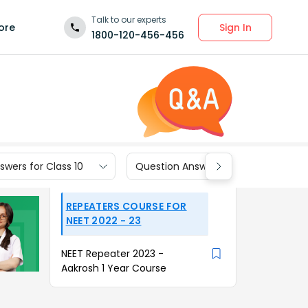
Talk to our experts
Sign In
ore
1800-120-456-456
wers for Class 10
Question Answers for Class 9
REPEATERS COURSE FOR
NEET 2022 - 23
NEET Repeater 2023 -
Aakrosh 1 Year Course