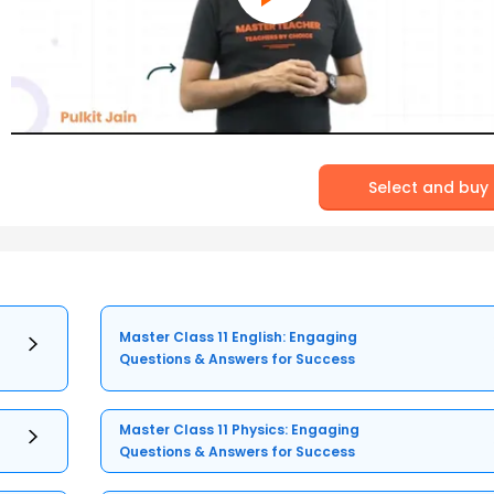
Select and buy
Master Class 11 English: Engaging
Questions & Answers for Success
Master Class 11 Physics: Engaging
Questions & Answers for Success