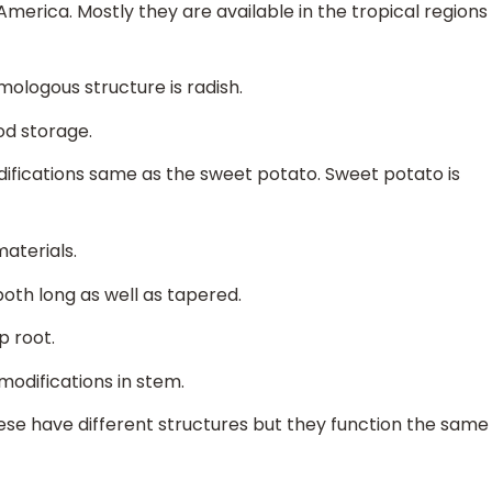
merica. Mostly they are available in the tropical regions
omologous structure is radish.
od storage.
difications same as the sweet potato. Sweet potato is
aterials.
oth long as well as tapered.
p root.
modifications in stem.
hese have different structures but they function the same