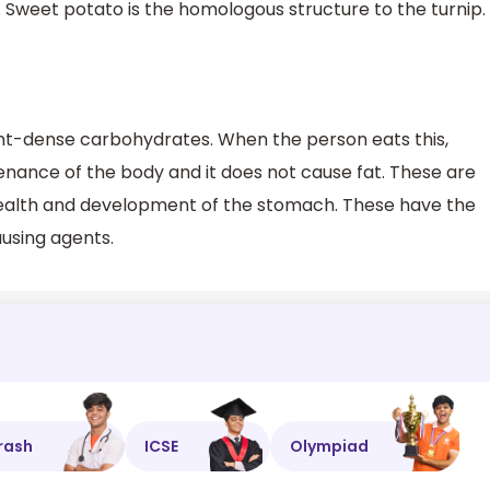
 Sweet potato is the homologous structure to the turnip.
ent-dense carbohydrates. When the person eats this,
enance of the body and it does not cause fat. These are
health and development of the stomach. These have the
using agents.
rash
ICSE
Olympiad