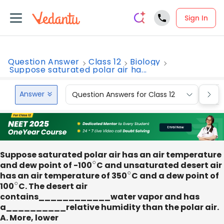
Sign In
Question Answer
Class 12
Biology
Suppose saturated polar air ha...
Answer
Question Answers for Class 12
Que
Suppose saturated polar air has an air temperature
and dew point of -100
∘
C and unsaturated desert air
has an air temperature of 350
∘
C and a dew point of
100
∘
C. The desert air
contains____________water vapor and has
a__________relative humidity than the polar air.
A. More, lower