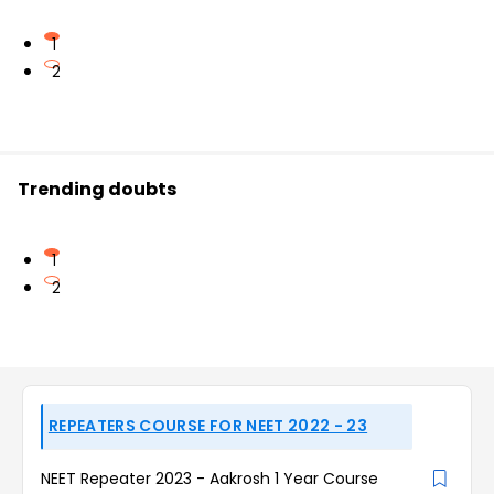
1
2
Trending doubts
1
2
REPEATERS COURSE FOR NEET 2022 - 23
NEET Repeater 2023 - Aakrosh 1 Year Course