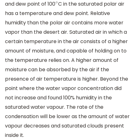
and dew point of 100
C in the saturated polar air
∘
has a temperature and dew point. Relative
humidity than the polar air contains more water
vapor than the desert air. Saturated air in which a
certain temperature in the air consists of a higher
amount of moisture, and capable of holding on to
the temperature relies on. A higher amount of
moisture can be absorbed by the air if the
presence of air temperature is higher. Beyond the
point where the water vapor concentration did
not increase and found 100% humidity in the
saturated water vapour. The rate of the
condensation will be lower as the amount of water
vapour decreases and saturated clouds present
inside it.