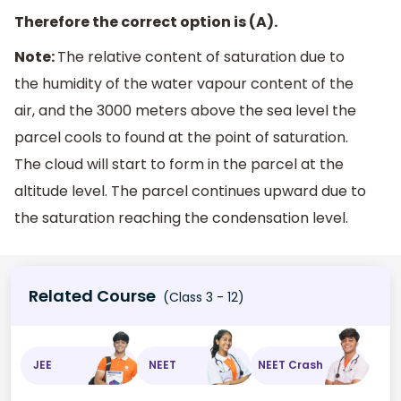
Therefore the correct option is (A).
Note:
The relative content of saturation due to
the humidity of the water vapour content of the
air, and the 3000 meters above the sea level the
parcel cools to found at the point of saturation.
The cloud will start to form in the parcel at the
altitude level. The parcel continues upward due to
the saturation reaching the condensation level.
Related Course
(Class 3 - 12)
JEE
NEET
NEET Crash