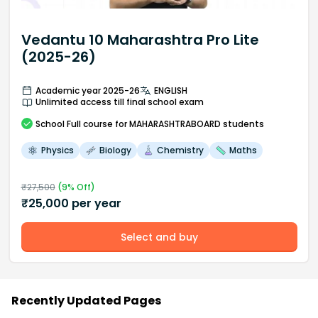
Vedantu 10 Maharashtra Pro Lite
(2025-26)
Academic year 2025-26
ENGLISH
Unlimited access till final school exam
School
Full course
for MAHARASHTRABOARD students
Physics
Biology
Chemistry
Maths
₹
27,500
(
9
% Off)
₹
25,000
per year
Select and buy
Recently Updated Pages