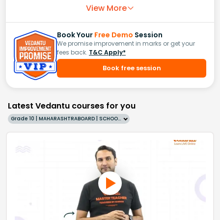
View More
Book Your
Free Demo
Session
We promise improvement in marks or get your
fees back.
T&C Apply*
Book free session
Latest Vedantu courses for you
Grade 10 | MAHARASHTRABOARD | SCHOOL | English