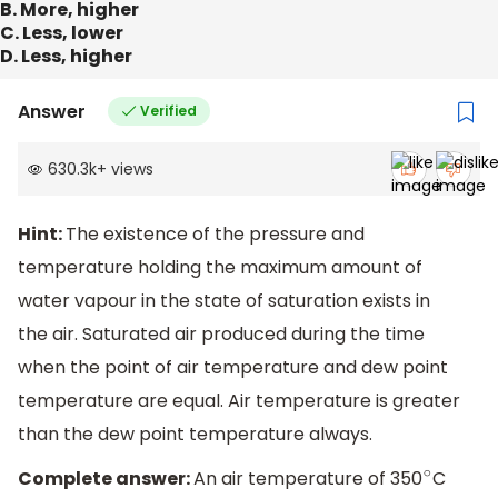
B. More, higher
C. Less, lower
D. Less, higher
Answer
Verified
630.3k
+
views
Hint:
The existence of the pressure and
temperature holding the maximum amount of
water vapour in the state of saturation exists in
the air. Saturated air produced during the time
when the point of air temperature and dew point
temperature are equal. Air temperature is greater
than the dew point temperature always.
Complete answer:
An air temperature of 350
C
∘