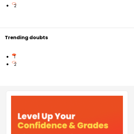
2
Trending doubts
1
2