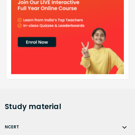
Study
material
NCERT