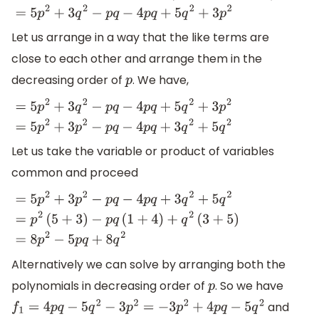
(
4
p
q
−
5
q
2
−
3
p
2
)
=
5
p
2
+
3
q
2
−
p
q
−
4
p
q
+
5
q
2
+
3
p
2
Let us arrange in a way that the like terms are
close to each other and arrange them in the
decreasing order of
. We have,
p
=
5
p
2
+
3
q
2
−
p
q
−
4
p
q
+
5
q
2
+
3
p
2
=
5
p
2
+
3
p
2
−
p
q
−
4
p
q
+
3
q
2
+
Let us take the variable or product of variables
common and proceed
=
5
p
2
+
3
p
2
−
p
q
−
4
p
q
+
3
q
2
+
5
q
2
=
p
2
(
5
+
3
)
−
p
q
(
1
+
4
)
+
q
2
(
3
+
Alternatively we can solve by arranging both the
polynomials in decreasing order of
. So we have
p
and
f
1
=
4
p
q
−
5
q
2
−
3
p
2
=
−
3
p
2
+
4
p
q
−
5
q
2