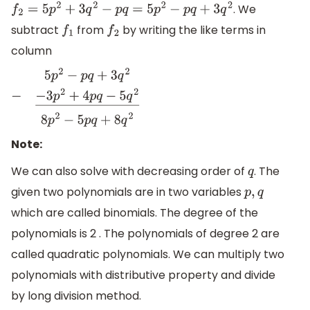
. We
f
2
=
5
p
2
+
3
q
2
−
p
q
=
5
p
2
−
p
q
+
3
q
2
subtract
from
by writing the like terms in
f
1
f
2
column
5
p
2
−
p
q
+
3
q
2
−
−
3
p
2
+
4
p
q
−
5
q
2
―
8
p
2
−
5
p
q
+
8
q
2
Note:
We can also solve with decreasing order of
. The
q
given two polynomials are in two variables
p
,
q
which are called binomials. The degree of the
polynomials is 2 . The polynomials of degree 2 are
called quadratic polynomials. We can multiply two
polynomials with distributive property and divide
by long division method.