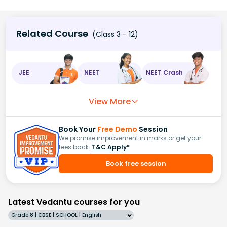
Related Course
(Class 3 - 12)
JEE
NEET
NEET Crash
View More
Book Your
Free Demo
Session
We promise improvement in marks or get your
fees back.
T&C Apply*
Book free session
Latest Vedantu courses for you
Grade 8 | CBSE | SCHOOL | English