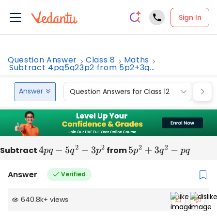
Sign In
Question Answer
Class 8
Maths
Subtract 4pq5q23p2 from 5p2+3q...
Answer
Question Answers for Class 12
Que
Subtract
4
p
q
−
5
q
2
−
3
p
2
from
5
p
2
+
3
q
2
−
p
q
Answer
Verified
640.8k
+
views