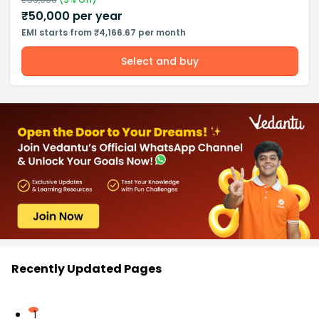
₹
50,000
per year
EMI starts from ₹4,166.67 per month
Select and buy
Recently Updated Pages
1