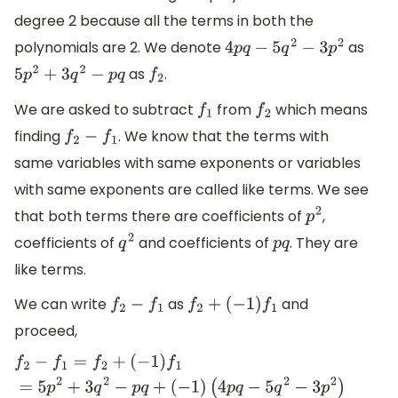
degree 2 because all the terms in both the
polynomials are 2. We denote
as
4
p
q
−
5
q
2
−
3
p
2
as
.
5
p
2
+
3
q
2
−
p
q
f
2
We are asked to subtract
from
which means
f
1
f
2
finding
. We know that the terms with
f
2
−
f
1
same variables with same exponents or variables
with same exponents are called like terms. We see
that both terms there are coefficients of
,
p
2
coefficients of
and coefficients of
. They are
q
2
p
q
like terms.
We can write
as
and
f
2
−
f
1
f
2
+
(
−
1
)
f
1
proceed,
f
2
−
f
1
=
f
2
+
(
−
1
)
f
1
=
5
p
2
+
3
q
2
−
p
q
+
(
−
1
)