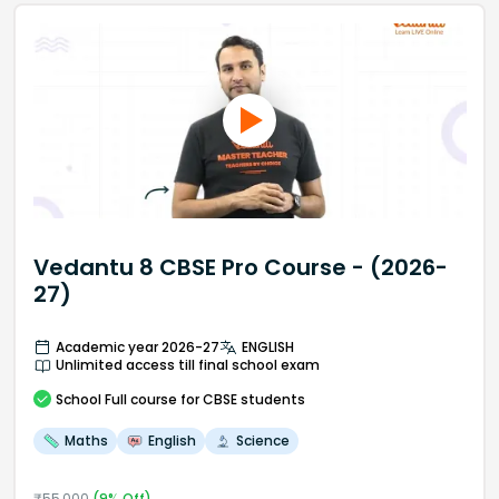
Vedantu 8 CBSE Pro Course - (2026-
27)
Academic year 2026-27
ENGLISH
Unlimited access till final school exam
School
Full course
for CBSE students
Maths
English
Science
₹
55,000
(
9
% Off)