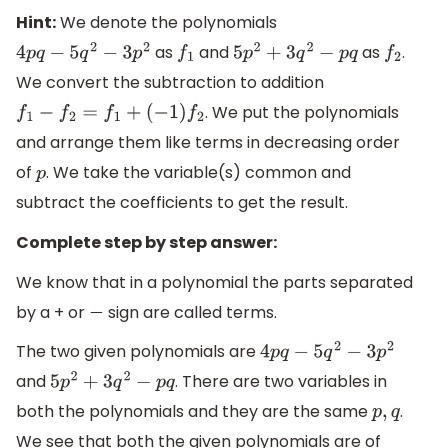
Hint:
We denote the polynomials
as
and
as
.
4
p
q
−
5
q
2
−
3
p
2
f
1
5
p
2
+
3
q
2
−
p
q
f
2
We convert the subtraction to addition
. We put the polynomials
f
1
−
f
2
=
f
1
+
(
−
1
)
f
2
and arrange them like terms in decreasing order
of
. We take the variable(s) common and
p
subtract the coefficients to get the result.
Complete step by step answer:
We know that in a polynomial the parts separated
by a + or
sign are called terms.
−
The two given polynomials are
4
p
q
−
5
q
2
−
3
p
2
and
. There are two variables in
5
p
2
+
3
q
2
−
p
q
both the polynomials and they are the same
.
p
,
q
We see that both the given polynomials are of