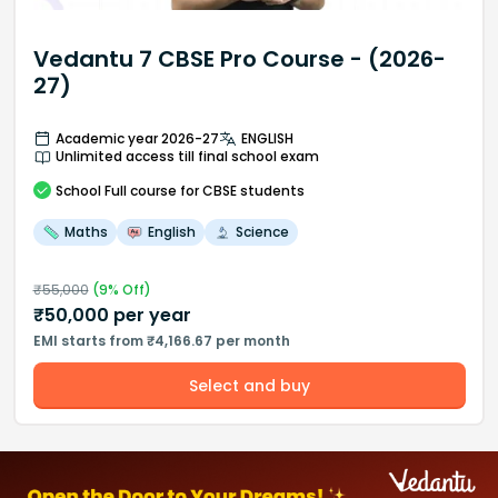
Vedantu 7 CBSE Pro Course - (2026-
27)
Academic year 2026-27
ENGLISH
Unlimited access till final school exam
School
Full course
for CBSE students
Maths
English
Science
₹
55,000
(
9
% Off)
₹
50,000
per year
EMI starts from ₹4,166.67 per month
Select and buy