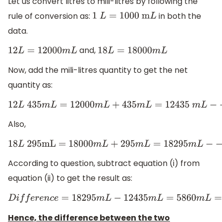
Let us convert litres to mili-litres by following the
rule of conversion as:
in both the
1
L
=
1000
m
L
data.
and,
12
L
=
12000
m
L
18
L
=
18000
m
L
Now, add the mili-litres quantity to get the net
quantity as:
12
L
435
m
L
=
12000
m
L
+
435
m
L
=
12435
m
L
−
−
−
−
(
i
)
Also,
18
L
295mL = 18000
m
L
+
295
m
L
=
18295
m
L
−
−
−
−
(
i
i
)
According to question, subtract equation (i) from
equation (ii) to get the result as:
D
i
f
f
e
r
e
n
c
e
=
18295
m
L
−
12435
m
L
=
5860
m
L
=
5.86
L
Hence, the difference between the two