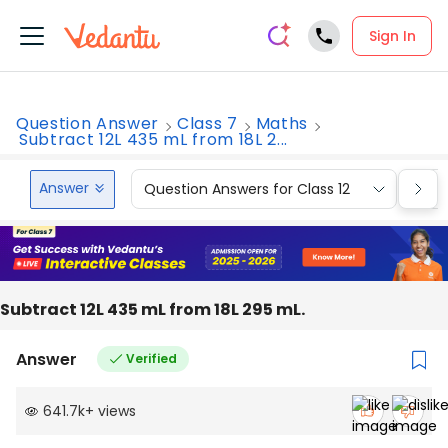
Sign In
Question Answer
Class 7
Maths
Subtract 12L 435 mL from 18L 2...
Answer
Question Answers for Class 12
Que
Subtract 12L 435 mL from 18L 295 mL.
Answer
Verified
641.7k
+
views