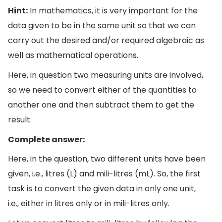
Hint:
In mathematics, it is very important for the
data given to be in the same unit so that we can
carry out the desired and/or required algebraic as
well as mathematical operations.
Here, in question two measuring units are involved,
so we need to convert either of the quantities to
another one and then subtract them to get the
result.
Complete answer:
Here, in the question, two different units have been
given, i.e., litres (L) and mili-litres (mL). So, the first
task is to convert the given data in only one unit,
i.e., either in litres only or in mili-litres only.