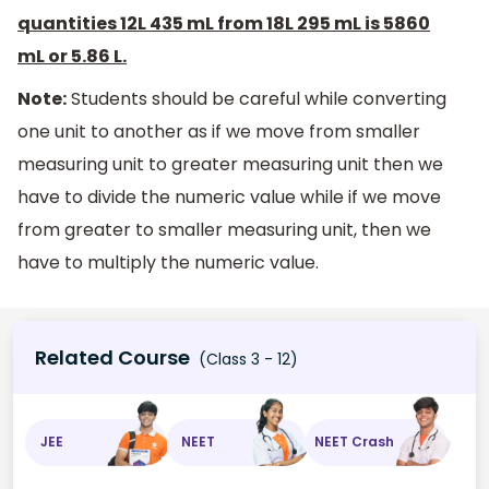
quantities 12L 435 mL from 18L 295 mL is 5860
mL or 5.86 L.
Note:
Students should be careful while converting
one unit to another as if we move from smaller
measuring unit to greater measuring unit then we
have to divide the numeric value while if we move
from greater to smaller measuring unit, then we
have to multiply the numeric value.
Related Course
(Class 3 - 12)
JEE
NEET
NEET Crash