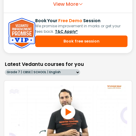
View More
Book Your
Free Demo
Session
We promise improvement in marks or get your
fees back.
T&C Apply*
Book free session
Latest Vedantu courses for you
Grade 7 | CBSE | SCHOOL | English