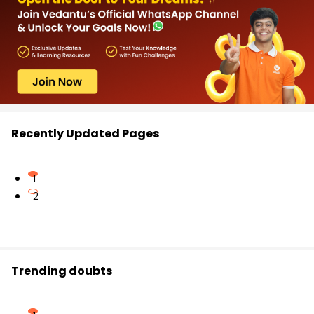
Recently Updated Pages
1
2
Trending doubts