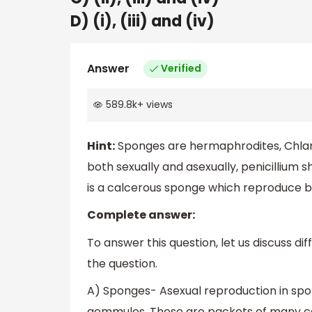
D) (i), (iii) and (iv)
Answer
Verified
589.8k
+
views
Hint:
Sponges are hermaphrodites, Chla
both sexually and asexually, penicillium
is a calcerous sponge which reproduce bo
Complete answer:
To answer this question, let us discuss di
the question.
A) Sponges- Asexual reproduction in spo
gemmules. These are packets of many cell