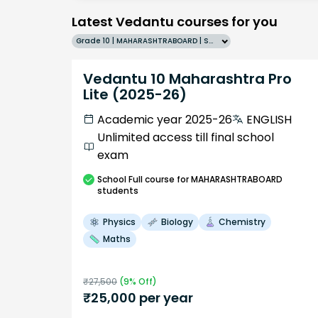
Latest Vedantu courses for you
Grade 10 | MAHARASHTRABOARD | SCHOOL | English
Vedantu 10 Maharashtra Pro
Lite (2025-26)
Academic year 2025-26
ENGLISH
Unlimited access till final school
exam
School
Full course
for MAHARASHTRABOARD
students
Physics
Biology
Chemistry
Maths
₹
27,500
(
9
% Off)
₹
25,000
per year