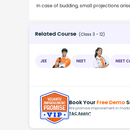
In case of budding, small projections ari
Related Course
(Class 3 - 12)
JEE
NEET
NEET C
Book Your
Free Demo
S
We promise improvement in marks 
T&C Apply*