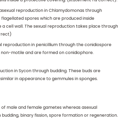
asexual reproduction in Chlamydomonas through
 flagellated spores which are produced inside
a cell wall. The sexual reproduction takes place through
rrect)
l reproduction in penicillium through the conidiospore
, non-motile and are formed on conidiophore.
uction in Sycon through budding. These buds are
 similar in appearance to gemmules in sponges.
on of male and female gametes whereas asexual
budding, binary fission, spore formation or regeneration.