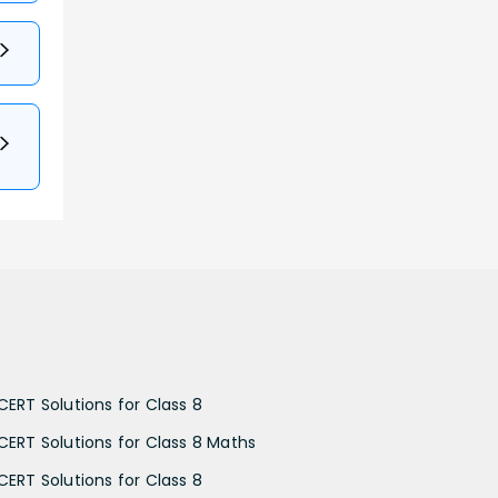
CERT Solutions for Class 8
CERT Solutions for Class 8 Maths
CERT Solutions for Class 8