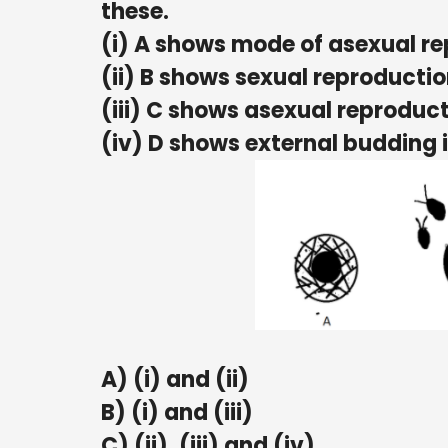
these.
(i) A shows mode of asexual re
(ii) B shows sexual reproduct
(iii) C shows asexual reproduct
(iv) D shows external budding 
A) (i) and (ii)
B) (i) and (iii)
C) (ii), (iii) and (iv)