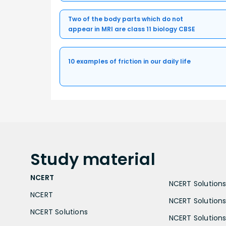
Two of the body parts which do not
appear in MRI are class 11 biology CBSE
10 examples of friction in our daily life
Study
material
NCERT
NCERT Solutions 
NCERT
NCERT Solutions
NCERT Solutions
NCERT Solutions 