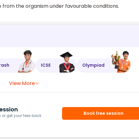
se from the organism under favourable conditions.
rash
ICSE
Olympiad
View More
ession
Book free session
or get your fees back.