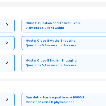
Class 11 Question and Answer - Your
Ultimate Solutions Guide
Master Class 11 Maths: Engaging
Questions & Answers for Success
Master Class 11 English: Engaging
Questions & Answers for Success
One Metric ton is equal to kg A 10000 B
1000 C 100 class 11 physics CBSE