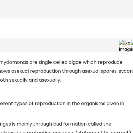
mydomonas are single celled algae which reproduce
 shows asexual reproduction through asexual spores, sycon
th sexually and asexually.
fferent types of reproduction in the organisms given in
nges is mainly through bud formation called the
s inside a protective covering. (statement I is correct).