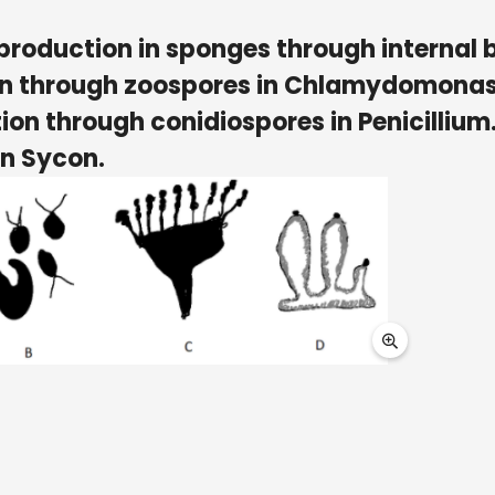
production in sponges through internal 
ion through zoospores in Chlamydomonas
ion through conidiospores in Penicillium
in Sycon.