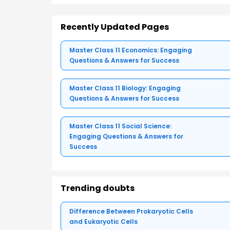
Recently Updated Pages
Master Class 11 Economics: Engaging
Questions & Answers for Success
Master Class 11 Biology: Engaging
Questions & Answers for Success
Master Class 11 Social Science:
Engaging Questions & Answers for
Success
Trending doubts
Difference Between Prokaryotic Cells
and Eukaryotic Cells