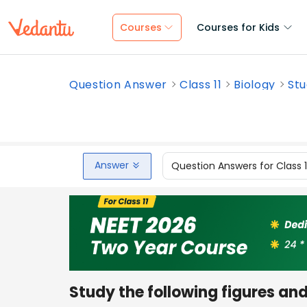
Courses
Courses for Kids
Question Answer
Class 11
Biology
Stu
Answer
Question Answers for Class 
Study the following figures an