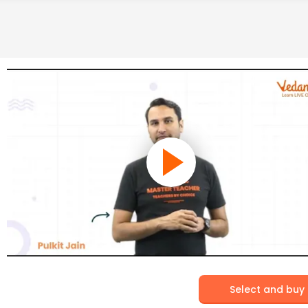
Select and buy