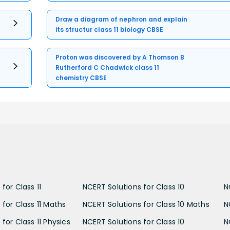
Draw a diagram of nephron and explain
its structur class 11 biology CBSE
Proton was discovered by A Thomson B
Rutherford C Chadwick class 11
chemistry CBSE
for Class 11
NCERT Solutions for Class 10
N
 for Class 11 Maths
NCERT Solutions for Class 10 Maths
N
for Class 11 Physics
NCERT Solutions for Class 10
N