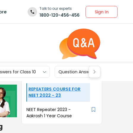
Talk to our experts
Sign In
ore
1800-120-456-456
wers for Class 10
Question Answers for Class 9
REPEATERS COURSE FOR
NEET 2022 - 23
NEET Repeater 2023 -
Aakrosh 1 Year Course
g