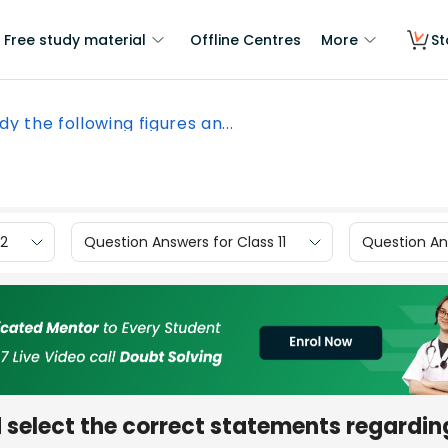
Free study material
Offline Centres
More
St
dy the following figures an...
12
Question Answers for Class 11
Question Ans
d select the correct statements regardin