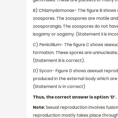
B) Chlamydomonas- The figure B shows 
zoospores. The zoospores are motile and
zoosporangia. The zoospores do not have 
isogamy or oogamy. (Statement ii is inco
C) Penicillium- The figure C shows asexua
formation. These spores are uninucleate
(Statement iii is correct).
D) Sycon- Figure D shows asexual reprod
produced in the external body which are
(Statement iv in correct)
Thus, the correct answer is option ‘D’.
Note:
Sexual reproduction involves fusi
reproduction mostly takes place through 