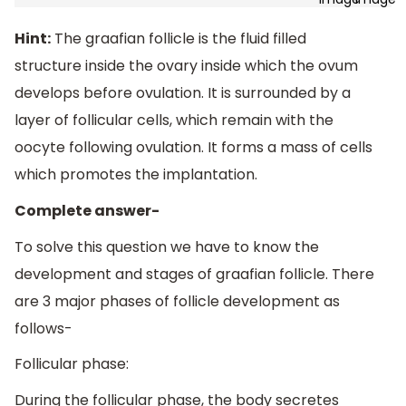
Hint:
The graafian follicle is the fluid filled
structure inside the ovary inside which the ovum
develops before ovulation. It is surrounded by a
layer of follicular cells, which remain with the
oocyte following ovulation. It forms a mass of cells
which promotes the implantation.
Complete answer-
To solve this question we have to know the
development and stages of graafian follicle. There
are 3 major phases of follicle development as
follows-
Follicular phase:
During the follicular phase, the body secretes