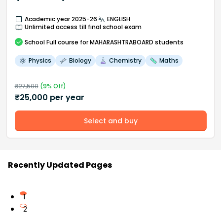
Academic year 2025-26
ENGLISH
Unlimited access till final school exam
School
Full course
for MAHARASHTRABOARD students
Physics
Biology
Chemistry
Maths
₹
27,500
(
9
% Off)
₹
25,000
per year
Select and buy
Recently Updated Pages
1
2