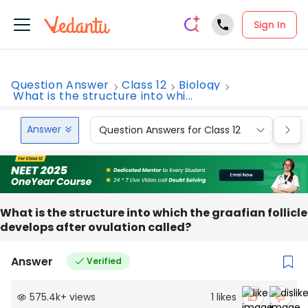
Sign In
Question Answer
Class 12
Biology
What is the structure into whi...
Answer
Question Answers for Class 12
Que
What is the structure into which the graafian follicle
develops after ovulation called?
Answer
Verified
575.4k
+
views
1
likes