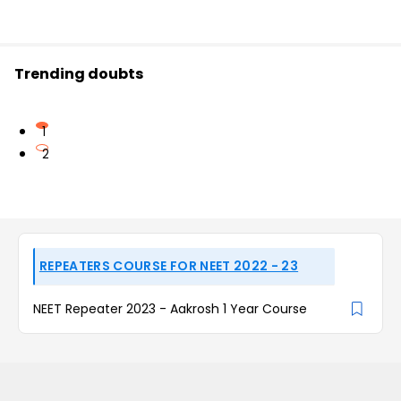
Trending doubts
1
2
REPEATERS COURSE FOR NEET 2022 - 23
NEET Repeater 2023 - Aakrosh 1 Year Course