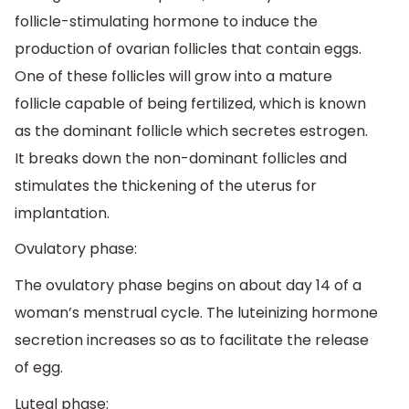
follicle-stimulating hormone to induce the
production of ovarian follicles that contain eggs.
One of these follicles will grow into a mature
follicle capable of being fertilized, which is known
as the dominant follicle which secretes estrogen.
It breaks down the non-dominant follicles and
stimulates the thickening of the uterus for
implantation.
Ovulatory phase:
The ovulatory phase begins on about day 14 of a
woman’s menstrual cycle. The luteinizing hormone
secretion increases so as to facilitate the release
of egg.
Luteal phase: