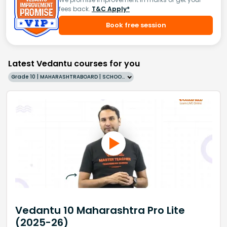
fees back.
T&C Apply*
Book free session
Latest Vedantu courses for you
Grade 10 | MAHARASHTRABOARD | SCHOOL | English
Vedantu 10 Maharashtra Pro Lite
(2025-26)