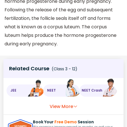
hormone progesterone during early pregnancy.
Following the release of the egg and subsequent
fertilization, the follicle seals itself off and forms
what is known as a corpus luteum. The corpus
luteum helps produce the hormone progesterone
during early pregnancy.
Related Course
(Class 3 - 12)
JEE
NEET
NEET Crash
View More
Book Your
Free Demo
Session
We promise improvement in marks or get your