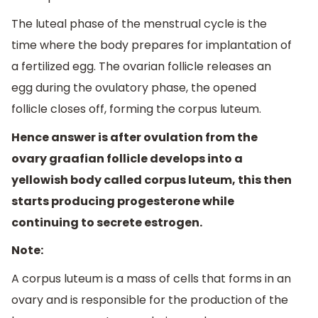
The luteal phase of the menstrual cycle is the
time where the body prepares for implantation of
a fertilized egg. The ovarian follicle releases an
egg during the ovulatory phase, the opened
follicle closes off, forming the corpus luteum.
Hence answer is after ovulation from the
ovary graafian follicle develops into a
yellowish body called corpus luteum, this then
starts producing progesterone while
continuing to secrete estrogen.
Note:
A corpus luteum is a mass of cells that forms in an
ovary and is responsible for the production of the