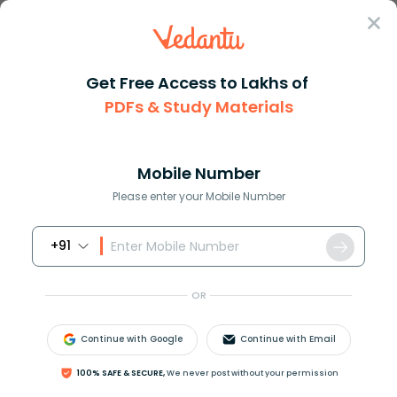
Sign In
Get Free Access to Lakhs of
PDFs & Study Materials
Question Answer
Class 11
Biology
Stored food in fungi is aStarc...
Answer
Question Answers for Class 12
Que
Mobile Number
Please enter your Mobile Number
+91
Stored food in fungi is
(a)Starch
OR
(b)Proteins
(c)Glycogen
Continue with Google
Continue with Email
(d)Chitin
100% SAFE & SECURE,
We never post without your permission
Answer
Verified