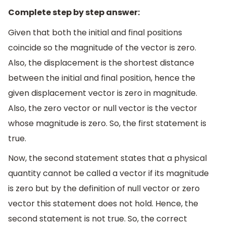
Complete step by step answer:
Given that both the initial and final positions
coincide so the magnitude of the vector is zero.
Also, the displacement is the shortest distance
between the initial and final position, hence the
given displacement vector is zero in magnitude.
Also, the zero vector or null vector is the vector
whose magnitude is zero. So, the first statement is
true.
Now, the second statement states that a physical
quantity cannot be called a vector if its magnitude
is zero but by the definition of null vector or zero
vector this statement does not hold. Hence, the
second statement is not true. So, the correct