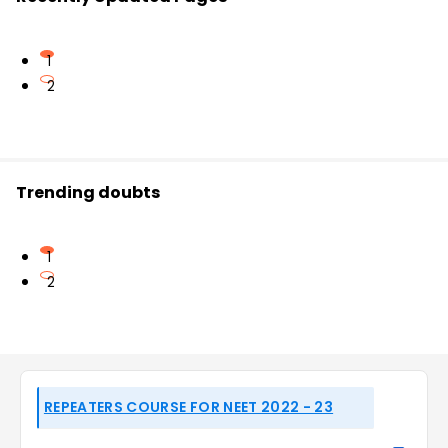
1
2
Trending doubts
1
2
REPEATERS COURSE FOR NEET 2022 - 23