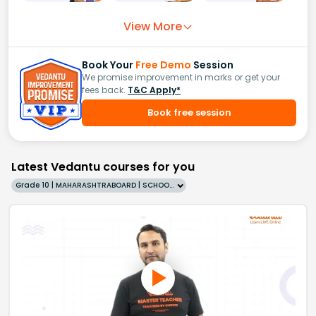
View More
Book Your
Free Demo
Session
We promise improvement in marks or get your
fees back.
T&C Apply*
Book free session
Latest Vedantu courses for you
Grade 10 | MAHARASHTRABOARD | SCHOOL | English