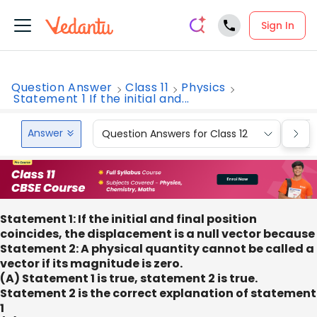
Sign In
Question Answer
Class 11
Physics
Statement 1 If the initial and...
Answer
Question Answers for Class 12
Que
Statement 1: If the initial and final position
coincides, the displacement is a null vector because
Statement 2: A physical quantity cannot be called a
vector if its magnitude is zero.
(A) Statement 1 is true, statement 2 is true.
Statement 2 is the correct explanation of statement
1