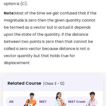
option is (C).
Note:
Most of the time we get confused that if the
magnitude is zero then the given quantity cannot
be termed as a vector but in actual it depends
upon the state of the quantity. If the distance
between two points is zero then that cannot be
called a zero vector because distance is not a
vector quantity but that holds true for
displacement.
Related Course
(Class 3 - 12)
JEE
NEET
NEET Crash