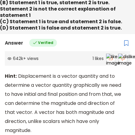
(B) Statement 1 is true, statement 2 is true.
Statement 2 is not the correct explanation of
statement 1
(C) Statement 1 is true and statement 2 is false.
(D) Statement 1 is false and statement 2 is true.
Answer
Verified
642k
+
views
1
likes
Hint:
Displacement is a vector quantity and to
determine a vector quantity graphically we need
to have initial and final position and from that, we
can determine the magnitude and direction of
that vector. A vector has both magnitude and
direction, unlike scalars which have only
magnitude.