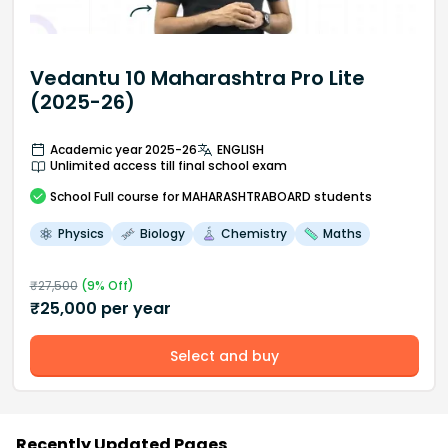
Vedantu 10 Maharashtra Pro Lite
(2025-26)
Academic year 2025-26
ENGLISH
Unlimited access till final school exam
School
Full course
for MAHARASHTRABOARD students
Physics
Biology
Chemistry
Maths
₹
27,500
(
9
% Off)
₹
25,000
per year
Select and buy
Recently Updated Pages