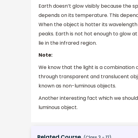
Earth doesn’t glow visibly because the s
depends on its temperature. This depende
When the object is hotter its wavelength
peaks. Earth is not hot enough to glow a
lie in the infrared region.
Note:
We know that the light is a combination 
through transparent and translucent obje
known as non-luminous objects.
Another interesting fact which we should 
luminous object.
Related Course
(Class 3 - 12)