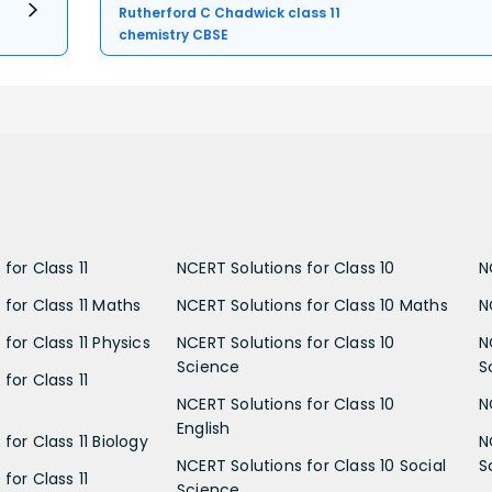
Rutherford C Chadwick class 11
chemistry CBSE
for Class 11
NCERT Solutions for Class 10
N
 for Class 11 Maths
NCERT Solutions for Class 10 Maths
N
for Class 11 Physics
NCERT Solutions for Class 10
N
Science
S
for Class 11
NCERT Solutions for Class 10
N
English
for Class 11 Biology
N
NCERT Solutions for Class 10 Social
S
for Class 11
Science