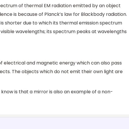
pectrum of thermal EM radiation emitted by an object
nce is because of Planck’s law for Blackbody radiation.
 is shorter due to which its thermal emission spectrum
t visible wavelengths; its spectrum peaks at wavelengths
of electrical and magnetic energy which can also pass
cts. The objects which do not emit their own light are
know is that a mirror is also an example of a non-