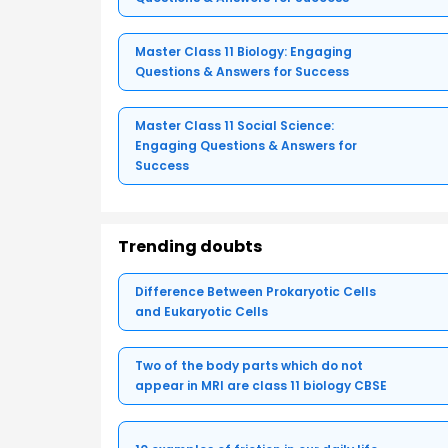
Master Class 11 Biology: Engaging
Questions & Answers for Success
Master Class 11 Social Science:
Engaging Questions & Answers for
Success
Trending doubts
Difference Between Prokaryotic Cells
and Eukaryotic Cells
Two of the body parts which do not
appear in MRI are class 11 biology CBSE