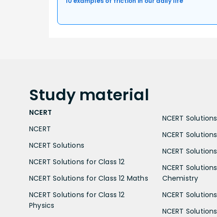
10 examples of friction in our daily life
Study
material
NCERT
NCERT Solutions 
NCERT
NCERT Solutions
NCERT Solutions
NCERT Solutions 
NCERT Solutions for Class 12
NCERT Solutions 
NCERT Solutions for Class 12 Maths
Chemistry
NCERT Solutions for Class 12
NCERT Solutions 
Physics
NCERT Solutions 