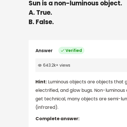
Sun is a non-luminous object.
A. True.
B. False.
Answer
Verified
643.2k
+
views
Hint:
Luminous objects are objects that giv
electrified, and glow bugs. Non-luminous o
get technical, many objects are semi-lumi
(infrared).
Complete answer: