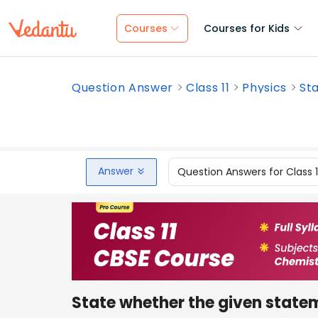
Courses
Courses for Kids
Question Answer
Class 11
Physics
Sta
Answer
Question Answers for Class 
State whether the given stateme