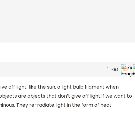
1
likes
e off light, like the sun, a light bulb filament when
bjects are objects that don’t give off light.If we want to
nous. They re-radiate light in the form of heat