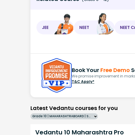
JEE
NEET
NEET C
Book Your
Free Demo
S
We promise improvement in marks 
T&C Apply*
Latest Vedantu courses for you
Grade 10 | MAHARASHTRABOARD | SCHOOL | English
Vedantu 10 Maharashtra Pro