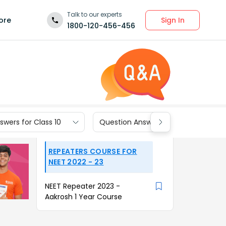
Talk to our experts
Sign In
ore
1800-120-456-456
wers for Class 10
Question Answers for Class 9
REPEATERS COURSE FOR
NEET 2022 - 23
NEET Repeater 2023 -
Aakrosh 1 Year Course