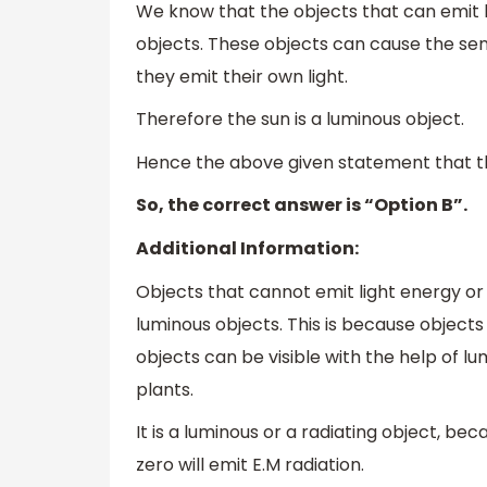
We know that the objects that can emit 
objects. These objects can cause the sens
they emit their own light.
Therefore the sun is a luminous object.
Hence the above given statement that the
So, the correct answer is “Option B”.
Additional Information:
Objects that cannot emit light energy or
luminous objects. This is because objects
objects can be visible with the help of 
plants.
It is a luminous or a radiating object, 
zero will emit E.M radiation.