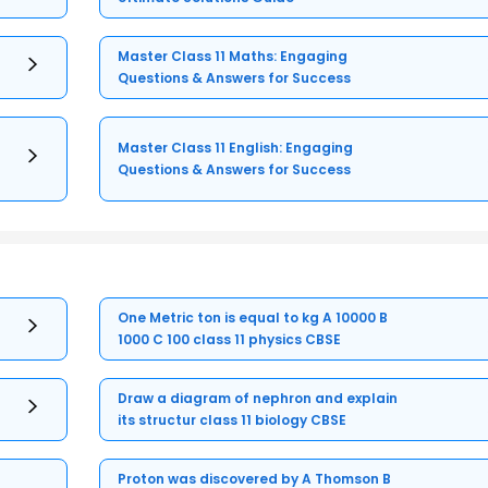
Master Class 11 Maths: Engaging
Questions & Answers for Success
Master Class 11 English: Engaging
Questions & Answers for Success
One Metric ton is equal to kg A 10000 B
1000 C 100 class 11 physics CBSE
Draw a diagram of nephron and explain
its structur class 11 biology CBSE
Proton was discovered by A Thomson B