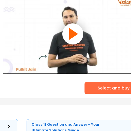
Select and buy
Class 11 Question and Answer - Your
Ultimate Solutions Guide