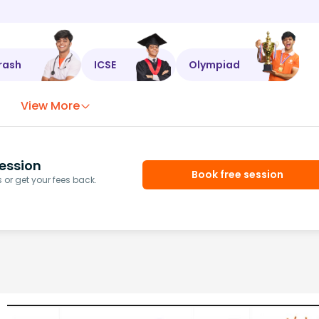
rash
ICSE
Olympiad
View More
ession
Book free session
or get your fees back.