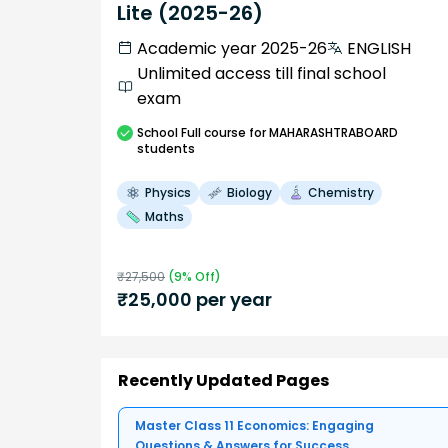
Lite (2025-26)
Academic year 2025-26
ENGLISH
Unlimited access till final school
exam
School
Full course
for MAHARASHTRABOARD
students
Physics
Biology
Chemistry
Maths
₹
27,500
(
9
% Off)
₹
25,000
per year
Recently Updated Pages
Master Class 11 Economics: Engaging
Questions & Answers for Success