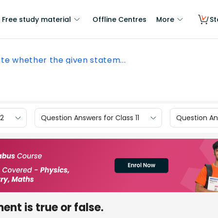
Free study material
Offline Centres
More
St
te whether the given statem...
12
Question Answers for Class 11
Question Ans
nt is true or false.