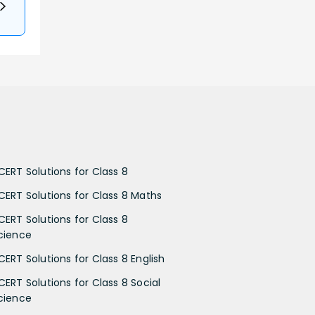
CERT Solutions for Class 8
CERT Solutions for Class 8 Maths
CERT Solutions for Class 8
cience
CERT Solutions for Class 8 English
CERT Solutions for Class 8 Social
cience