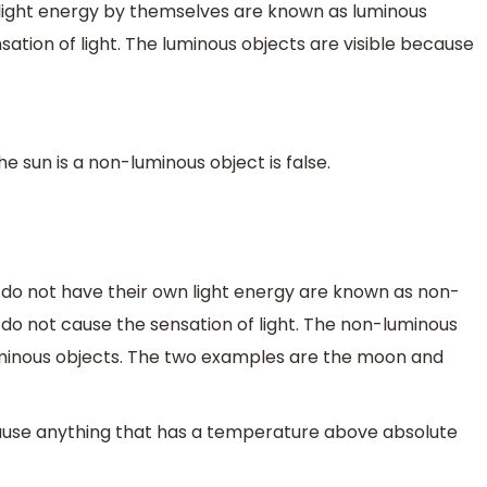
light energy by themselves are known as luminous
ation of light. The luminous objects are visible because
 sun is a non-luminous object is false.
 do not have their own light energy are known as non-
 do not cause the sensation of light. The non-luminous
luminous objects. The two examples are the moon and
because anything that has a temperature above absolute