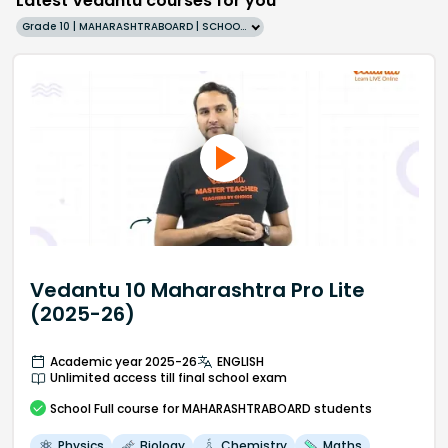
Latest Vedantu courses for you
Grade 10 | MAHARASHTRABOARD | SCHOOL | English
Vedantu 10 Maharashtra Pro Lite
(2025-26)
Academic year 2025-26
ENGLISH
Unlimited access till final school exam
School
Full course
for MAHARASHTRABOARD students
Physics
Biology
Chemistry
Maths