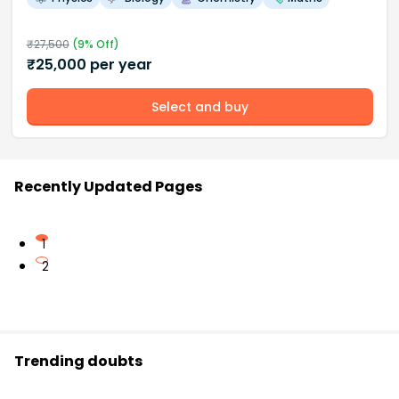
₹
27,500
(
9
% Off)
₹
25,000
per year
Select and buy
Recently Updated Pages
1
2
Trending doubts