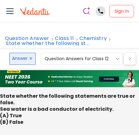
Sign In
Question Answer
Class 11
Chemistry
State whether the following st...
Answer
Question Answers for Class 12
Que
State whether the following statements are true or
false.
Sea water is a bad conductor of electricity.
(A) True
(B) False