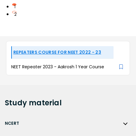
1
2
REPEATERS COURSE FOR NEET 2022 - 23
NEET Repeater 2023 - Aakrosh 1 Year Course
Study
material
NCERT
NCERT