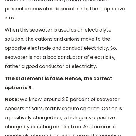
present in seawater dissociate into the respective
ions.
When this seawater is used as an electrolyte
solution, the cations and anions move to the
opposite electrode and conduct electricity. So,
seawater is not a bad conductor of electricity,
rather a good conductor of electricity.
The statement is false. Hence, the correct
option is B.
Note:
We know, around 2.5 percent of seawater
consists of salts, mainly sodium chloride. Cation is
a positively charged ion, which gains a positive
charge by donating an electron. And anion is a
negatively charged ion, which gains the negative