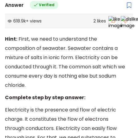
Answer
Verified
618.9k
+
views
2
likes
Hint:
First, we need to understand the
composition of seawater. Seawater contains a
mixture of salts in ionic form. Electricity can be
conducted through it. The common salt which we
consume every day is nothing else but sodium
chloride.
Complete step by step answer:
Electricity is the presence and flow of electric
charge. It constitutes the flow of electrons
through conductors. Electricity can easily flow
through ions. For that, we need substances to