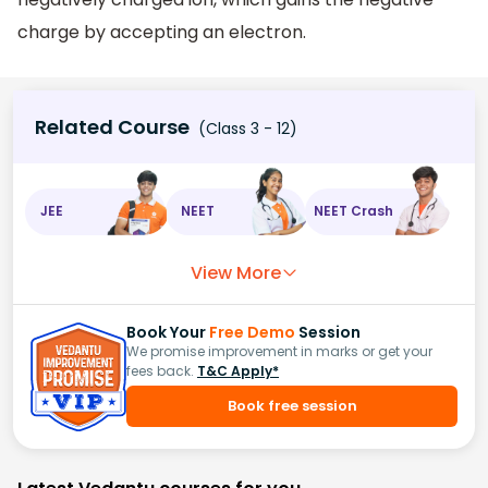
charge by accepting an electron.
Related Course
(Class 3 - 12)
JEE
NEET
NEET Crash
View More
Book Your
Free Demo
Session
We promise improvement in marks or get your
fees back.
T&C Apply*
Book free session