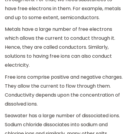
have free electrons in them. For example, metals
and up to some extent, semiconductors.
Metals have a large number of free electrons
which allows the current to conduct through it.
Hence, they are called conductors. Similarly,
solutions to having free ions can also conduct
electricity.
Free ions comprise positive and negative charges.
They allow the current to flow through them.
Conductivity depends upon the concentration of
dissolved ions.
Seawater has a large number of dissociated ions.
Sodium chloride dissociates into sodium and
chlorine ions and similarly, many other salts