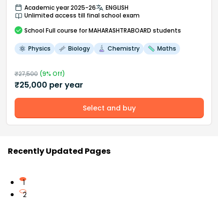
Academic year 2025-26
ENGLISH
Unlimited access till final school exam
School
Full course
for MAHARASHTRABOARD students
Physics
Biology
Chemistry
Maths
₹
27,500
(
9
% Off)
₹
25,000
per year
Select and buy
Recently Updated Pages
1
2