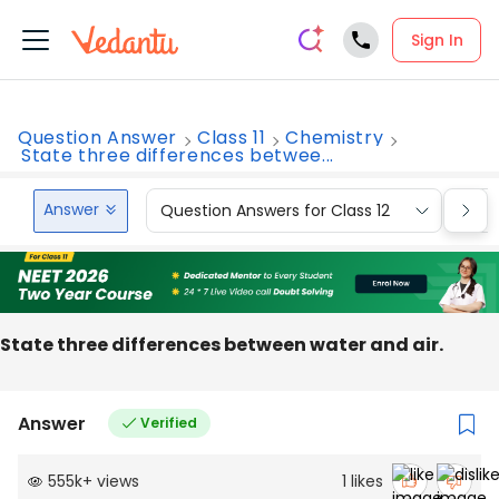
Sign In
Question Answer
Class 11
Chemistry
State three differences betwee...
Answer
Question Answers for Class 12
Que
State three differences between water and air.
Answer
Verified
555k
+
views
1
likes