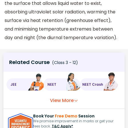
the surface that allows liquid water to exist,
absorbing ultraviolet solar radiation, warming the
surface via heat retention (greenhouse effect),
and minimising temperature extremes between
day and night (the diurnal temperature variation).
Related Course
(Class 3 - 12)
JEE
NEET
NEET Crash
View More
Book Your
Free Demo
Session
We promise improvement in marks or get your
fees back.
T&C Apply*