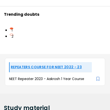
Trending doubts
1
2
REPEATERS COURSE FOR NEET 2022 - 23
NEET Repeater 2023 - Aakrosh 1 Year Course
Study
material