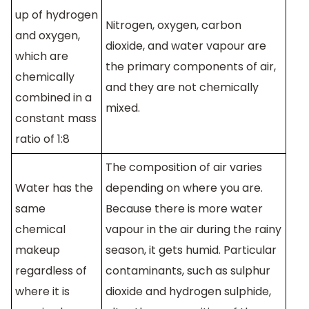
up of hydrogen
Nitrogen, oxygen, carbon
and oxygen,
dioxide, and water vapour are
which are
the primary components of air,
chemically
and they are not chemically
combined in a
mixed.
constant mass
ratio of 1:8
The composition of air varies
Water has the
depending on where you are.
same
Because there is more water
chemical
vapour in the air during the rainy
makeup
season, it gets humid. Particular
regardless of
contaminants, such as sulphur
where it is
dioxide and hydrogen sulphide,