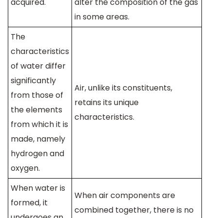
acquired.
alter the composition of the gas
in some areas.
The
characteristics
of water differ
significantly
Air, unlike its constituents,
from those of
retains its unique
the elements
characteristics.
from which it is
made, namely
hydrogen and
oxygen.
When water is
When air components are
formed, it
combined together, there is no
undergoes an