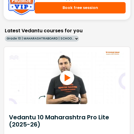
Book free session
Latest Vedantu courses for you
Grade 10 | MAHARASHTRABOARD | SCHOOL | English
Vedantu 10 Maharashtra Pro Lite
(2025-26)