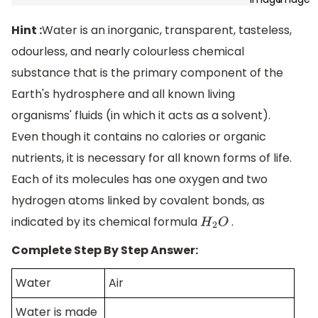
Hint :
Water is an inorganic, transparent, tasteless,
odourless, and nearly colourless chemical
substance that is the primary component of the
Earth's hydrosphere and all known living
organisms' fluids (in which it acts as a solvent).
Even though it contains no calories or organic
nutrients, it is necessary for all known forms of life.
Each of its molecules has one oxygen and two
hydrogen atoms linked by covalent bonds, as
indicated by its chemical formula
.
H
2
O
Complete Step By Step Answer:
Water
Air
Water is made