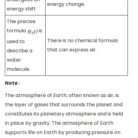
energy change.
energy shift
The precise
formula
is
H
2
O
There is no chemical formula
used to
that can express air.
describe a
water
molecule.
Note :
The atmosphere of Earth, often known as air, is
the layer of gases that surrounds the planet and
constitutes its planetary atmosphere and is held
in place by gravity. The atmosphere of Earth
supports life on Earth by producing pressure on