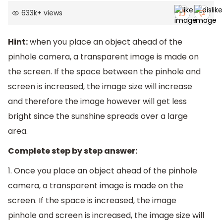
633k
+
views
Hint:
when you place an object ahead of the
pinhole camera, a transparent image is made on
the screen. If the space between the pinhole and
screen is increased, the image size will increase
and therefore the image however will get less
bright since the sunshine spreads over a large
area.
Complete step by step answer:
1. Once you place an object ahead of the pinhole
camera, a transparent image is made on the
screen. If the space is increased, the image
pinhole and screen is increased, the image size will