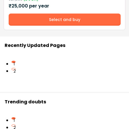
₹
25,000
per year
Select and buy
Recently Updated Pages
1
2
Trending doubts
1
2