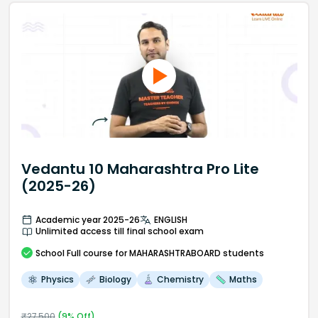
Vedantu 10 Maharashtra Pro Lite
(2025-26)
Academic year 2025-26
ENGLISH
Unlimited access till final school exam
School
Full course
for MAHARASHTRABOARD students
Physics
Biology
Chemistry
Maths
₹
27,500
(
9
% Off)