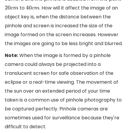
to
. How will it affect the image of an
20
c
m
40
c
m
object key is, when the distance between the
pinhole and screen is increased the size of the
image formed on the screen increases. However
the images are going to be less bright and blurred.
Note:
When the image is formed by a pinhole
camera could always be projected into a
translucent screen for safe observation of the
eclipse or a real-time viewing. The movement of
the sun over an extended period of your time
taken is a common use of pinhole photography to
be captured perfectly. Pinhole cameras are
sometimes used for surveillance because they're
difficult to detect.