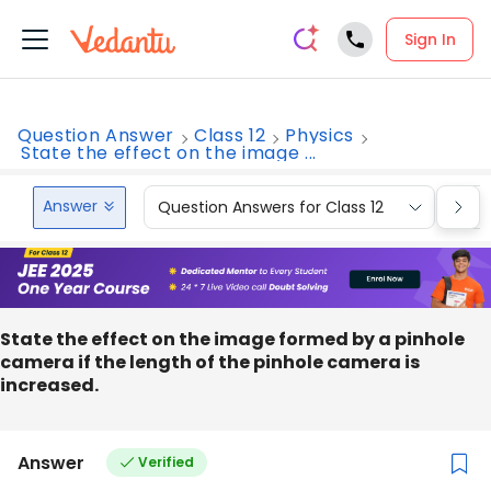
Sign In
Question Answer
Class 12
Physics
State the effect on the image ...
Answer
Question Answers for Class 12
Que
State the effect on the image formed by a pinhole
camera if the length of the pinhole camera is
increased.
Answer
Verified