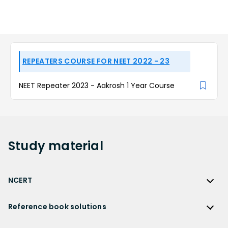
REPEATERS COURSE FOR NEET 2022 - 23
NEET Repeater 2023 - Aakrosh 1 Year Course
Study
material
NCERT
NCERT
Reference book solutions
NCERT Solutions
Reference Book Solutions