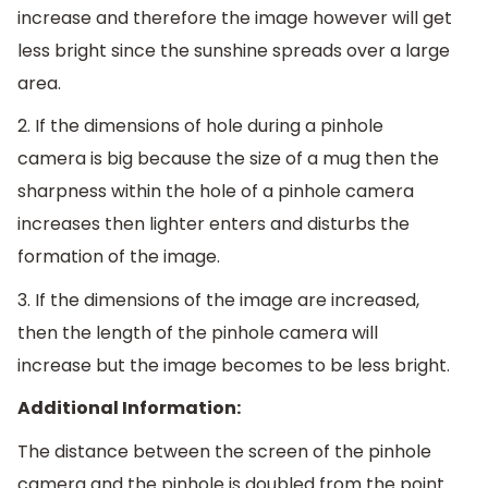
increase and therefore the image however will get
less bright since the sunshine spreads over a large
area.
2. If the dimensions of hole during a pinhole
camera is big because the size of a mug then the
sharpness within the hole of a pinhole camera
increases then lighter enters and disturbs the
formation of the image.
3. If the dimensions of the image are increased,
then the length of the pinhole camera will
increase but the image becomes to be less bright.
Additional Information:
The distance between the screen of the pinhole
camera and the pinhole is doubled from the point