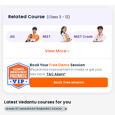
Related Course
(Class 3 - 12)
JEE
NEET
NEET Crash
View More
Book Your
Free Demo
Session
We promise improvement in marks or get your
fees back.
T&C Apply*
Book free session
Latest Vedantu courses for you
Grade 10 | MAHARASHTRABOARD | SCHOOL | English