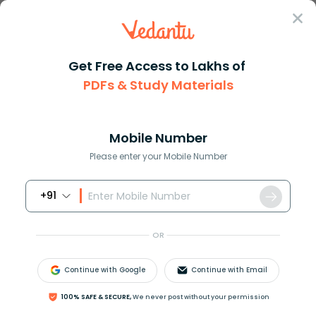
Sign In
Get Free Access to Lakhs of
PDFs & Study Materials
Question Answer
Class 10
Science
State the effect of temperatur...
Answer
Question Answers for Class 12
Que
Mobile Number
Please enter your Mobile Number
+91
State the effect of temperature on density of a
substance.
OR
Answer
Verified
Continue with Google
Continue with Email
100% SAFE & SECURE,
We never post without your permission
577.8k
+
views