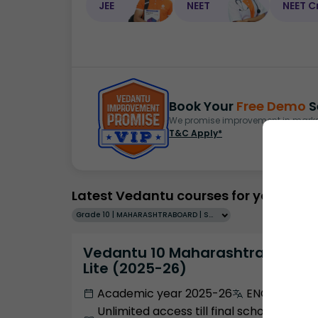
JEE
NEET
NEET C
Book Your
Free Demo
S
We promise improvement in marks 
T&C Apply*
Latest Vedantu courses for you
Grade 10 | MAHARASHTRABOARD | SCHOOL | English
Vedantu 10 Maharashtra Pro
Lite (2025-26)
Academic year 2025-26
ENGLISH
Unlimited access till final school