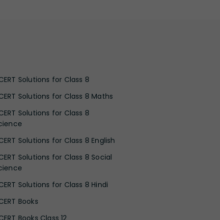
CERT Solutions for Class 8
CERT Solutions for Class 8 Maths
CERT Solutions for Class 8
cience
CERT Solutions for Class 8 English
CERT Solutions for Class 8 Social
cience
CERT Solutions for Class 8 Hindi
CERT Books
CERT Books Class 12