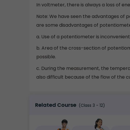
In voltmeter, there is always a loss of ene
Note: We have seen the advantages of po
are some disadvantages of potentiomete
a. Use of a potentiometer is inconvenien
b. Area of the cross-section of potentio
possible.
c. During the measurement, the temperat
also difficult because of the flow of the c
Related Course
(Class 3 - 12)