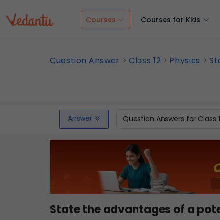
Courses
Courses for Kids
Question Answer
Class 12
Physics
St
Answer
Question Answers for Class 
State the advantages of a pote