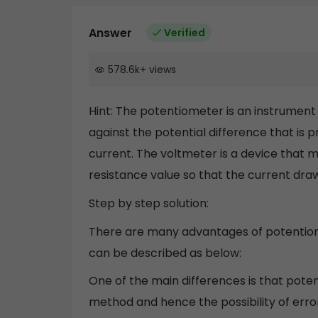
Answer
Verified
578.6k
+
views
Hint: The potentiometer is an instrumen
against the potential difference that i
current. The voltmeter is a device that m
resistance value so that the current dra
Step by step solution:
There are many advantages of potentio
can be described as below:
One of the main differences is that pote
method and hence the possibility of erro