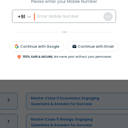
Please enter your Mobile Number
+91
OR
Continue with Google
Continue with Email
100% SAFE & SECURE,
We never post without your permission
Select and buy
Master Class 11 Economics: Engaging
Questions & Answers for Success
Master Class 11 Biology: Engaging
Questions & Answers for Success