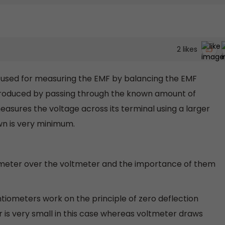
2
likes
t used for measuring the EMF by balancing the EMF
s produced by passing through the known amount of
easures the voltage across its terminal using a larger
wn is very minimum.
meter over the voltmeter and the importance of them
ntiometers work on the principle of zero deflection
r is very small in this case whereas voltmeter draws