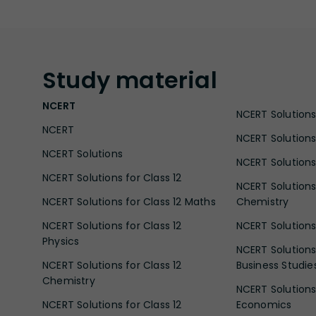
Study
material
NCERT
NCERT Solutions 
NCERT
NCERT Solutions
NCERT Solutions
NCERT Solutions 
NCERT Solutions for Class 12
NCERT Solutions 
NCERT Solutions for Class 12 Maths
Chemistry
NCERT Solutions for Class 12
NCERT Solutions 
Physics
NCERT Solutions 
NCERT Solutions for Class 12
Business Studie
Chemistry
NCERT Solutions 
NCERT Solutions for Class 12
Economics