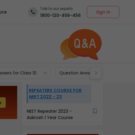
Talk to our experts
Sign In
ore
1800-120-456-456
wers for Class 10
Question Answers for Class 9
REPEATERS COURSE FOR
NEET 2022 - 23
NEET Repeater 2023 -
Aakrosh 1 Year Course