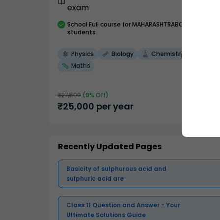
exam
School
Full course
for MAHARASHTRABOARD
students
Physics
Biology
Chemistry
Maths
₹
27,500
(
9
% Off)
₹
25,000
per year
Recently Updated Pages
Basicity of sulphurous acid and
sulphuric acid are
Class 11 Question and Answer - Your
Ultimate Solutions Guide