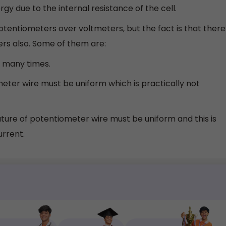
rgy due to the internal resistance of the cell.
tentiometers over voltmeters, but the fact is that there
rs also. Some of them are:
t many times.
meter wire must be uniform which is practically not
ure of potentiometer wire must be uniform and this is
urrent.