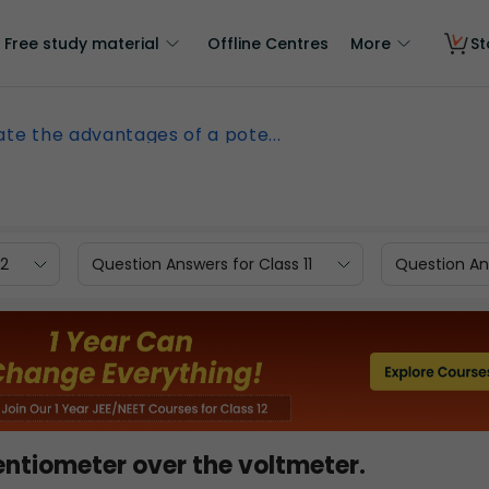
Free study material
Offline Centres
More
St
ate the advantages of a pote...
12
Question Answers for Class 11
Question Ans
ntiometer over the voltmeter.