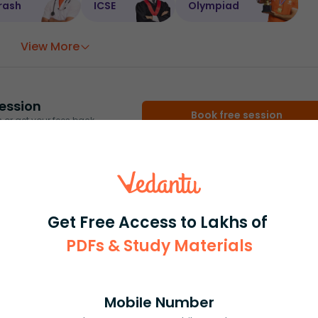
rash
ICSE
Olympiad
View More
ession
Book free session
or get your fees back.
Get Free Access to Lakhs of
PDFs & Study Materials
Mobile Number