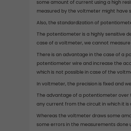
some amount of current using a high res
measured by the voltmeter might have s
Also, the standardization of potentiomete
The potentiometer is a highly sensitive
case of a voltmeter, we cannot measure 
There is an advantage in the case of a 
potentiometer wire and increase the acc
which is not possible in case of the voltm
In voltmeter, the precision is fixed and w
The advantage of a potentiometer over t
any current from the circuit in which it 
Whereas the voltmeter draws some amount
some errors in the measurements done u