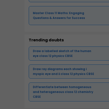
Master Class 11 Maths: Engaging
Questions & Answers for Success
Trending doubts
Draw a labelled sketch of the human
eye class 12 physics CBSE
Draw ray diagrams each showing i
myopic eye and ii class 12 physics CBSE
Differentiate between homogeneous
and heterogeneous class 12 chemistry
CBSE