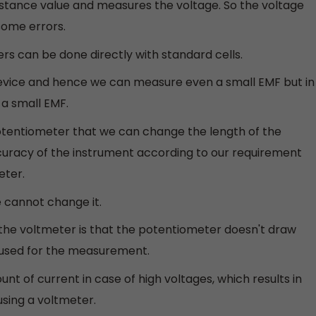
istance value and measures the voltage. So the voltage
ome errors.
rs can be done directly with standard cells.
 device and hence we can measure even a small EMF but in
a small EMF.
potentiometer that we can change the length of the
uracy of the instrument according to our requirement
eter.
e cannot change it.
he voltmeter is that the potentiometer doesn't draw
is used for the measurement.
 of current in case of high voltages, which results in
sing a voltmeter.