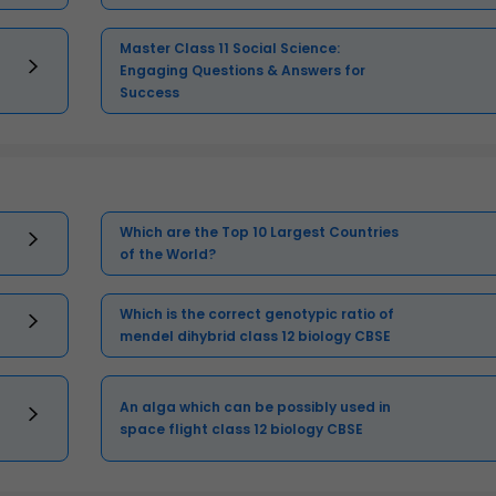
Master Class 11 Social Science:
Engaging Questions & Answers for
Success
Which are the Top 10 Largest Countries
of the World?
Which is the correct genotypic ratio of
mendel dihybrid class 12 biology CBSE
An alga which can be possibly used in
space flight class 12 biology CBSE