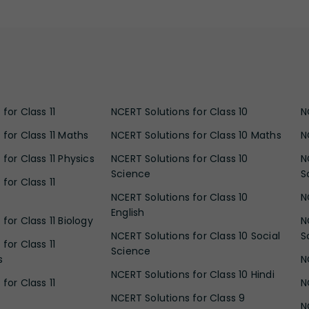
for Class 11
NCERT Solutions for Class 10
N
 for Class 11 Maths
NCERT Solutions for Class 10 Maths
N
for Class 11 Physics
NCERT Solutions for Class 10
N
Science
S
for Class 11
NCERT Solutions for Class 10
N
English
for Class 11 Biology
N
NCERT Solutions for Class 10 Social
S
for Class 11
Science
s
N
NCERT Solutions for Class 10 Hindi
for Class 11
N
NCERT Solutions for Class 9
N