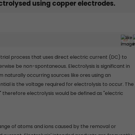
ectrolysed using copper electrodes.
strial process that uses direct electric current (DC) to
rwise be non-spontaneous. Electrolysis is significant in
m naturally occurring sources like ores using an
tial is the voltage required for electrolysis to occur. The
" therefore electrolysis would be defined as "electric
hange of atoms and ions caused by the removal or