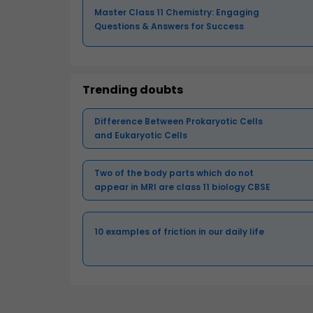
Master Class 11 Chemistry: Engaging
Questions & Answers for Success
Trending doubts
Difference Between Prokaryotic Cells
and Eukaryotic Cells
Two of the body parts which do not
appear in MRI are class 11 biology CBSE
10 examples of friction in our daily life