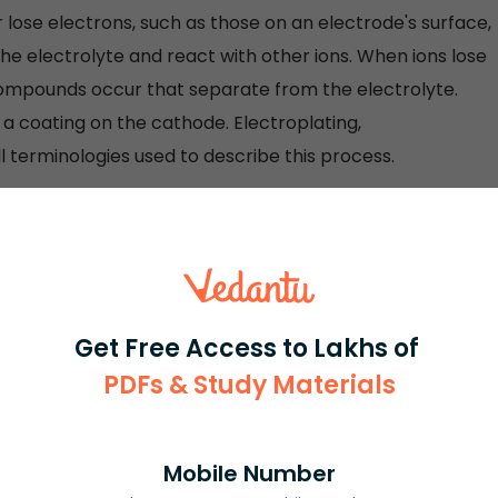
lose electrons, such as those on an electrode's surface,
he electrolyte and react with other ions. When ions lose
ompounds occur that separate from the electrolyte.
 a coating on the cathode. Electroplating,
ll terminologies used to describe this process.
 when it gets or loses electrons without becoming
Get Free Access to Lakhs of
PDFs & Study Materials
rash
ICSE
Olympiad
Mobile Number