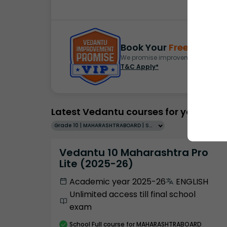
Book Your
Free Demo
S
We promise improvement in marks 
T&C Apply*
Latest Vedantu courses for you
Grade 10 | MAHARASHTRABOARD | SCHOOL | English
Vedantu 10 Maharashtra Pro
Lite (2025-26)
Academic year 2025-26
ENGLISH
Unlimited access till final school
exam
School
Full course
for MAHARASHTRABOARD