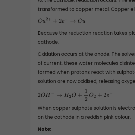
At the cathode, reduction occurs. The ele
transformed to copper metal. Copper ele
C
u
2
+
+
2
e
−
→
C
u
Because the reduction reaction takes pl
cathode.
Oxidation occurs at the anode. The solven
of current, these water molecules disinte
formed when protons react with sulphate i
solution are now oxidised, releasing oxygen
2
O
H
−
→
H
2
O
+
1
2
O
2
+
2
e
−
When copper sulphate solution is electr
on the cathode in a reddish pink colour.
Note: