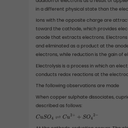
addition of electrons as a result of appli
in a different physical state than the e
Ions with the opposite charge are attrac
toward the cathode, which provides elec
anode that extracts electrons. Electrons
and eliminated as a product at the anode i
electrons, while reduction is the gain of e
Electrolysis is a process in which an elec
conducts redox reactions at the electrode
The following observations are made
When copper sulphate dissociates, cupric
described as follows:
C
u
S
O
4
⇌
C
u
2
+
+
S
O
4
2
−