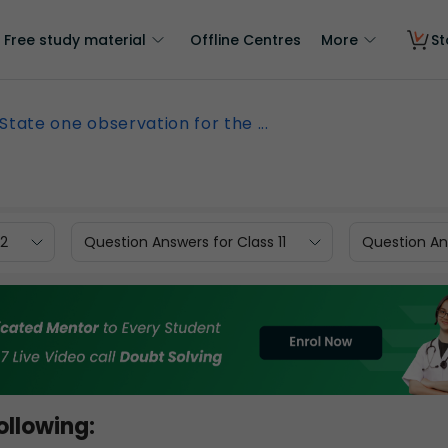
Free study material
Offline Centres
More
St
State one observation for the ...
12
Question Answers for Class 11
Question Ans
ollowing: