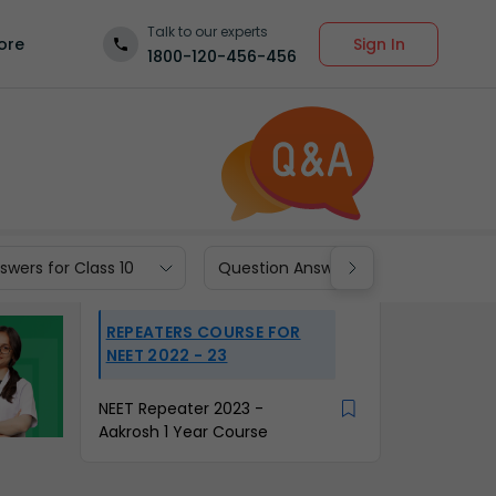
Talk to our experts
Sign In
ore
1800-120-456-456
wers for Class 10
Question Answers for Class 9
REPEATERS COURSE FOR
NEET 2022 - 23
NEET Repeater 2023 -
Aakrosh 1 Year Course