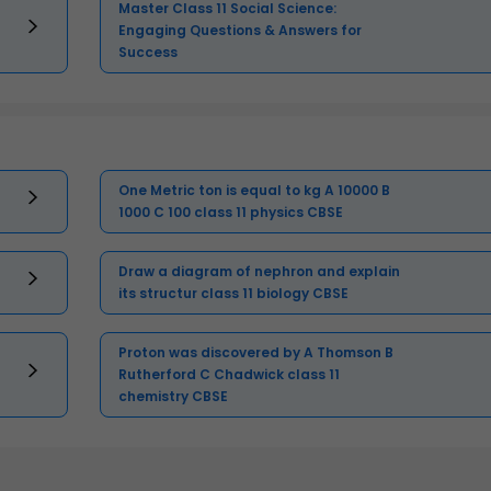
Master Class 11 Social Science:
Engaging Questions & Answers for
Success
One Metric ton is equal to kg A 10000 B
1000 C 100 class 11 physics CBSE
Draw a diagram of nephron and explain
its structur class 11 biology CBSE
Proton was discovered by A Thomson B
Rutherford C Chadwick class 11
chemistry CBSE