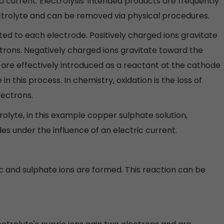
ed current. Electrolysis' intended products are frequently
lectrolyte and can be removed via physical procedures.
ted to each electrode. Positively charged ions gravitate
trons. Negatively charged ions gravitate toward the
 are effectively introduced as a reactant at the cathode
n this process. In chemistry, oxidation is the loss of
lectrons.
trolyte, in this example copper sulphate solution,
s under the influence of an electric current.
 and sulphate ions are formed. This reaction can be