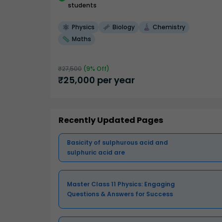
students
Physics
Biology
Chemistry
Maths
₹
27,500
(
9
% Off)
₹
25,000
per year
Recently Updated Pages
Basicity of sulphurous acid and
sulphuric acid are
Master Class 11 Physics: Engaging
Questions & Answers for Success