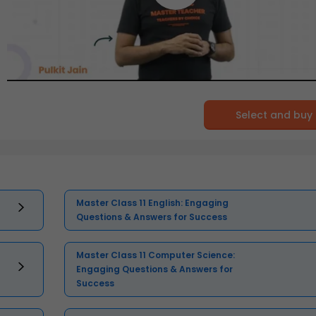
Select and buy
Master Class 11 English: Engaging
Questions & Answers for Success
Master Class 11 Computer Science:
Engaging Questions & Answers for
Success