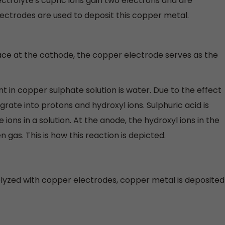
ctrolyte's cupric ions gain two electrons and are
ctrodes are used to deposit this copper metal.
ace at the cathode, the copper electrode serves as the
t in copper sulphate solution is water. Due to the effect
grate into protons and hydroxyl ions. Sulphuric acid is
ons in a solution. At the anode, the hydroxyl ions in the
 gas. This is how this reaction is depicted.
olyzed with copper electrodes, copper metal is deposited