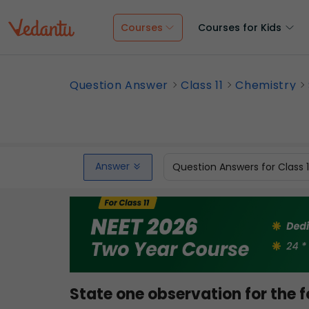
Courses
Courses for Kids
Question Answer
Class 11
Chemistry
Answer
Question Answers for Class 
State one observation for the f