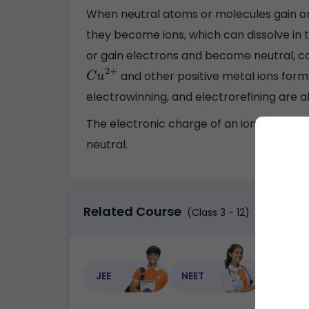
When neutral atoms or molecules gain or 
they become ions, which can dissolve in t
or gain electrons and become neutral, c
and other positive metal ions form
C
u
2
+
electrowinning, and electrorefining are a
The electronic charge of an ion changes
neutral.
Related Course
(Class 3 - 12)
JEE
NEET
NEET C