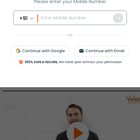
Please enter your Mobile Number
View More
+91
ession
Book free session
OR
or get your fees back.
Continue with Google
Continue with Email
100% SAFE & SECURE,
We never post without your permission