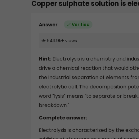
Copper sulphate solution is el
Answer
Verified
543.9k
+
views
Hint:
Electrolysis is a chemistry and indu
drive a chemical reaction that would othe
the industrial separation of elements fro
electrolytic cell. The decomposition poten
word "lysis" means "to separate or break,
breakdown."
Complete answer:
Electrolysis is characterised by the exc