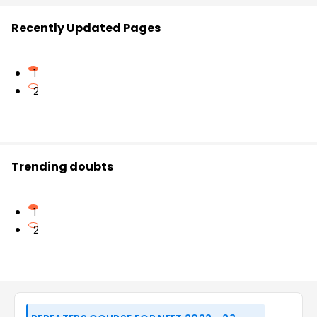
Recently Updated Pages
1
2
Trending doubts
1
2