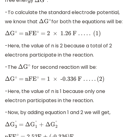
free energy
.
Δ
G
∘
-To calculate the standard electrode potential,
we know that
for both the equations will be:
Δ
G
∘
Δ
G
∘
= nFE
∘
= 2
×
1
.26 F
.
.
.
.
.
(1)
-Here, the value of n is 2 because a total of 2
electrons participate in the reaction.
-The
for second reaction will be:
Δ
G
∘
Δ
G
∘
= nFE
∘
= 1
×
-0
.336 F
.
.
.
.
.
(2)
-Here, the value of n is 1 because only one
electron participates in the reaction.
-Now, by adding equation 1 and 2 we will get,
Δ
G
3
∘
=
Δ
G
1
∘
+
Δ
G
2
∘