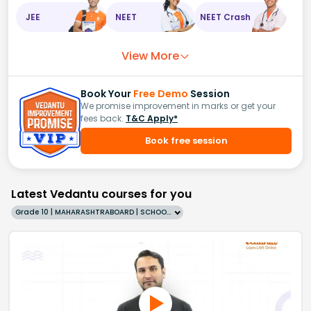
JEE
NEET
NEET Crash
View More
Book Your
Free Demo
Session
We promise improvement in marks or get your
fees back.
T&C Apply*
Book free session
Latest Vedantu courses for you
Grade 10 | MAHARASHTRABOARD | SCHOOL | English