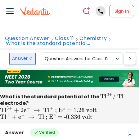
Sign In
Question Answer
Class 11
Chemistry
What is the standard potential...
Answer
Question Answers for Class 12
Que
What is the standard potential of the
T
l
3
+
/ Tl
electrode?
T
l
3
+
+ 2
e
−
→
T
l
+
; E
∘
= 1
.26 volt
T
l
+
+
e
−
→
Tl ; E
∘
= -0
.336 volt
Answer
Verified