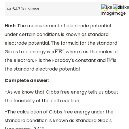
647.1k
+
views
Hint:
The measurement of electrode potential
under certain conditions is known as standard
electrode potential. The formula for the standard
Gibbs free energy is
where n is the moles of
nFE
∘
the electron, F is the Faraday's constant and
is
E
∘
the standard electrode potential.
Complete answer:
-As we know that Gibbs free energy tells us about
the feasibility of the cell reaction.
-The calculation of Gibbs free energy under the
standard condition is known as Standard Gibb's