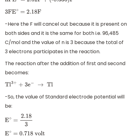
nFE
∘
= 2
.52F + (-0
.336)F
3FE
∘
= 2
.18F
-Here the F will cancel out because it is present on
both sides and it is the same for both i.e. 96,485
C/mol and the value of n is 3 because the total of
3 electrons participates in the reaction.
The reaction after the addition of first and second
becomes:
T
l
3
+
+ 3
e
−
→
Tl
-So, the value of Standard electrode potential will
be:
E
∘
=
2
.18
3
E
∘
= 0
.718 volt