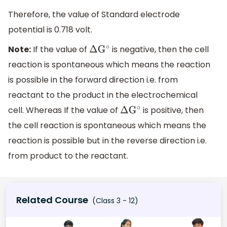
Therefore, the value of Standard electrode
potential is 0.718 volt.
Note:
If the value of
is negative, then the cell
Δ
G
∘
reaction is spontaneous which means the reaction
is possible in the forward direction i.e. from
reactant to the product in the electrochemical
cell. Whereas If the value of
is positive, then
Δ
G
∘
the cell reaction is spontaneous which means the
reaction is possible but in the reverse direction i.e.
from product to the reactant.
Related Course
(Class 3 - 12)