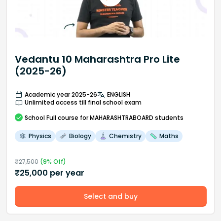
Vedantu 10 Maharashtra Pro Lite
(2025-26)
Academic year 2025-26
ENGLISH
Unlimited access till final school exam
School
Full course
for MAHARASHTRABOARD students
Physics
Biology
Chemistry
Maths
₹
27,500
(
9
% Off)
₹
25,000
per year
Select and buy