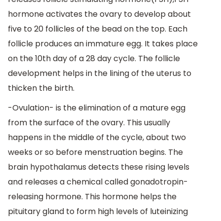
hormone activates the ovary to develop about
five to 20 follicles of the bead on the top. Each
follicle produces an immature egg. It takes place
on the 10th day of a 28 day cycle. The follicle
development helps in the lining of the uterus to
thicken the birth.
-Ovulation- is the elimination of a mature egg
from the surface of the ovary. This usually
happens in the middle of the cycle, about two
weeks or so before menstruation begins. The
brain hypothalamus detects these rising levels
and releases a chemical called gonadotropin-
releasing hormone. This hormone helps the
pituitary gland to form high levels of luteinizing