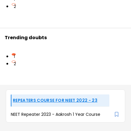
2
Trending doubts
1
2
REPEATERS COURSE FOR NEET 2022 - 23
NEET Repeater 2023 - Aakrosh 1 Year Course