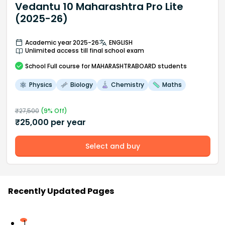
Vedantu 10 Maharashtra Pro Lite
(2025-26)
Academic year 2025-26
ENGLISH
Unlimited access till final school exam
School
Full course
for MAHARASHTRABOARD students
Physics
Biology
Chemistry
Maths
₹
27,500
(
9
% Off)
₹
25,000
per year
Select and buy
Recently Updated Pages
1