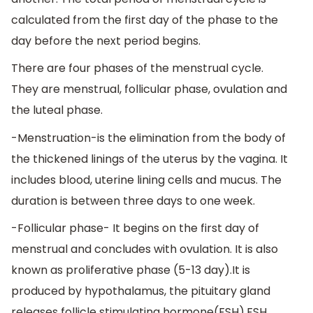
calculated from the first day of the phase to the
day before the next period begins.
There are four phases of the menstrual cycle.
They are menstrual, follicular phase, ovulation and
the luteal phase.
-Menstruation-is the elimination from the body of
the thickened linings of the uterus by the vagina. It
includes blood, uterine lining cells and mucus. The
duration is between three days to one week.
-Follicular phase- It begins on the first day of
menstrual and concludes with ovulation. It is also
known as proliferative phase (5-13 day).It is
produced by hypothalamus, the pituitary gland
releases follicle stimulating hormone(FSH),FSH