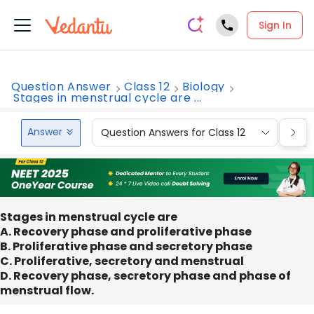
Sign In
Question Answer
Class 12
Biology
Stages in menstrual cycle are ...
Answer
Question Answers for Class 12
Que
Stages in menstrual cycle are
A. Recovery phase and proliferative phase
B. Proliferative phase and secretory phase
C. Proliferative, secretory and menstrual
D. Recovery phase, secretory phase and phase of
menstrual flow.