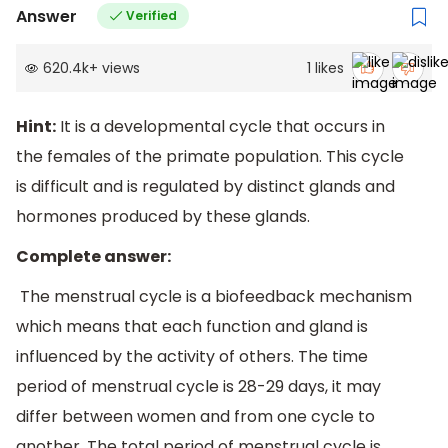
Answer
Verified
620.4k
+
views
1
likes
Hint:
It is a developmental cycle that occurs in
the females of the primate population. This cycle
is difficult and is regulated by distinct glands and
hormones produced by these glands.
Complete answer:
The menstrual cycle is a biofeedback mechanism
which means that each function and gland is
influenced by the activity of others. The time
period of menstrual cycle is 28-29 days, it may
differ between women and from one cycle to
another. The total period of menstrual cycle is