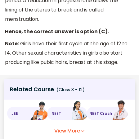
period. A reduction in progesterone allows the
lining of the uterus to break and is called
menstruation.
Hence, the correct answer is option (C).
Note:
Girls have their first cycle at the age of 12 to
14. Other sexual characteristics in girls also start
producing like pubic hairs, breast at this stage.
Related Course
(Class 3 - 12)
JEE
NEET
NEET Crash
View More