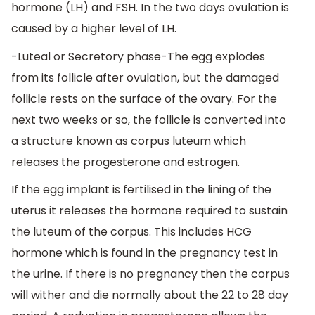
hormone (LH) and FSH. In the two days ovulation is
caused by a higher level of LH.
-Luteal or Secretory phase-The egg explodes
from its follicle after ovulation, but the damaged
follicle rests on the surface of the ovary. For the
next two weeks or so, the follicle is converted into
a structure known as corpus luteum which
releases the progesterone and estrogen.
If the egg implant is fertilised in the lining of the
uterus it releases the hormone required to sustain
the luteum of the corpus. This includes HCG
hormone which is found in the pregnancy test in
the urine. If there is no pregnancy then the corpus
will wither and die normally about the 22 to 28 day