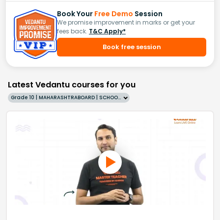
Book Your
Free Demo
Session
We promise improvement in marks or get your
fees back.
T&C Apply*
Book free session
Latest Vedantu courses for you
Grade 10 | MAHARASHTRABOARD | SCHOOL | English