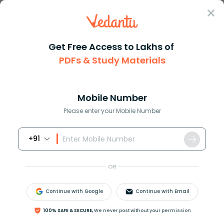
Sign In
Get Free Access to Lakhs of
PDFs & Study Materials
Question Answer
Class 9
Maths
What is the square root of 180...
Answer
Question Answers for Class 12
Que
Mobile Number
Please enter your Mobile Number
+91
What is the square root of 1800 in simplest radical
form?
OR
Answer
Verified
Continue with Google
Continue with Email
100% SAFE & SECURE,
We never post without your permission
585k
+
views