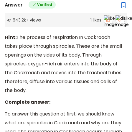
Answer
Verified
643.2k
+
views
1
likes
Hint:
The process of respiration In Cockroach
takes place through spiracles. These are the small
openings on the sides of its body. Through
spiracles, oxygen-rich air enters into the body of
the Cockroach and moves into the tracheal tubes
therefore, diffuse into various tissues and cells of
the body.
Complete answer:
To answer this question at first, we should know
what are spiracles in Cockroach and why are they
used. The respiration in Cockroach occurs through