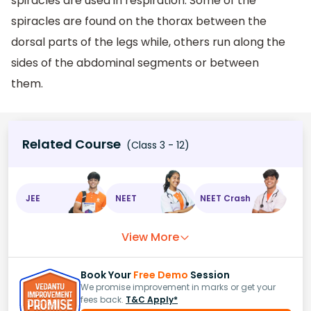
spiracles are used in respiration. Some of the
spiracles are found on the thorax between the
dorsal parts of the legs while, others run along the
sides of the abdominal segments or between
them.
Related Course
(Class 3 - 12)
JEE
NEET
NEET Crash
View More
Book Your
Free Demo
Session
We promise improvement in marks or get your
fees back.
T&C Apply*