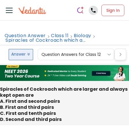
Sign In
Question Answer
Class 11
Biology
Spiracles of Cockroach which a...
Answer
Question Answers for Class 12
Que
Spiracles of Cockroach which are larger and always
kept open are
A. First and second pairs
B. First and third pairs
C. First and tenth pairs
D. Second and third pairs