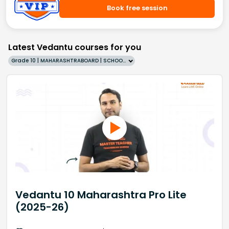
Book free session
Latest Vedantu courses for you
Grade 10 | MAHARASHTRABOARD | SCHOOL | English
Vedantu 10 Maharashtra Pro Lite
(2025-26)