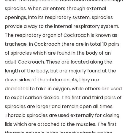
spiracles. When air enters through external
openings, into its respiratory system, spiracles
provide a way to the internal respiratory system.
The respiratory organ of Cockroach is known as
tracheae. In Cockroach there are in total 10 pairs
of spiracles which are found in the body of an
adult Cockroach. These are located along the
length of the body, but are majorly found at the
down sides of the abdomen. As, they are
dedicated to take in oxygen, while others are used
to expel carbon dioxide. The first and third pairs of
spiracles are larger and remain open all times.
Thoracic spiracles are used externally for closing
lids which are attached to the muscles. The first