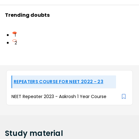
Trending doubts
1
2
REPEATERS COURSE FOR NEET 2022 - 23
NEET Repeater 2023 - Aakrosh 1 Year Course
Study
material