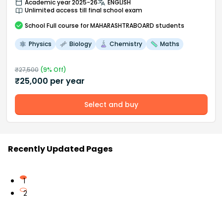
Academic year 2025-26
ENGLISH
Unlimited access till final school exam
School
Full course
for MAHARASHTRABOARD students
Physics
Biology
Chemistry
Maths
₹
27,500
(
9
% Off)
₹
25,000
per year
Select and buy
Recently Updated Pages
1
2