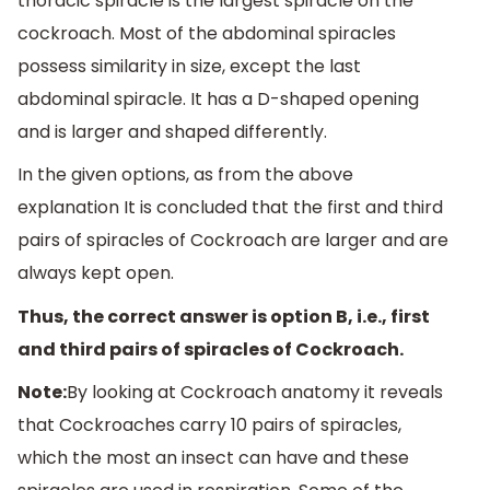
thoracic spiracle is the largest spiracle on the
cockroach. Most of the abdominal spiracles
possess similarity in size, except the last
abdominal spiracle. It has a D-shaped opening
and is larger and shaped differently.
In the given options, as from the above
explanation It is concluded that the first and third
pairs of spiracles of Cockroach are larger and are
always kept open.
Thus, the correct answer is option B, i.e., first
and third pairs of spiracles of Cockroach.
Note:
By looking at Cockroach anatomy it reveals
that Cockroaches carry 10 pairs of spiracles,
which the most an insect can have and these