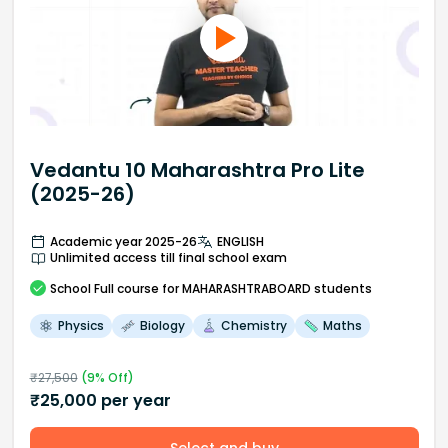
Vedantu 10 Maharashtra Pro Lite
(2025-26)
Academic year 2025-26
ENGLISH
Unlimited access till final school exam
School
Full course
for MAHARASHTRABOARD students
Physics
Biology
Chemistry
Maths
₹
27,500
(
9
% Off)
₹
25,000
per year
Select and buy