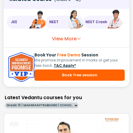
JEE
NEET
NEET Crash
View More
Book Your
Free Demo
Session
We promise improvement in marks or get your
fees back.
T&C Apply*
Book free session
Latest Vedantu courses for you
Grade 10 | MAHARASHTRABOARD | SCHOOL | English