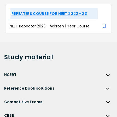
REPEATERS COURSE FOR NEET 2022 - 23
NEET Repeater 2023 - Aakrosh 1 Year Course
Study
material
NCERT
NCERT
Reference book solutions
NCERT Solutions
Reference Book Solutions
NCERT Solutions for Class 12
Competitive Exams
HC Verma Solutions
NCERT Solutions for Class 12 Maths
Competitive Exams
RD Sharma Solutions
CBSE