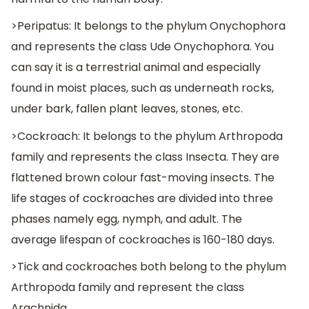
>Peripatus: It belongs to the phylum Onychophora
and represents the class Ude Onychophora. You
can say it is a terrestrial animal and especially
found in moist places, such as underneath rocks,
under bark, fallen plant leaves, stones, etc.
>Cockroach: It belongs to the phylum Arthropoda
family and represents the class Insecta. They are
flattened brown colour fast-moving insects. The
life stages of cockroaches are divided into three
phases namely egg, nymph, and adult. The
average lifespan of cockroaches is 160-180 days.
>Tick and cockroaches both belong to the phylum
Arthropoda family and represent the class
Arachnida.