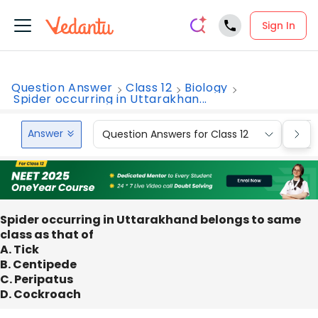
Sign In
Question Answer
Class 12
Biology
Spider occurring in Uttarakhan...
Answer
Question Answers for Class 12
Que
Spider occurring in Uttarakhand belongs to same
class as that of
A. Tick
B. Centipede
C. Peripatus
D. Cockroach