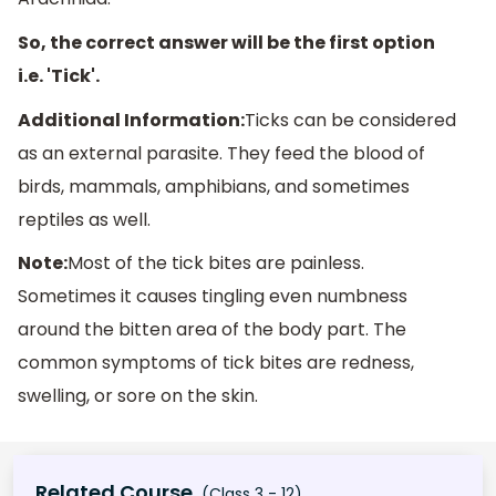
So, the correct answer will be the first option
i.e. 'Tick'.
Additional Information:
Ticks can be considered
as an external parasite. They feed the blood of
birds, mammals, amphibians, and sometimes
reptiles as well.
Note:
Most of the tick bites are painless.
Sometimes it causes tingling even numbness
around the bitten area of the body part. The
common symptoms of tick bites are redness,
swelling, or sore on the skin.
Related Course
(Class 3 - 12)