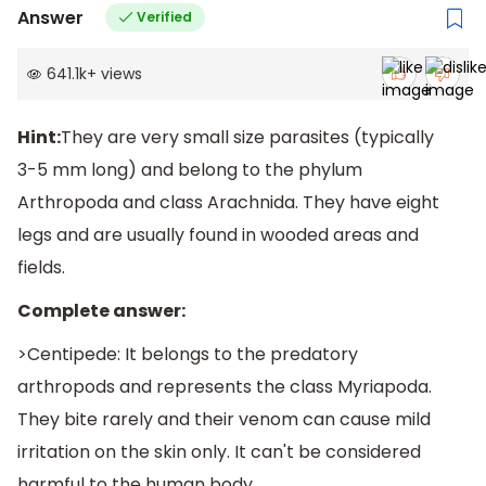
Answer
Verified
641.1k
+
views
Hint:
They are very small size parasites (typically
3-5 mm long) and belong to the phylum
Arthropoda and class Arachnida. They have eight
legs and are usually found in wooded areas and
fields.
Complete answer:
>Centipede: It belongs to the predatory
arthropods and represents the class Myriapoda.
They bite rarely and their venom can cause mild
irritation on the skin only. It can't be considered
harmful to the human body.