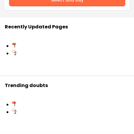
Recently Updated Pages
1
2
Trending doubts
1
2