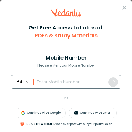
Sign In
Get Free Access to Lakhs of
PDFs & Study Materials
Question Answer
Class 12
Biology
Somaclonal variation can be ob...
Answer
Question Answers for Class 12
Que
Mobile Number
Please enter your Mobile Number
+91
Somaclonal variation can be obtained by
(a) Application of colchicines
OR
(b) Irradiation with gamma- rays
(c) Tissue culture
Continue with Google
Continue with Email
(d) Hybridisation
100% SAFE & SECURE,
We never post without your permission
Answer
Verified