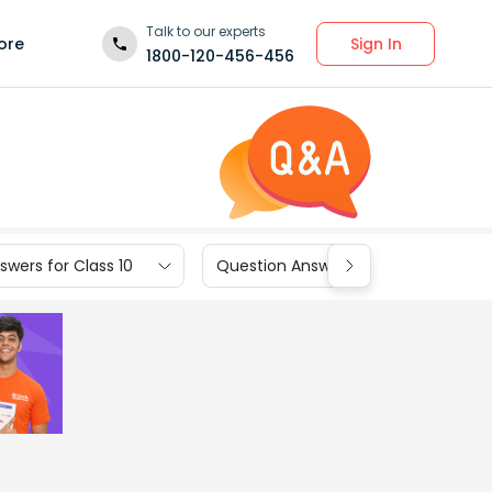
Talk to our experts
Sign In
ore
1800-120-456-456
wers for Class 10
Question Answers for Class 9