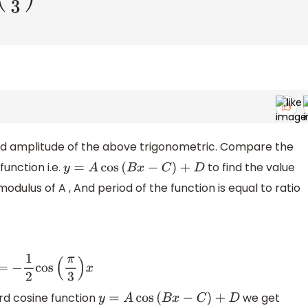
and amplitude of the above trigonometric. Compare the
unction i.e.
to find the value
y
=
A
cos
(
B
x
−
C
)
+
D
modulus of A , And period of the function is equal to ratio
=
−
1
2
cos
(
π
3
)
x
rd cosine function
we get
y
=
A
cos
(
B
x
−
C
)
+
D