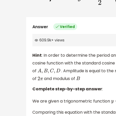
Answer
Verified
609.9k
+
views
Hint
: In order to determine the period 
cosine function with the standard cosine f
of
. Amplitude is equal to the 
A
,
B
,
C
,
D
of
and modulus of
2
π
B
Complete step-by-step answer
:
We are given a trigonometric function
y
Comparing this equation with the standa