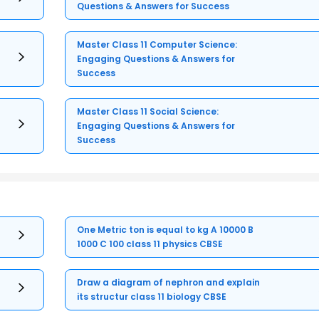
Questions & Answers for Success
Master Class 11 Computer Science:
Engaging Questions & Answers for
Success
Master Class 11 Social Science:
Engaging Questions & Answers for
Success
One Metric ton is equal to kg A 10000 B
1000 C 100 class 11 physics CBSE
Draw a diagram of nephron and explain
its structur class 11 biology CBSE