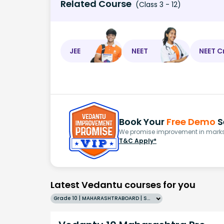
Related Course
(Class 3 - 12)
JEE
NEET
NEET C
Book Your
Free Demo
S
We promise improvement in marks 
T&C Apply*
Latest Vedantu courses for you
Grade 10 | MAHARASHTRABOARD | SCHOOL | English