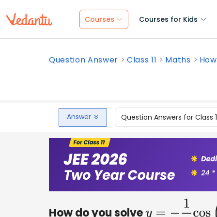
Courses
Courses for Kids
Question Answer
Class 11
Maths
How 
Answer
Question Answers for Class 
How do you solve
y
=
−
1
2
cos
(
π
3