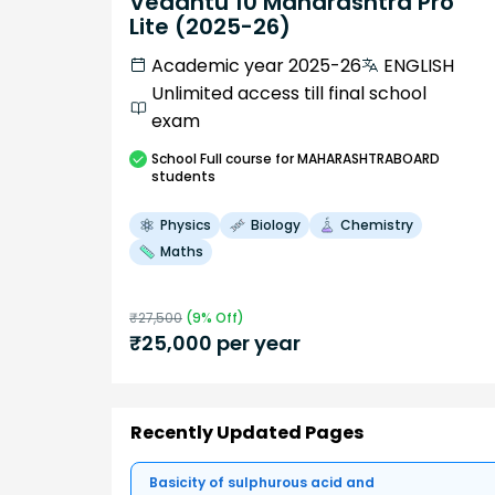
Vedantu 10 Maharashtra Pro
Lite (2025-26)
Academic year 2025-26
ENGLISH
Unlimited access till final school
exam
School
Full course
for MAHARASHTRABOARD
students
Physics
Biology
Chemistry
Maths
₹
27,500
(
9
% Off)
₹
25,000
per year
Recently Updated Pages
Basicity of sulphurous acid and