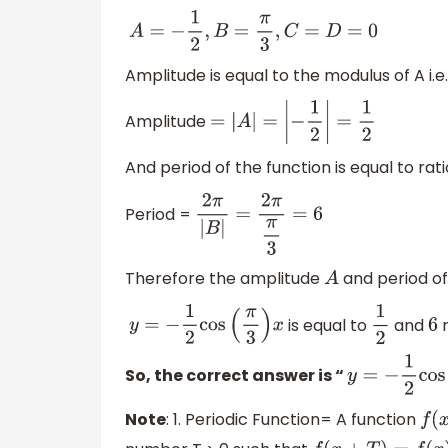
A
=
−
1
2
,
B
=
π
3
,
C
=
D
=
0
Amplitude is equal to the modulus of A i.e.
Amplitude
=
|
A
|
=
|
−
1
2
|
=
1
2
And period of the function is equal to rat
Period =
2
π
|
B
|
=
2
π
π
3
=
6
Therefore the amplitude
and period of
A
is equal to
and
r
y
=
−
1
2
cos
(
π
3
)
x
1
2
6
So, the correct answer is “
y
=
−
1
2
cos
(
π
Note
: 1. Periodic Function= A function
f
(
x