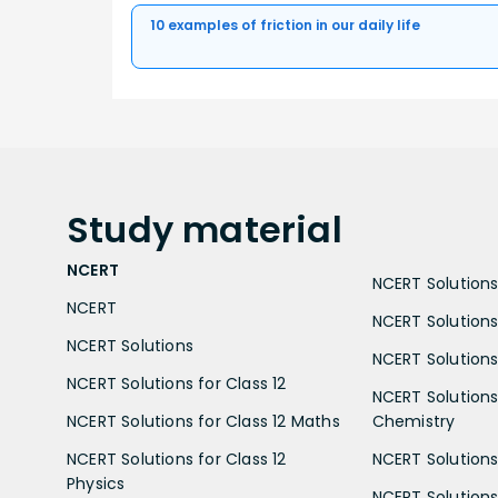
10 examples of friction in our daily life
Study
material
NCERT
NCERT Solutions 
NCERT
NCERT Solutions
NCERT Solutions
NCERT Solutions 
NCERT Solutions for Class 12
NCERT Solutions 
NCERT Solutions for Class 12 Maths
Chemistry
NCERT Solutions for Class 12
NCERT Solutions 
Physics
NCERT Solutions 