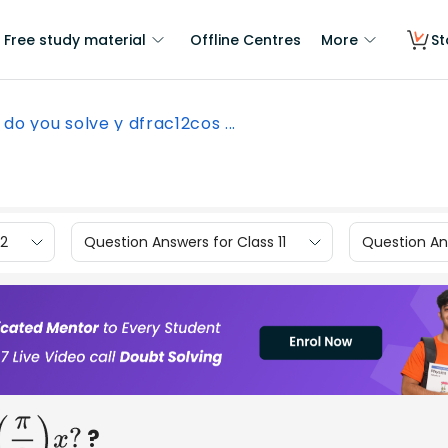
Free study material
Offline Centres
More
St
do you solve y dfrac12cos ...
12
Question Answers for Class 11
Question Ans
?
)
x
?