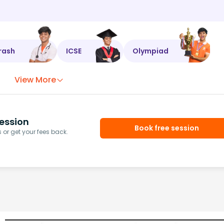
rash
ICSE
Olympiad
View More
ession
Book free session
or get your fees back.