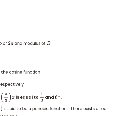
io of
and modulus of
2
π
B
 the cosine function
espectively.
is equal to
and
”.
3
)
x
1
2
6
is said to be a periodic function if there exists a real
)