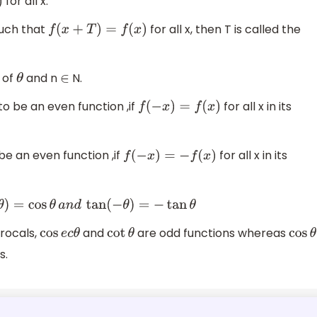
for all x.
such that
for all x, then T is called the
f
(
x
+
T
)
=
f
(
x
)
s of
and n
N.
θ
∈
 to be an even function ,if
for all x in its
f
(
−
x
)
=
f
(
x
)
 be an even function ,if
for all x in its
f
(
−
x
)
=
−
f
(
x
)
θ
a
n
d
tan
(
−
θ
)
=
−
tan
θ
procals,
and
are odd functions whereas
cos
e
c
θ
cot
θ
cos
θ
s.