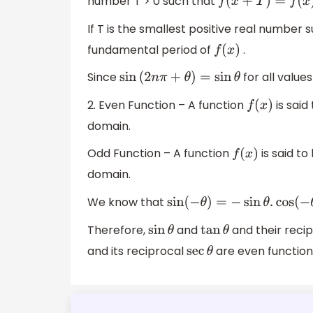
number T > 0 such that
f
(
x
+
T
)
=
f
(
x
)
If T is the smallest positive real number 
fundamental period of
.
f
(
x
)
Since
for all value
sin
(
2
n
π
+
θ
)
=
sin
θ
2. Even Function – A function
is said
f
(
x
)
domain.
Odd Function – A function
is said to
f
(
x
)
domain.
We know that
sin
(
−
θ
)
=
−
sin
θ
.
cos
(
−
θ
)
=
cos
Therefore,
and
and their reci
sin
θ
tan
θ
and its reciprocal
are even function
sec
θ