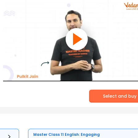
Select and buy
Master Class 11 English: Engaging