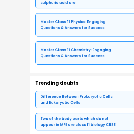
sulphuric acid are
Master Class 11 Physics: Engaging
Questions & Answers for Success
Master Class 11 Chemistry: Engaging
Questions & Answers for Success
Trending doubts
Difference Between Prokaryotic Cells
and Eukaryotic Cells
Two of the body parts which do not
appear in MRI are class 11 biology CBSE