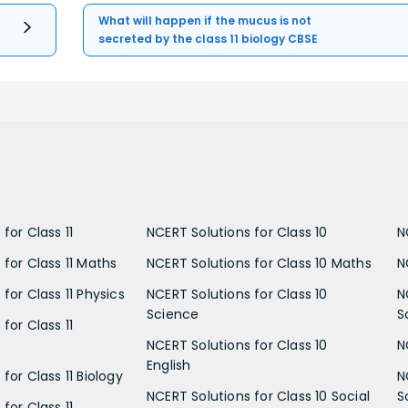
What will happen if the mucus is not
secreted by the class 11 biology CBSE
for Class 11
NCERT Solutions for Class 10
N
 for Class 11 Maths
NCERT Solutions for Class 10 Maths
N
for Class 11 Physics
NCERT Solutions for Class 10
N
Science
S
for Class 11
NCERT Solutions for Class 10
N
English
for Class 11 Biology
N
NCERT Solutions for Class 10 Social
S
for Class 11