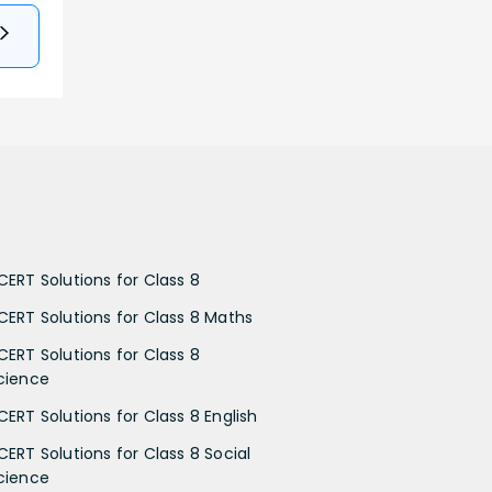
CERT Solutions for Class 8
CERT Solutions for Class 8 Maths
CERT Solutions for Class 8
cience
CERT Solutions for Class 8 English
CERT Solutions for Class 8 Social
cience