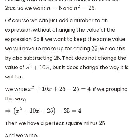
10
x
. So we want
and
.
2
n
x
n
=
5
n
2
=
25
Of course we can just add a number to an
expression without changing the value of the
expression. So if we want to keep the same value
we will have to make up for adding
. We do this
25
by also subtracting
. That does not change the
25
value of
, but it does change the way it is
x
2
+
10
x
written.
We write
. If we grouping
x
2
+
10
x
+
25
−
25
=
4
this way,
⇒
(
x
2
+
10
x
+
25
)
−
25
=
4
Then we have a perfect square minus
25
And we write,