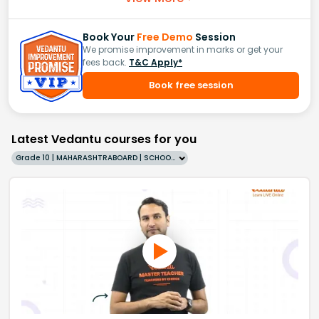
Book Your
Free Demo
Session
We promise improvement in marks or get your
fees back.
T&C Apply*
Book free session
Latest Vedantu courses for you
Grade 10 | MAHARASHTRABOARD | SCHOOL | English