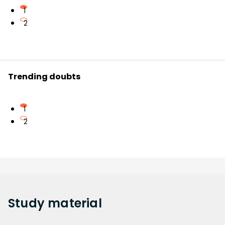
1
2
Trending doubts
1
2
Study
material