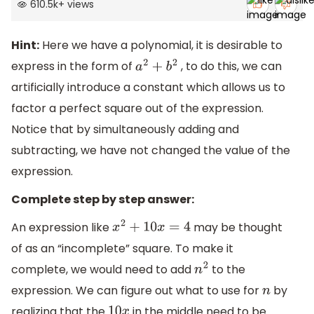
610.5k
+
views
Hint:
Here we have a polynomial, it is desirable to
express in the form of
, to do this, we can
a
2
+
b
2
artificially introduce a constant which allows us to
factor a perfect square out of the expression.
Notice that by simultaneously adding and
subtracting, we have not changed the value of the
expression.
Complete step by step answer:
An expression like
may be thought
x
2
+
10
x
=
4
of as an “incomplete” square. To make it
complete, we would need to add
to the
n
2
expression. We can figure out what to use for
by
n
realizing that the
in the middle need to be