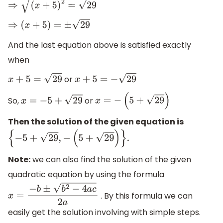
⇒
(
x
+
5
)
2
=
29
⇒
(
x
+
5
)
=
±
29
And the last equation above is satisfied exactly
when
or
x
+
5
=
29
x
+
5
=
−
29
So,
or
x
=
−
5
+
29
x
=
−
(
5
+
29
)
Then the solution of the given equation is
.
{
−
5
+
29
,
−
(
5
+
29
)
}
Note:
we can also find the solution of the given
quadratic equation by using the formula
. By this formula we can
x
=
−
b
±
b
2
−
4
a
c
2
a
easily get the solution involving with simple steps.