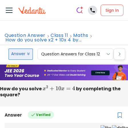
Sign In
Question Answer
Class 11
Maths
How do you solve x2 + 10x 4 by...
Answer
Question Answers for Class 12
Que
How do you solve
x
2
+
10
x
=
4
by completing the
square?
Answer
Verified