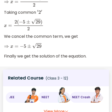
⇒
x
=
−
10
±
2
29
2
Taking common
′
2
′
x
=
2
(
−
5
±
29
)
2
We cancel the common term, we get
⇒
x
=
−
5
±
29
Finally we get the solution of the equation.
Related Course
(Class 3 - 12)
JEE
NEET
NEET Crash
View More