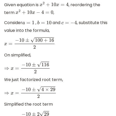
Given equation is
, reordering the
x
2
+
10
x
=
4
term
,
x
2
+
10
x
−
4
=
0
Consider
,
and
, substitute this
a
=
1
b
=
10
c
=
−
4
value into the formula,
x
=
−
10
±
100
+
16
2
On simplified,
⇒
x
=
−
10
±
116
2
We just factorized root term,
⇒
x
=
−
10
±
4
×
29
2
Simplified the root term