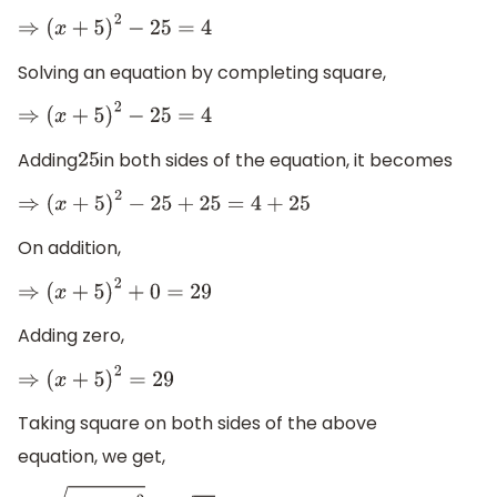
⇒
(
x
+
5
)
2
−
25
=
4
Solving an equation by completing square,
⇒
(
x
+
5
)
2
−
25
=
4
Adding
in both sides of the equation, it becomes
25
⇒
(
x
+
5
)
2
−
25
+
25
=
4
+
25
On addition,
⇒
(
x
+
5
)
2
+
0
=
29
Adding zero,
⇒
(
x
+
5
)
2
=
29
Taking square on both sides of the above
equation, we get,