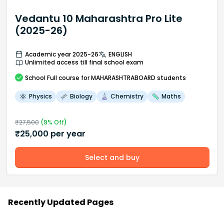
Vedantu 10 Maharashtra Pro Lite
(2025-26)
Academic year 2025-26
ENGLISH
Unlimited access till final school exam
School
Full course
for MAHARASHTRABOARD students
Physics
Biology
Chemistry
Maths
₹
27,500
(
9
% Off)
₹
25,000
per year
Select and buy
Recently Updated Pages