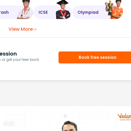
rash
ICSE
Olympiad
View More
ession
Book free session
or get your fees back.