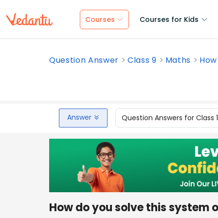
Courses
Courses for Kids
Question Answer
Class 9
Maths
How 
Answer
Question Answers for Class 
How do you solve this system of