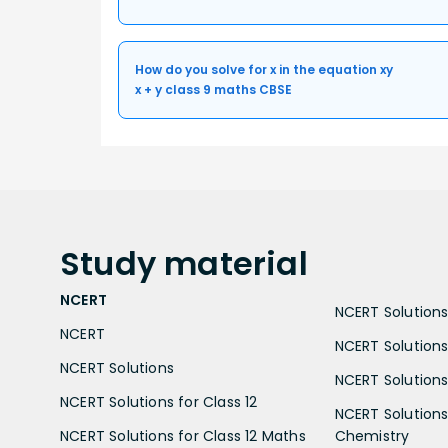
How do you solve for x in the equation xy
x + y class 9 maths CBSE
Study
material
NCERT
NCERT Solutions 
NCERT
NCERT Solutions
NCERT Solutions
NCERT Solutions 
NCERT Solutions for Class 12
NCERT Solutions 
NCERT Solutions for Class 12 Maths
Chemistry