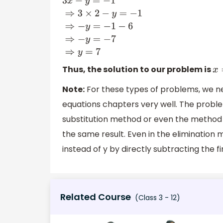
3
x
−
y
=
−
1
⇒
3
×
2
−
y
=
−
1
⇒
−
y
=
−
1
−
6
⇒
−
y
=
−
7
⇒
y
=
Thus, the solution to our problem is
x
Note:
For these types of problems, we n
equations chapters very well. The probl
substitution method or even the method 
the same result. Even in the elimination
instead of y by directly subtracting the f
Related Course
(Class 3 - 12)