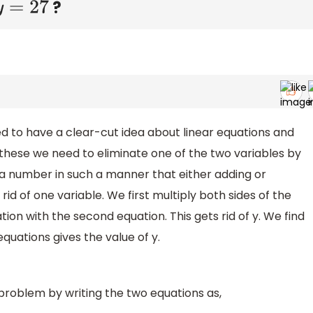
?
7
d to have a clear-cut idea about linear equations and
 these we need to eliminate one of the two variables by
 a number in such a manner that either adding or
rid of one variable. We first multiply both sides of the
ion with the second equation. This gets rid of y. We find
 equations gives the value of y.
 problem by writing the two equations as,