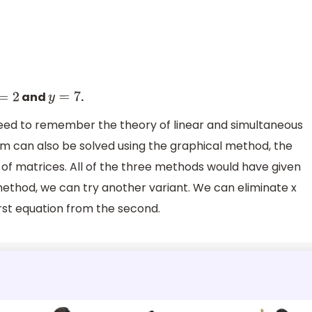
7
and
.
=
2
y
=
7
eed to remember the theory of linear and simultaneous
em can also be solved using the graphical method, the
of matrices. All of the three methods would have given
 method, we can try another variant. We can eliminate x
irst equation from the second.