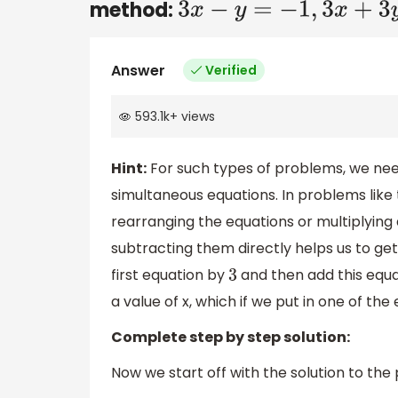
method:
3
x
−
y
=
−
1
,
3
x
+
3
y
=
2
Answer
Verified
593.1k
+
views
Hint:
For such types of problems, we nee
simultaneous equations. In problems like
rearranging the equations or multiplying
subtracting them directly helps us to get 
first equation by
and then add this equat
3
a value of x, which if we put in one of the
Complete step by step solution:
Now we start off with the solution to the