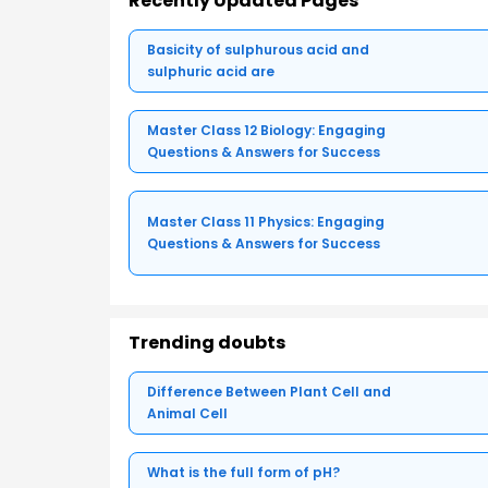
Recently Updated Pages
Basicity of sulphurous acid and
sulphuric acid are
Master Class 12 Biology: Engaging
Questions & Answers for Success
Master Class 11 Physics: Engaging
Questions & Answers for Success
Trending doubts
Difference Between Plant Cell and
Animal Cell
What is the full form of pH?