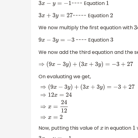
---- Equation
3
x
−
y
=
−
1
1
----- Equation
3
x
+
3
y
=
27
2
We now multiply the first equation with
3
---- Equation
9
x
−
3
y
=
−
3
3
We now add the third equation and the s
⇒
(
9
x
−
3
y
)
+
(
3
x
+
3
y
)
=
−
3
+
27
On evaluating we get,
⇒
(
9
x
−
3
y
)
+
(
3
x
+
3
y
)
=
−
3
+
27
⇒
12
x
=
24
⇒
x
=
24
12
⇒
x
=
2
Now, putting this value of
in equation
x
1