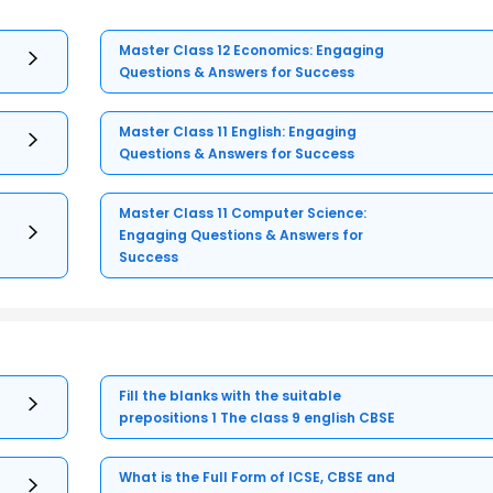
Master Class 12 Economics: Engaging
Questions & Answers for Success
Master Class 11 English: Engaging
Questions & Answers for Success
Master Class 11 Computer Science:
Engaging Questions & Answers for
Success
Fill the blanks with the suitable
prepositions 1 The class 9 english CBSE
What is the Full Form of ICSE, CBSE and