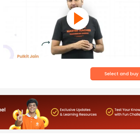
Select and buy