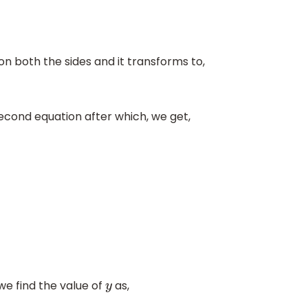
on both the sides and it transforms to,
econd equation after which, we get,
we find the value of
as,
y