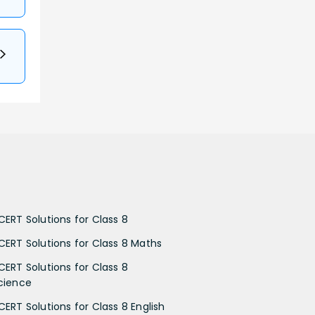
CERT Solutions for Class 8
CERT Solutions for Class 8 Maths
CERT Solutions for Class 8
cience
CERT Solutions for Class 8 English