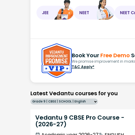
JEE
NEET
NEET C
Book Your
Free Demo
S
We promise improvement in marks 
T&C Apply*
Latest Vedantu courses for you
Grade 9 | CBSE | SCHOOL | English
Vedantu 9 CBSE Pro Course -
(2026-27)
Academic year 2026-27
ENGLISH