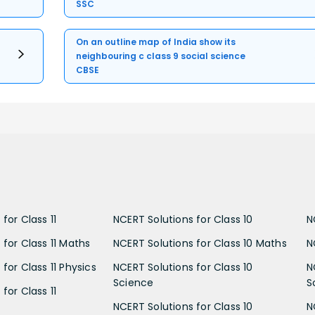
SSC
On an outline map of India show its
neighbouring c class 9 social science
CBSE
for Class 11
NCERT Solutions for Class 10
N
 for Class 11 Maths
NCERT Solutions for Class 10 Maths
N
for Class 11 Physics
NCERT Solutions for Class 10
N
Science
S
for Class 11
NCERT Solutions for Class 10
N