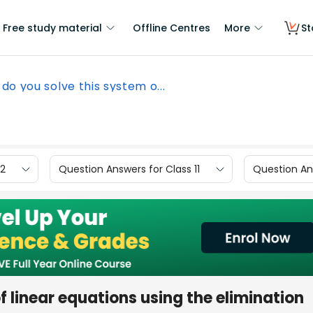
Free study material
Offline Centres
More
St
do you solve this system o...
12
Question Answers for Class 11
Question Ans
 linear equations using the elimination