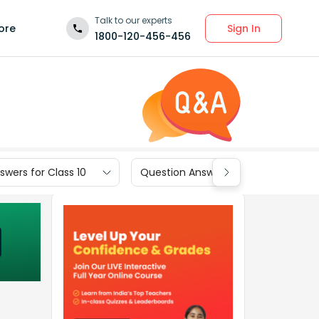
Talk to our experts
Sign In
ore
1800-120-456-456
wers for Class 10
Question Answers for Class 9