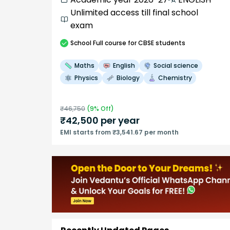
Unlimited access till final school
exam
School
Full course
for CBSE students
Maths
English
Social science
Physics
Biology
Chemistry
₹
46,750
(
9
% Off)
₹
42,500
per year
EMI starts from ₹3,541.67 per month