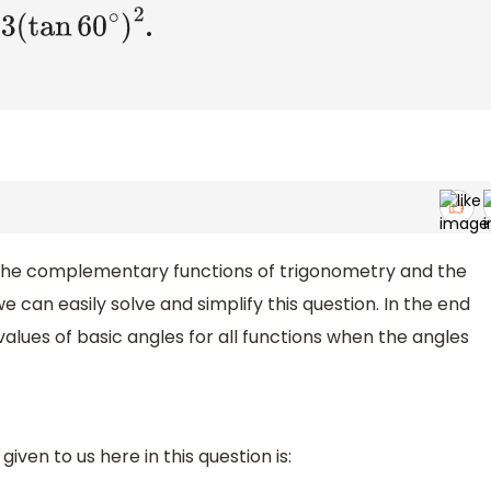
.
in
30
∘
−
3
(
tan
60
∘
)
2
 the complementary functions of trigonometry and the
we can easily solve and simplify this question. In the end
alues of basic angles for all functions when the angles
iven to us here in this question is: