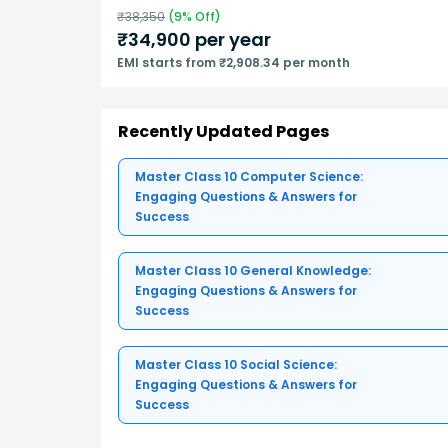
₹
38,350
(
9
% Off)
₹
34,900
per year
EMI starts from ₹2,908.34 per month
Recently Updated Pages
Master Class 10 Computer Science:
Engaging Questions & Answers for
Success
Master Class 10 General Knowledge:
Engaging Questions & Answers for
Success
Master Class 10 Social Science:
Engaging Questions & Answers for
Success