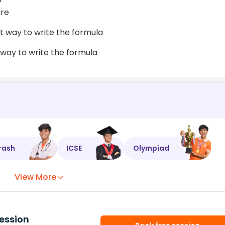
are
ct way to write the formula
g way to write the formula
rash
ICSE
Olympiad
View More
ession