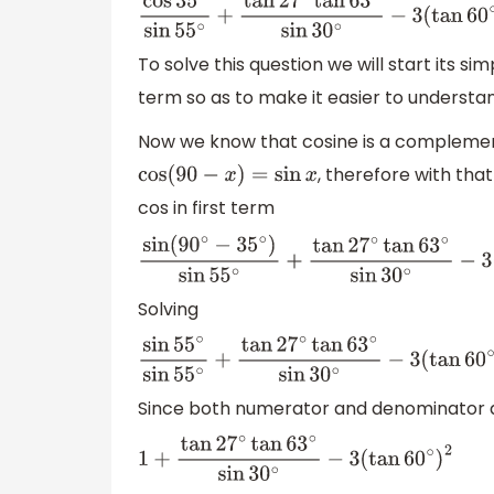
cos
35
∘
sin
55
∘
+
tan
27
∘
tan
63
∘
sin
30
∘
−
3
(
ta
To solve this question we will start its si
term so as to make it easier to understa
Now we know that cosine is a complemen
, therefore with th
cos
(
90
−
x
)
=
sin
x
cos in first term
sin
(
90
∘
−
35
∘
)
sin
55
∘
+
tan
27
∘
tan
63
∘
sin
30
Solving
sin
55
∘
sin
55
∘
+
tan
27
∘
tan
63
∘
sin
30
∘
−
3
(
ta
Since both numerator and denominator 
1
+
tan
27
∘
tan
63
∘
sin
30
∘
−
3
(
tan
60
∘
)
2