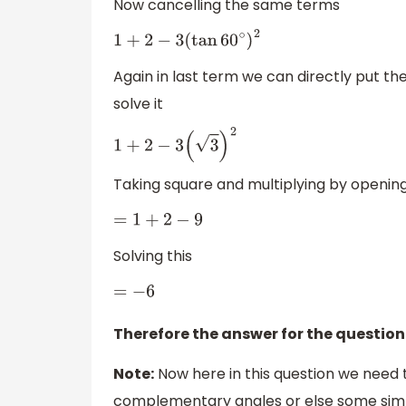
Now cancelling the same terms
1
+
2
−
3
(
tan
60
∘
)
2
Again in last term we can directly put th
solve it
1
+
2
−
3
(
3
)
2
Taking square and multiplying by openin
=
1
+
2
−
9
Solving this
=
−
6
Therefore the answer for the question
Note:
Now here in this question we need 
complementary angles or else some simp