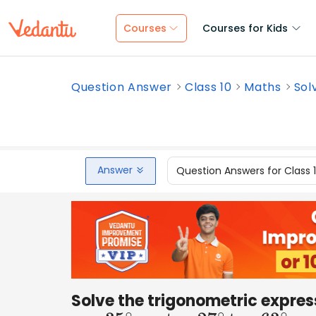
Courses
Courses for Kids
Question Answer
Class 10
Maths
Sol
Answer
Question Answers for Class 
Solve the trigonometric expres