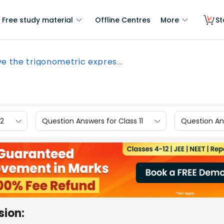
Free study material
Offline Centres
More
St
ve the trigonometric expres...
12
Question Answers for Class 11
Question Ans
sion: