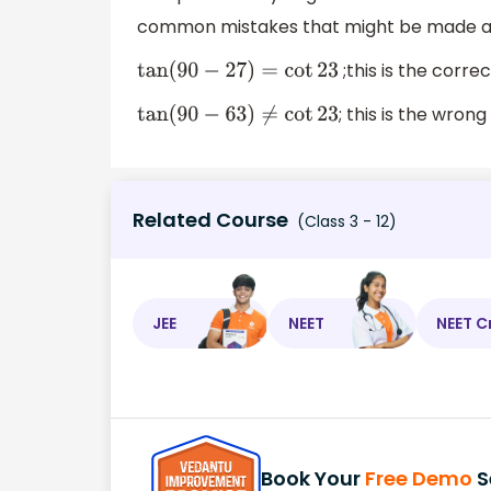
common mistakes that might be made 
;this is the corre
tan
(
90
−
27
)
=
cot
23
; this is the wron
tan
(
90
−
63
)
≠
cot
23
Related Course
(Class 3 - 12)
JEE
NEET
NEET C
Book Your
Free Demo
S