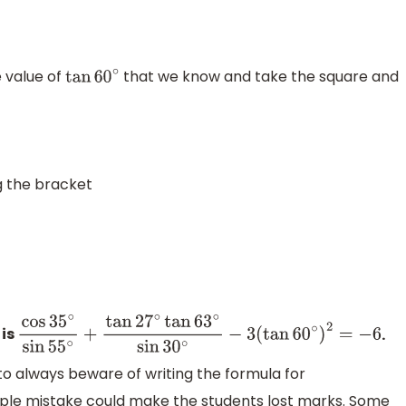
e value of
that we know and take the square and
tan
60
∘
g the bracket
 is
.
cos
35
∘
sin
55
∘
+
tan
27
∘
tan
63
∘
sin
30
∘
−
3
(
tan
60
∘
)
2
=
to always beware of writing the formula for
le mistake could make the students lost marks. Some