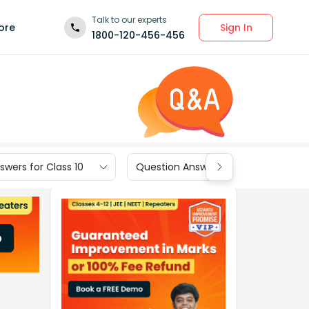
Talk to our experts
Sign In
ore
1800-120-456-456
wers for Class 10
Question Answers for Class 9