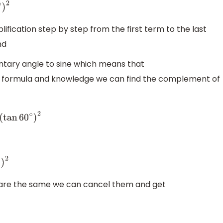
n
60
∘
)
2
mplification step by step from the first term to the last
nd
tary angle to sine which means that
at formula and knowledge we can find the complement of
∘
−
3
(
tan
60
∘
)
2
n
60
∘
)
2
are the same we can cancel them and get