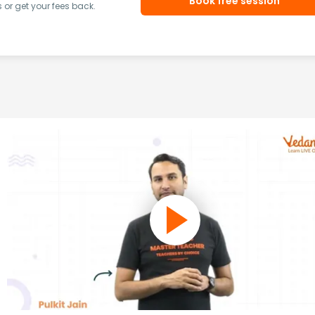
Book free session
or get your fees back.