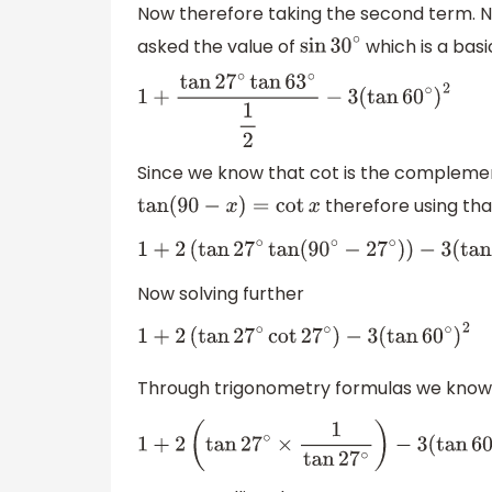
Now therefore taking the second term. 
asked the value of
which is a basi
sin
30
∘
1
+
tan
27
∘
tan
63
∘
1
2
−
3
(
tan
60
∘
)
2
Since we know that cot is the compleme
therefore using tha
tan
(
90
−
x
)
=
cot
x
1
+
2
(
tan
27
∘
tan
(
90
∘
−
27
∘
)
)
−
3
(
tan
60
∘
Now solving further
1
+
2
(
tan
27
∘
cot
27
∘
)
−
3
(
tan
60
∘
)
2
Through trigonometry formulas we know
1
+
2
(
tan
27
∘
×
1
tan
27
∘
)
−
3
(
tan
60
∘
)
2