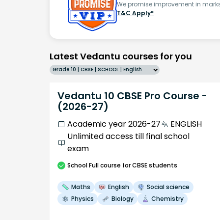
We promise improvement in marks 
T&C Apply*
Latest Vedantu courses for you
Grade 10 | CBSE | SCHOOL | English
Vedantu 10 CBSE Pro Course -
(2026-27)
Academic year 2026-27
ENGLISH
Unlimited access till final school
exam
School
Full course
for CBSE students
Maths
English
Social science
Physics
Biology
Chemistry