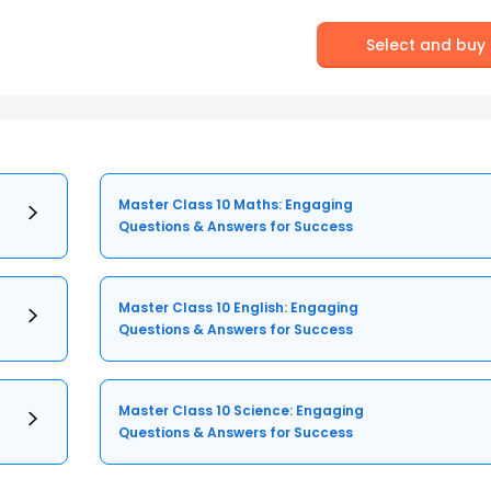
Select and buy
Master Class 10 Maths: Engaging
Questions & Answers for Success
Master Class 10 English: Engaging
Questions & Answers for Success
Master Class 10 Science: Engaging
Questions & Answers for Success