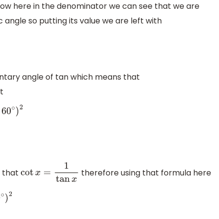
Now here in the denominator we can see that we are
c angle so putting its value we are left with
ntary angle of tan which means that
t
)
2
 that
therefore using that formula here
cot
x
=
1
tan
x