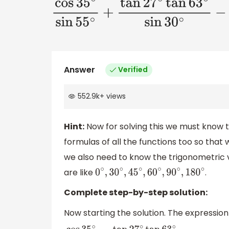
cos
35
∘
sin
55
∘
+
tan
27
∘
tan
63
∘
s
Answer
Verified
552.9k
+
views
Hint:
Now for solving this we must know
formulas of all the functions too so that 
we also need to know the trigonometric v
are like
.
0
∘
,
30
∘
,
45
∘
,
60
∘
,
90
∘
,
180
∘
Complete step-by-step solution:
Now starting the solution. The expression g