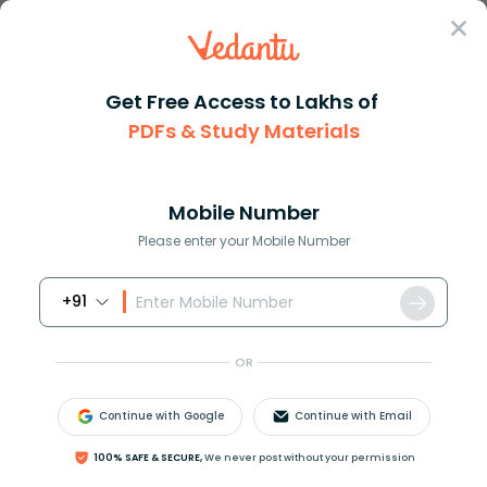
Sign In
Get Free Access to Lakhs of
PDFs & Study Materials
Question Answer
Class 10
Maths
How do you solve the triangle ...
Answer
Question Answers for Class 12
Que
Mobile Number
Please enter your Mobile Number
+91
How do you solve the triangle given A=80, a=9,
b=9.1?
OR
Continue with Google
Continue with Email
Answer
Verified
100% SAFE & SECURE,
We never post without your permission