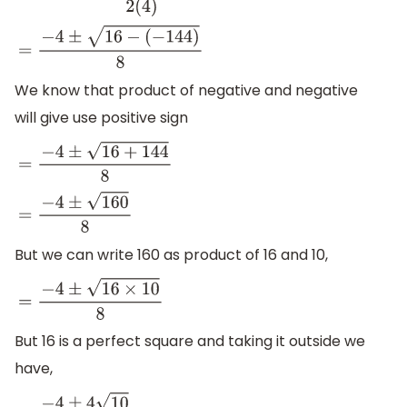
=
−
4
±
16
−
(
−
144
)
8
We know that product of negative and negative
will give use positive sign
=
−
4
±
16
+
144
8
=
−
4
±
160
8
But we can write 160 as product of 16 and 10,
=
−
4
±
16
×
10
8
But 16 is a perfect square and taking it outside we
have,