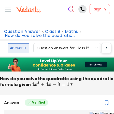
Sign In
Question Answer
Class 9
Maths
How do you solve the quadratic...
Answer
Question Answers for Class 12
Que
How do you solve the quadratic using the quadratic
formula given
4
x
2
+
4
x
−
8
=
1
?
Answer
Verified