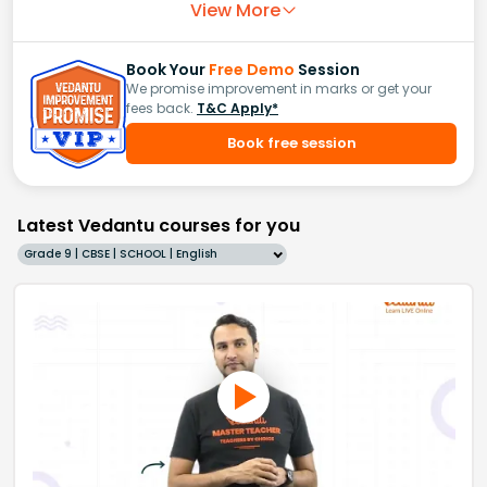
View More
Book Your
Free Demo
Session
We promise improvement in marks or get your
fees back.
T&C Apply*
Book free session
Latest Vedantu courses for you
Grade 9 | CBSE | SCHOOL | English