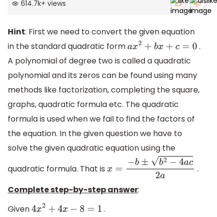
614.7k
+
views
Hint
: First we need to convert the given equation
in the standard quadratic form
.
a
x
2
+
b
x
+
c
=
0
A polynomial of degree two is called a quadratic
polynomial and its zeros can be found using many
methods like factorization, completing the square,
graphs, quadratic formula etc. The quadratic
formula is used when we fail to find the factors of
the equation. In the given question we have to
solve the given quadratic equation using the
quadratic formula. That is
.
x
=
−
b
±
b
2
−
4
a
c
2
a
Complete step-by-step answer
:
Given
.
4
x
2
+
4
x
−
8
=
1