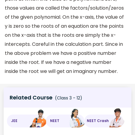
those values are called the factors/solution/zeros
of the given polynomial. On the x-axis, the value of
y is zero so the roots of an equation are the points
on the x-axis that is the roots are simply the x-
intercepts. Careful in the calculation part. Since in
the above problem we have a positive number
inside the root. If we have a negative number
inside the root we will get an imaginary number.
Related Course
(Class 3 - 12)
JEE
NEET
NEET Crash