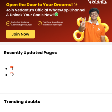
Recently Updated Pages
1
2
Trending doubts