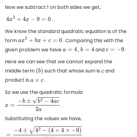
Now we subtract 1 on both sides we get,
.
4
x
2
+
4
x
−
9
=
0
We know the standard quadratic equation is of the
form
. Comparing this with the
a
x
2
+
b
x
+
c
=
0
given problem we have
,
and
.
a
=
4
b
=
4
c
=
−
9
Here we can see that we cannot expand the
middle term
such that whose sum is
and
(
b
)
c
product is
.
a
×
c
So we use the quadratic formula
.
x
=
−
b
±
b
2
−
4
a
c
2
a
Substituting the values we have,
=
−
4
±
4
2
−
(
4
×
4
×
−
9
)
2
(
4
)