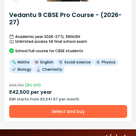
Vedantu 9 CBSE Pro Course - (2026-
27)
Academic year 2026-27
ENGLISH
Unlimited access till final school exam
School
Full course
for CBSE students
Maths
English
Social science
Physics
Biology
Chemistry
₹
46,750
(
9
% Off)
₹
42,500
per year
EMI starts from ₹3,541.67 per month
Select and buy