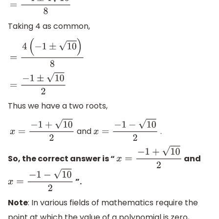
=
−
4
±
4
10
8
Taking 4 as common,
=
4
(
−
1
±
10
)
8
=
−
1
±
10
2
Thus we have a two roots,
and
.
x
=
−
1
+
10
2
x
=
−
1
−
10
2
So, the correct answer is “
and
x
=
−
1
+
10
2
”.
x
=
−
1
−
10
2
Note
: In various fields of mathematics require the
point at which the value of a polynomial is zero,