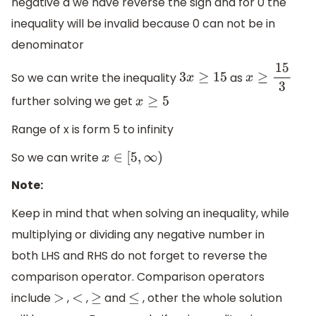
negative a we have reverse the sign and for 0 the
inequality will be invalid because 0 can not be in
denominator
So we can write the inequality
as
3
x
≥
15
x
≥
15
3
further solving we get
x
≥
5
Range of x is form 5 to infinity
So we can write
x
∈
[
5
,
∞
)
Note:
Keep in mind that when solving an inequality, while
multiplying or dividing any negative number in
both LHS and RHS do not forget to reverse the
comparison operator. Comparison operators
include
,
,
and
, other the whole solution
>
<
≥
≤