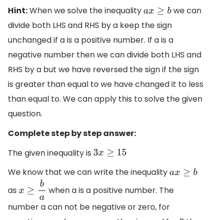
Hint:
When we solve the inequality
we can
a
x
≥
b
divide both LHS and RHS by a keep the sign
unchanged if a is a positive number. If a is a
negative number then we can divide both LHS and
RHS by a but we have reversed the sign if the sign
is greater than equal to we have changed it to less
than equal to. We can apply this to solve the given
question.
Complete step by step answer:
The given inequality is
3
x
≥
15
We know that we can write the inequality
a
x
≥
b
as
when a is a positive number. The
x
≥
b
a
number a can not be negative or zero, for