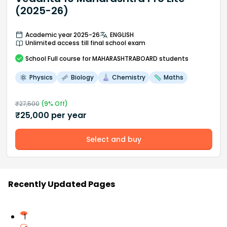
(2025-26)
Academic year 2025-26
ENGLISH
Unlimited access till final school exam
School
Full course
for MAHARASHTRABOARD students
Physics
Biology
Chemistry
Maths
₹
27,500
(
9
% Off)
₹
25,000
per year
Select and buy
Recently Updated Pages
1