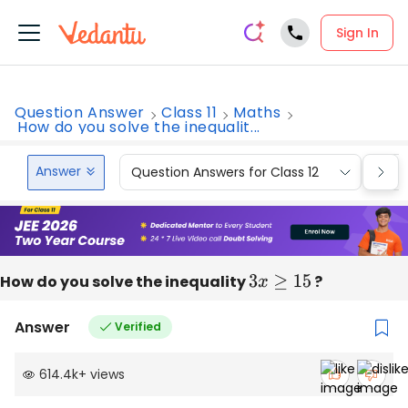
Sign In
Question Answer
Class 11
Maths
How do you solve the inequalit...
Answer
Question Answers for Class 12
Que
How do you solve the inequality
3
x
≥
15
?
Answer
Verified
614.4k
+
views