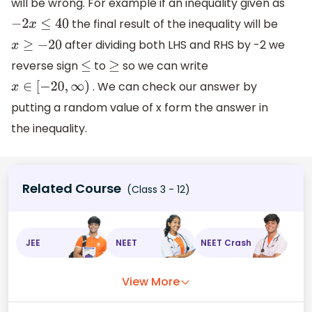
will be wrong. For example if an inequality given as
the final result of the inequality will be
−
2
x
≤
40
after dividing both LHS and RHS by -2 we
x
≥
−
20
reverse sign
to
so we can write
≤
≥
. We can check our answer by
x
∈
[
−
20
,
∞
)
putting a random value of x form the answer in
the inequality.
Related Course
(Class 3 - 12)
JEE
NEET
NEET Crash
View More