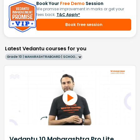
Book Your
Free Demo
Session
We promise improvement in marks or get your
fees back.
T&C Apply*
Book free session
Latest Vedantu courses for you
Grade 10 | MAHARASHTRABOARD | SCHOOL | English
Vedantu 10 Maharashtra Pro Lite