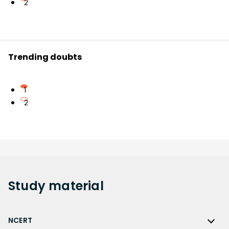
2
Trending doubts
1
2
Study
material
NCERT