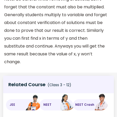
forget that the constant must also be multiplied.
Generally students multiply to variable and forget
about constant verification of solutions must be
done to prove that our result is correct. Similarly
you can first find x in terms of y and then
substitute and continue. Anyways you will get the
same result because the value of x, y won’t
change.
Related Course
(Class 3 - 12)
JEE
NEET
NEET Crash