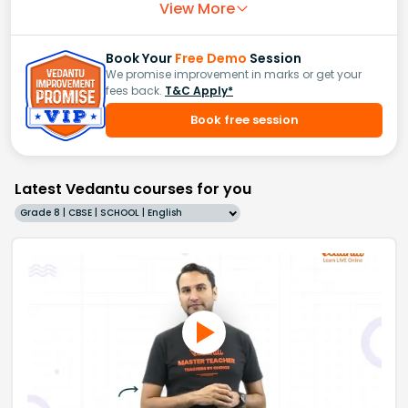
View More
Book Your
Free Demo
Session
We promise improvement in marks or get your
fees back.
T&C Apply*
Book free session
Latest Vedantu courses for you
Grade 8 | CBSE | SCHOOL | English