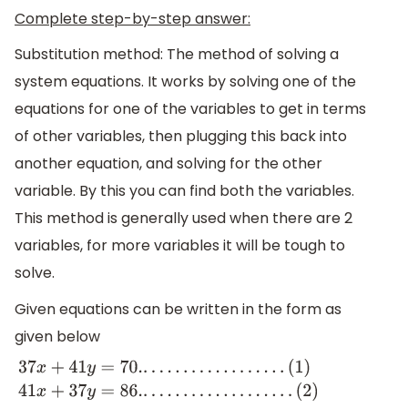
Complete step-by-step answer:
Substitution method: The method of solving a
system equations. It works by solving one of the
equations for one of the variables to get in terms
of other variables, then plugging this back into
another equation, and solving for the other
variable. By this you can find both the variables.
This method is generally used when there are 2
variables, for more variables it will be tough to
solve.
Given equations can be written in the form as
given below
37
x
+
41
y
=
70.
.
.
.
.
.
.
.
.
.
.
.
.
.
.
.
.
.
.
(
1
)
41
x
+
37
y
=
86.
.
.
.
.
.
.
.
.
.
.
.
.
.
.
.
.
.
.
.