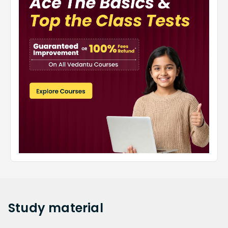
Study
material