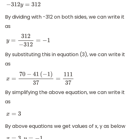
−
312
y
=
312
By dividing with -312 on both sides, we can write it
as
y
=
312
−
312
=
−
1
By substituting this in equation (3), we can write it
as
x
=
70
−
41
(
−
1
)
37
=
111
37
By simplifying the above equation, we can write it
as
x
=
3
By above equations we get values of x, y as below