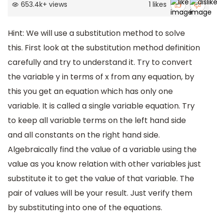
653.4k
+
views
1
likes
Hint: We will use a substitution method to solve
this. First look at the substitution method definition
carefully and try to understand it. Try to convert
the variable y in terms of x from any equation, by
this you get an equation which has only one
variable. It is called a single variable equation. Try
to keep all variable terms on the left hand side
and all constants on the right hand side.
Algebraically find the value of a variable using the
value as you know relation with other variables just
substitute it to get the value of that variable. The
pair of values will be your result. Just verify them
by substituting into one of the equations.