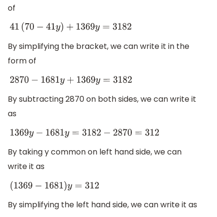
of
41
(
70
−
41
y
)
+
1369
y
=
3182
By simplifying the bracket, we can write it in the
form of
2870
−
1681
y
+
1369
y
=
3182
By subtracting 2870 on both sides, we can write it
as
1369
y
−
1681
y
=
3182
−
2870
=
312
By taking y common on left hand side, we can
write it as
(
1369
−
1681
)
y
=
312
By simplifying the left hand side, we can write it as