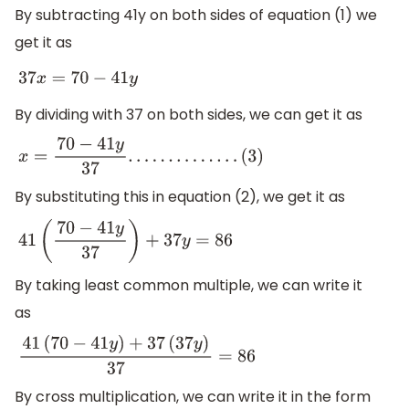
(
2
)
By subtracting 41y on both sides of equation (1) we
get it as
37
x
=
70
−
41
y
By dividing with 37 on both sides, we can get it as
x
=
70
−
41
y
37
.
.
.
.
.
.
.
.
.
.
.
.
.
.
(
3
)
By substituting this in equation (2), we get it as
41
(
70
−
41
y
37
)
+
37
y
=
86
By taking least common multiple, we can write it
as
41
(
70
−
41
y
)
+
37
(
37
y
)
37
=
86
By cross multiplication, we can write it in the form