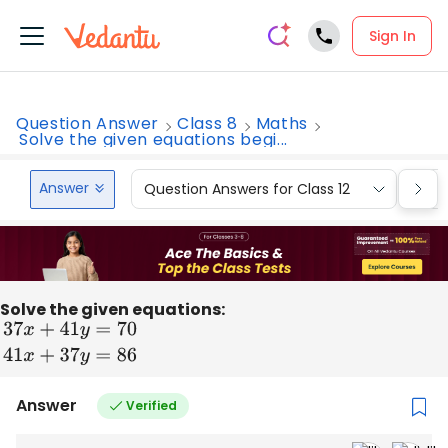
Sign In
Question Answer
Class 8
Maths
Solve the given equations begi...
Answer
Question Answers for Class 12
Que
Solve the given equations:
37
x
+
41
y
=
70
41
x
+
37
y
=
86
Answer
Verified