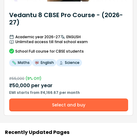
Vedantu 8 CBSE Pro Course - (2026-
27)
Academic year 2026-27
ENGLISH
Unlimited access till final school exam
School
Full course
for CBSE students
Maths
English
Science
₹
55,000
(
9
% Off)
₹
50,000
per year
EMI starts from ₹4,166.67 per month
Select and buy
Recently Updated Pages