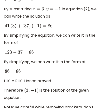
x
=
3
,
y
=
−
1
By substituting
in equation (2), we
x
=
3
,
y
=
−
1
can write the solution as
41
(
3
)
+
(
37
)
(
−
1
)
=
86
By simplifying the equation, we can write it in the
form of
123
−
37
=
86
By simplifying, we can write it in the form of
86
=
86
LHS = RHS. Hence proved.
Therefore
is the solution of the given
(
3
,
−
1
)
equation.
Note: Be careful while removing brackets, don’t