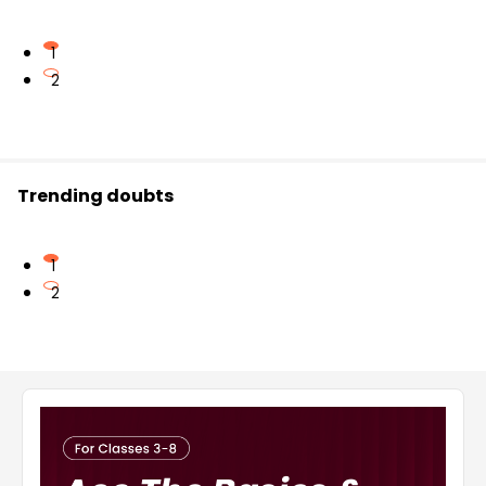
1
2
Trending doubts
1
2