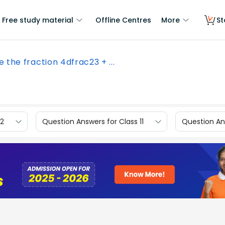
Free study material
Offline Centres
More
St
e the fraction 4dfrac23 + ...
12
Question Answers for Class 11
Question Ans