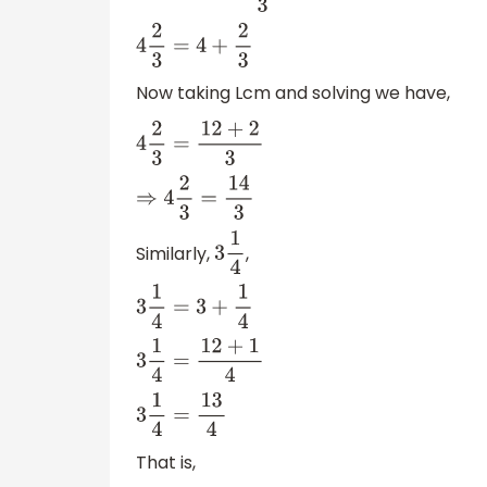
4
2
3
=
4
+
2
3
Now taking Lcm and solving we have,
4
2
3
=
12
+
2
3
⇒
4
2
3
=
14
3
Similarly,
,
3
1
4
3
1
4
=
3
+
1
4
3
1
4
=
12
+
1
4
3
1
4
=
13
4
That is,