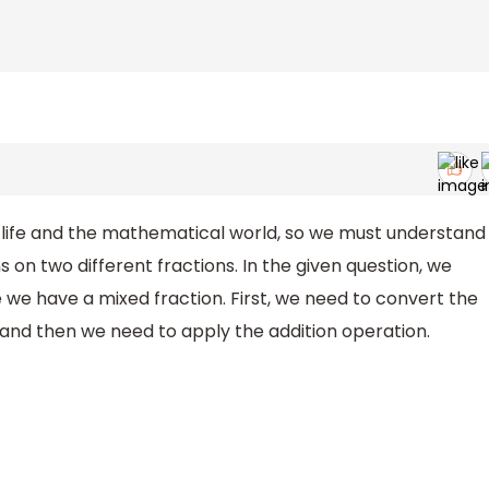
ly life and the mathematical world, so we must understand
n two different fractions. In the given question, we
 we have a mixed fraction. First, we need to convert the
 and then we need to apply the addition operation.