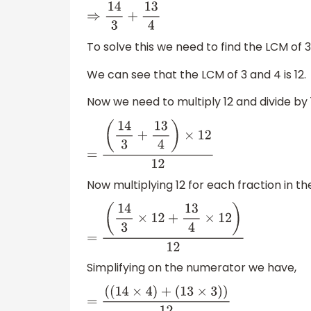
⇒
14
3
+
13
4
To solve this we need to find the LCM of 3
We can see that the LCM of 3 and 4 is 12.
Now we need to multiply 12 and divide by 
=
(
14
3
+
13
4
)
×
12
12
Now multiplying 12 for each fraction in t
=
(
14
3
×
12
+
13
4
×
12
)
12
Simplifying on the numerator we have,
=
(
(
14
×
4
)
+
(
13
×
3
)
)
12