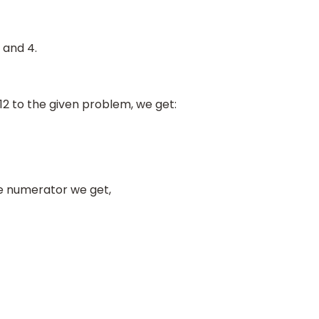
 and 4.
12 to the given problem, we get:
he numerator we get,