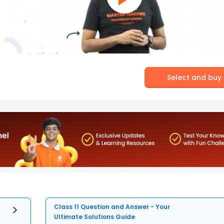
Select and buy
Class 11 Question and Answer - Your
Ultimate Solutions Guide