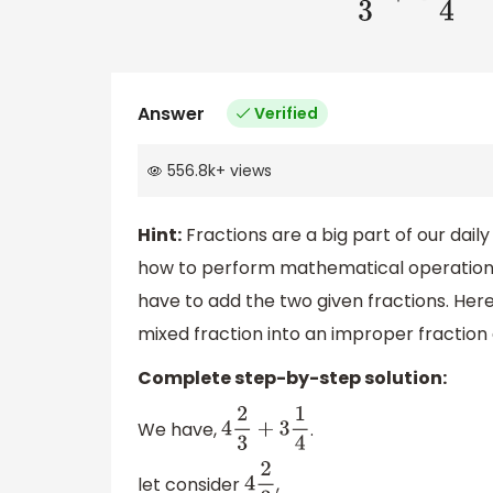
Answer
Verified
556.8k
+
views
Hint:
Fractions are a big part of our dai
how to perform mathematical operations o
have to add the two given fractions. Here
mixed fraction into an improper fraction
Complete step-by-step solution:
We have,
.
4
2
3
+
3
1
4
let consider
,
4
2
3