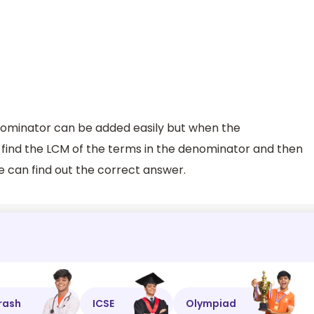
ominator can be added easily but when the
t find the LCM of the terms in the denominator and then
e can find out the correct answer.
rash
ICSE
Olympiad