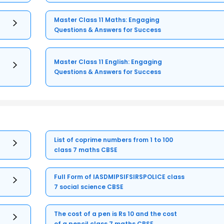
Master Class 11 Maths: Engaging
Questions & Answers for Success
Master Class 11 English: Engaging
Questions & Answers for Success
List of coprime numbers from 1 to 100
class 7 maths CBSE
Full Form of IASDMIPSIFSIRSPOLICE class
7 social science CBSE
The cost of a pen is Rs 10 and the cost
of a pencil class 7 maths CBSE