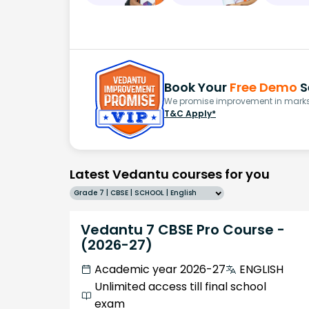
Book Your
Free Demo
S
We promise improvement in marks 
T&C Apply*
Latest Vedantu courses for you
Grade 7 | CBSE | SCHOOL | English
Vedantu 7 CBSE Pro Course -
(2026-27)
Academic year 2026-27
ENGLISH
Unlimited access till final school
exam