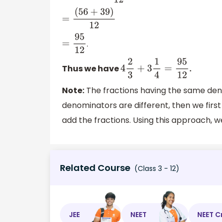
=
(
56
+
39
)
12
.
=
95
12
Thus we have
.
4
2
3
+
3
1
4
=
95
12
Note:
The fractions having the same den
denominators are different, then we firs
add the fractions. Using this approach, w
Related Course
(Class 3 - 12)
JEE
NEET
NEET C