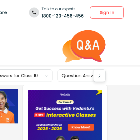
Talk to our experts
Sign In
ore
1800-120-456-456
wers for Class 10
Question Answers for Class 9