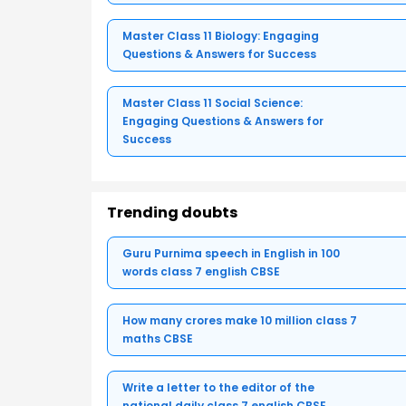
Master Class 11 Biology: Engaging
Questions & Answers for Success
Master Class 11 Social Science:
Engaging Questions & Answers for
Success
Trending doubts
Guru Purnima speech in English in 100
words class 7 english CBSE
How many crores make 10 million class 7
maths CBSE
Write a letter to the editor of the
national daily class 7 english CBSE