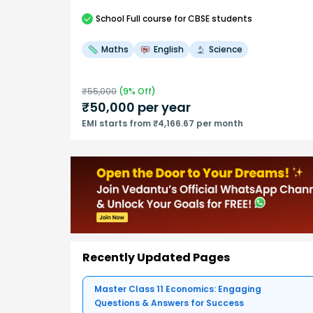
School
Full course
for CBSE students
Maths
English
Science
₹
55,000
(
9
% Off)
₹
50,000
per year
EMI starts from ₹4,166.67 per month
Recently Updated Pages
Master Class 11 Economics: Engaging
Questions & Answers for Success