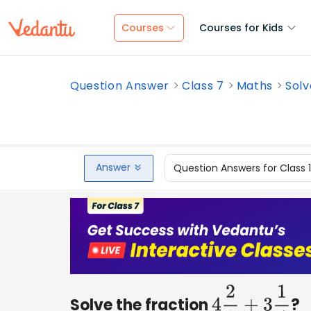
Courses
Courses for Kids
Question Answer
Class 7
Maths
Solv
Answer
Question Answers for Class 
Solve the fraction
?
4
2
3
+
3
1
4