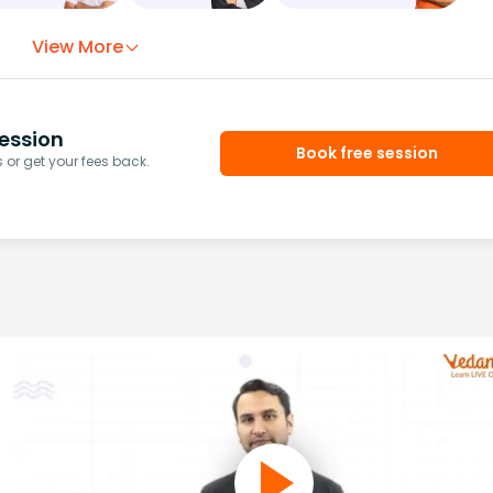
View More
ession
Book free session
or get your fees back.