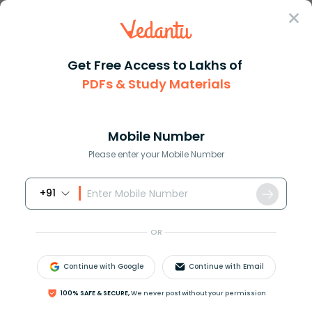
Sign In
Get Free Access to Lakhs of
PDFs & Study Materials
Question Answer
Class 10
Maths
Solve the following system of ...
Answer
Question Answers for Class 12
Que
Mobile Number
Please enter your Mobile Number
+91
Solve the following system of equations of
elimination by equating the coefficients method:
OR
3
x
−
4
y
−
11
=
0
,
5
x
−
7
y
+
4
=
0
.
Continue with Google
Continue with Email
Answer
Verified
100% SAFE & SECURE,
We never post without your permission